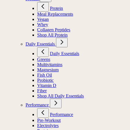
Protein
Meal Replacements
Vegan
Whey
Collagen Peptides
Shop All Protein
Daily Essentials
Daily Essentials
Greens
Multivitamins
Magnesium
Fish Oil
Probiotic
Vitamin D
Fiber
Shop All Daily Essentials
Performance
Performance
Pre-Workout
Electrolytes