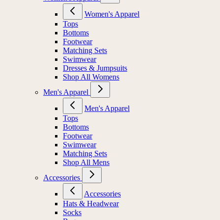
Women's Apparel
Tops
Bottoms
Footwear
Matching Sets
Swimwear
Dresses & Jumpsuits
Shop All Womens
Men's Apparel
Men's Apparel
Tops
Bottoms
Footwear
Swimwear
Matching Sets
Shop All Mens
Accessories
Accessories
Hats & Headwear
Socks