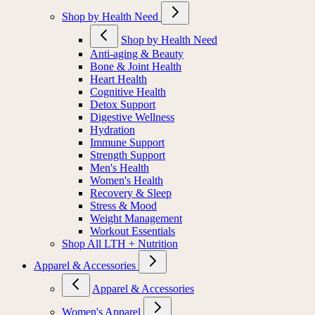
Shop by Health Need
Shop by Health Need
Anti-aging & Beauty
Bone & Joint Health
Heart Health
Cognitive Health
Detox Support
Digestive Wellness
Hydration
Immune Support
Strength Support
Men's Health
Women's Health
Recovery & Sleep
Stress & Mood
Weight Management
Workout Essentials
Shop All LTH + Nutrition
Apparel & Accessories
Apparel & Accessories
Women's Apparel