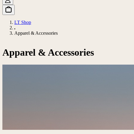
LT Shop
Apparel & Accessories
Apparel & Accessories