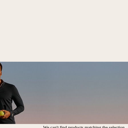
We can't find products matching the selection.