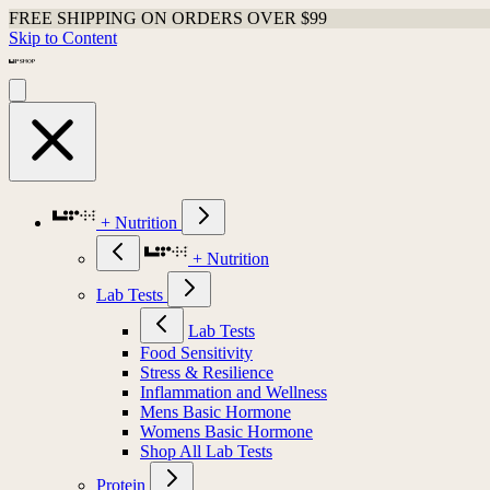
FREE SHIPPING ON ORDERS OVER $99
Skip to Content
+ Nutrition
+ Nutrition
Lab Tests
Lab Tests
Food Sensitivity
Stress & Resilience
Inflammation and Wellness
Mens Basic Hormone
Womens Basic Hormone
Shop All Lab Tests
Protein