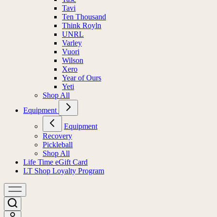
Tavi
Ten Thousand
Think Royln
UNRL
Varley
Vuori
Wilson
Xero
Year of Ours
Yeti
Shop All
Equipment
Equipment
Recovery
Pickleball
Shop All
Life Time eGift Card
LT Shop Loyalty Program