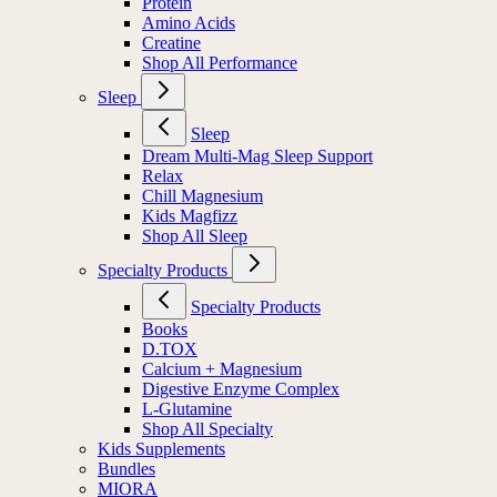
Protein
Amino Acids
Creatine
Shop All Performance
Sleep
Sleep
Dream Multi-Mag Sleep Support
Relax
Chill Magnesium
Kids Magfizz
Shop All Sleep
Specialty Products
Specialty Products
Books
D.TOX
Calcium + Magnesium
Digestive Enzyme Complex
L-Glutamine
Shop All Specialty
Kids Supplements
Bundles
MIORA