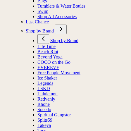
Bags
Tumblers & Water Bottles
Swim
Shop All Accessories
Last Chance
Shop by Brand
Shop by Brand
Life Time
Beach Riot
Beyond Yoga
COCO on the Go
EVEREVE
Free People Movement
Ice Shaker
Legends
LSKD
Lululemon
Redvanly
Rhone
Speedo
Spiritual Gangster
Splits59
Takeya
Tasc