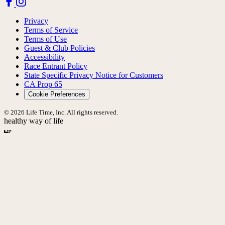
Privacy
Terms of Service
Terms of Use
Guest & Club Policies
Accessibility
Race Entrant Policy
State Specific Privacy Notice for Customers
CA Prop 65
Cookie Preferences
© 2026 Life Time, Inc. All rights reserved.
healthy way of life