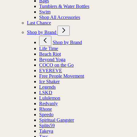
Bags
Tumblers & Water Bottles
Swim
Shop All Accessories
Last Chance
Shop by Brand
Shop by Brand
Life Time
Beach Riot
Beyond Yoga
COCO on the Go
EVEREVE
Free People Movement
Ice Shaker
Legends
LSKD
Lululemon
Redvanly
Rhone
Speedo
Spiritual Gangster
Splits59
Takeya
Tasc