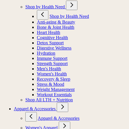
Shop by Health Need
Shop by Health Need
Anti-aging & Beauty
Bone & Joint Health
Heart Health
Cognitive Health
Detox Support
Digestive Wellness
Hydration
Immune Support
Strength Support
Men's Health
Women's Health
Recovery & Sleep
Stress & Mood
Weight Management
Workout Essentials
Shop All LTH + Nutrition
Apparel & Accessories
Apparel & Accessories
Women's Apparel