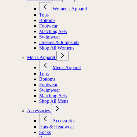
Women's Apparel
Tops
Bottoms
Footwear
Matching Sets
Swimwear
Dresses & Jumpsuits
Shop All Womens
Men's Apparel
Men's Apparel
Tops
Bottoms
Footwear
Swimwear
Matching Sets
Shop All Mens
Accessories
Accessories
Hats & Headwear
Socks