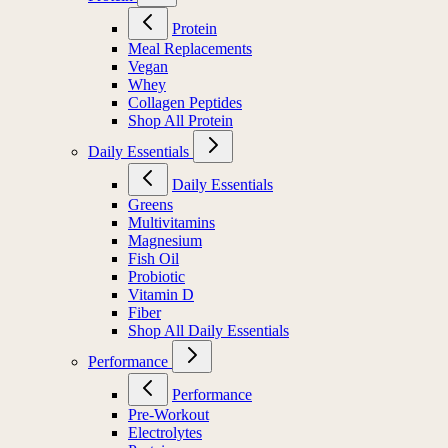
Protein
Meal Replacements
Vegan
Whey
Collagen Peptides
Shop All Protein
Daily Essentials
Daily Essentials
Greens
Multivitamins
Magnesium
Fish Oil
Probiotic
Vitamin D
Fiber
Shop All Daily Essentials
Performance
Performance
Pre-Workout
Electrolytes