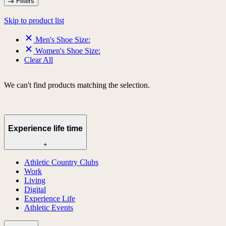
Filters
Skip to product list
Men's Shoe Size:
Women's Shoe Size:
Clear All
We can't find products matching the selection.
Experience life time
+
Athletic Country Clubs
Work
Living
Digital
Experience Life
Athletic Events