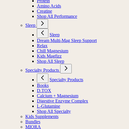
Protein
Amino Acids
Creatine
Shop All Performance
Sleep
Sleep
Dream Multi-Mag Sleep Support
Relax
Chill Magnesium
Kids Magfizz
Shop All Sleep
Specialty Products
Specialty Products
Books
D.TOX
Calcium + Magnesium
Digestive Enzyme Complex
L-Glutamine
Shop All Specialty
Kids Supplements
Bundles
MIORA