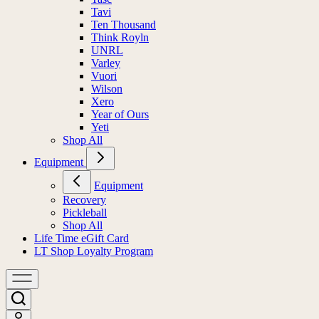
Tavi
Ten Thousand
Think Royln
UNRL
Varley
Vuori
Wilson
Xero
Year of Ours
Yeti
Shop All
Equipment
Equipment
Recovery
Pickleball
Shop All
Life Time eGift Card
LT Shop Loyalty Program