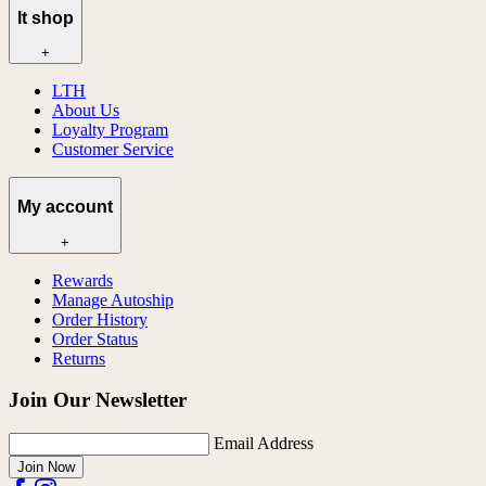
lt shop
+
LTH
About Us
Loyalty Program
Customer Service
My account
+
Rewards
Manage Autoship
Order History
Order Status
Returns
Join Our Newsletter
Email Address
Join Now