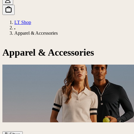
LT Shop
Apparel & Accessories
Apparel & Accessories