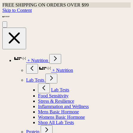
FREE SHIPPING ON ORDERS OVER $99
Skip to Content
+ Nutrition
+ Nutrition
Lab Tests
Lab Tests
Food Sensitivity
Stress & Resilience
Inflammation and Wellness
Mens Basic Hormone
Womens Basic Hormone
Shop All Lab Tests
Protein