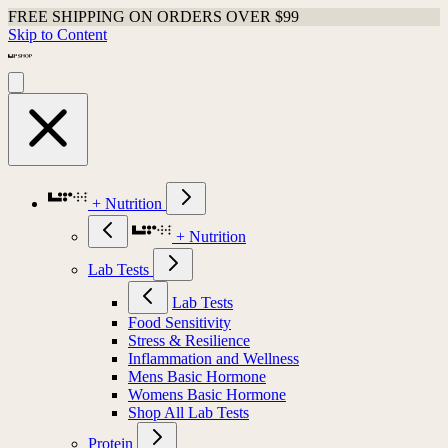
FREE SHIPPING ON ORDERS OVER $99
Skip to Content
+ Nutrition
+ Nutrition
Lab Tests
Lab Tests
Food Sensitivity
Stress & Resilience
Inflammation and Wellness
Mens Basic Hormone
Womens Basic Hormone
Shop All Lab Tests
Protein