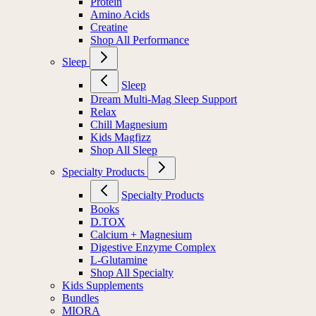
Protein
Amino Acids
Creatine
Shop All Performance
Sleep
Sleep
Dream Multi-Mag Sleep Support
Relax
Chill Magnesium
Kids Magfizz
Shop All Sleep
Specialty Products
Specialty Products
Books
D.TOX
Calcium + Magnesium
Digestive Enzyme Complex
L-Glutamine
Shop All Specialty
Kids Supplements
Bundles
MIORA