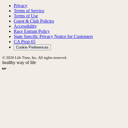
Privacy
Terms of Service
Terms of Use
Guest & Club Policies
Accessibility
Race Entrant Policy
State Specific Privacy Notice for Customers
CA Prop 65
Cookie Preferences
© 2026 Life Time, Inc. All rights reserved.
healthy way of life