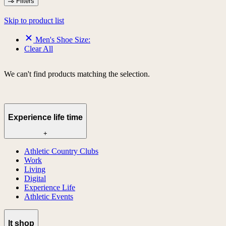
Filters
Skip to product list
Men's Shoe Size:
Clear All
We can't find products matching the selection.
Experience life time
+
Athletic Country Clubs
Work
Living
Digital
Experience Life
Athletic Events
lt shop