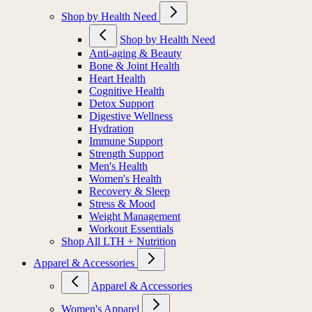
Shop by Health Need
Shop by Health Need
Anti-aging & Beauty
Bone & Joint Health
Heart Health
Cognitive Health
Detox Support
Digestive Wellness
Hydration
Immune Support
Strength Support
Men's Health
Women's Health
Recovery & Sleep
Stress & Mood
Weight Management
Workout Essentials
Shop All LTH + Nutrition
Apparel & Accessories
Apparel & Accessories
Women's Apparel