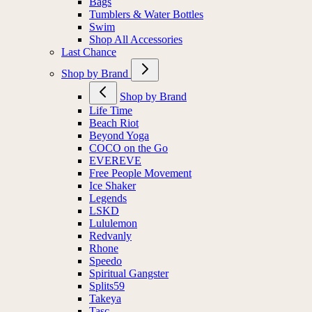
Bags
Tumblers & Water Bottles
Swim
Shop All Accessories
Last Chance
Shop by Brand
Shop by Brand
Life Time
Beach Riot
Beyond Yoga
COCO on the Go
EVEREVE
Free People Movement
Ice Shaker
Legends
LSKD
Lululemon
Redvanly
Rhone
Speedo
Spiritual Gangster
Splits59
Takeya
Tasc