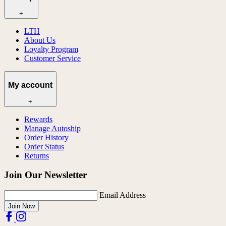
+
LTH
About Us
Loyalty Program
Customer Service
My account
+
Rewards
Manage Autoship
Order History
Order Status
Returns
Join Our Newsletter
Email Address
Join Now