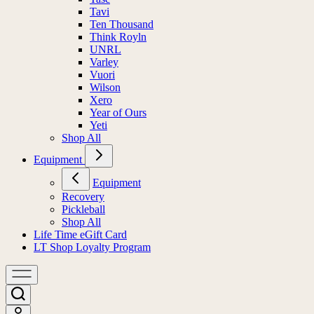
Tavi
Ten Thousand
Think Royln
UNRL
Varley
Vuori
Wilson
Xero
Year of Ours
Yeti
Shop All
Equipment
Equipment
Recovery
Pickleball
Shop All
Life Time eGift Card
LT Shop Loyalty Program