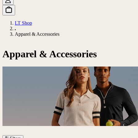
LT Shop
Apparel & Accessories
Apparel & Accessories