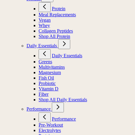
Protein
Meal Replacements
Vegan
Whey
Collagen Peptides
Shop All Protein
Daily Essentials
Daily Essentials
Greens
Multivitamins
Magnesium
Fish Oil
Probiotic
Vitamin D
Fiber
Shop All Daily Essentials
Performance
Performance
Pre-Workout
Electrolytes