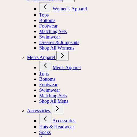
Women's Apparel
Tops
Bottoms
Footwear
Matching Sets
Swimwear
Dresses & Jumpsuits
Shop All Womens
Men's Apparel
Men's Apparel
Tops
Bottoms
Footwear
Swimwear
Matching Sets
Shop All Mens
Accessories
Accessories
Hats & Headwear
Socks