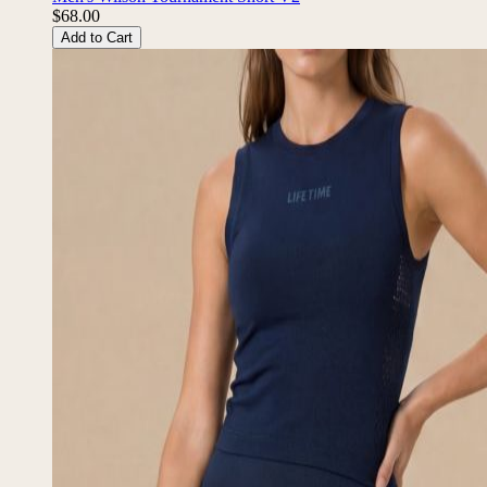
Men's Wilson Tournament Short V2
$68.00
Add to Cart