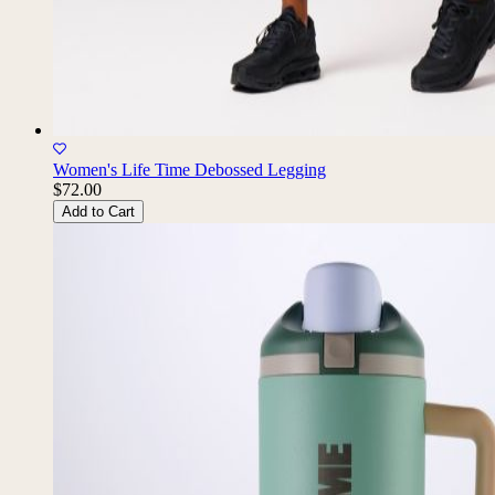
Women's Life Time Debossed Legging
$72.00
Add to Cart