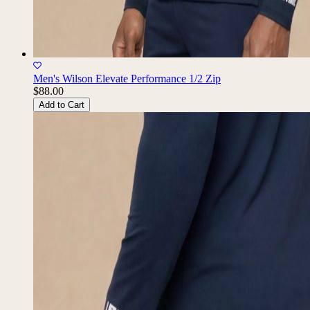
Men's Wilson Elevate Performance 1/2 Zip
$88.00
Add to Cart