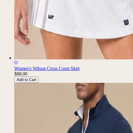
Women's Wilson Cross Court Skirt
$88.00
Add to Cart