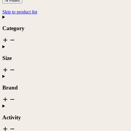
Filters
Skip to product list
Category
Size
Brand
Activity