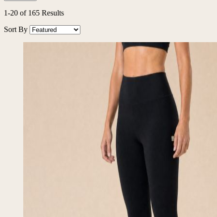
Filters
1
-
20
of
165
Results
Sort By