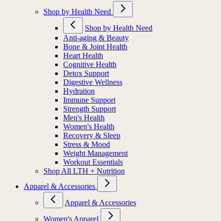
MIORA
Shop by Health Need
Shop by Health Need
Anti-aging & Beauty
Bone & Joint Health
Heart Health
Cognitive Health
Detox Support
Digestive Wellness
Hydration
Immune Support
Strength Support
Men's Health
Women's Health
Recovery & Sleep
Stress & Mood
Weight Management
Workout Essentials
Shop All LTH + Nutrition
Apparel & Accessories
Apparel & Accessories