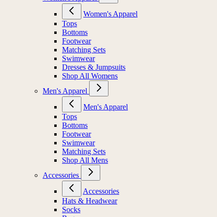
Women's Apparel
Women's Apparel
Tops
Bottoms
Footwear
Matching Sets
Swimwear
Dresses & Jumpsuits
Shop All Womens
Men's Apparel
Men's Apparel
Tops
Bottoms
Footwear
Swimwear
Matching Sets
Shop All Mens
Accessories
Accessories
Hats & Headwear