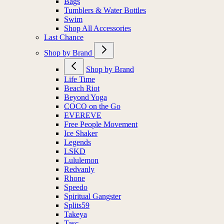
Socks
Bags
Tumblers & Water Bottles
Swim
Shop All Accessories
Last Chance
Shop by Brand
Shop by Brand
Life Time
Beach Riot
Beyond Yoga
COCO on the Go
EVEREVE
Free People Movement
Ice Shaker
Legends
LSKD
Lululemon
Redvanly
Rhone
Speedo
Spiritual Gangster
Splits59
Takeya