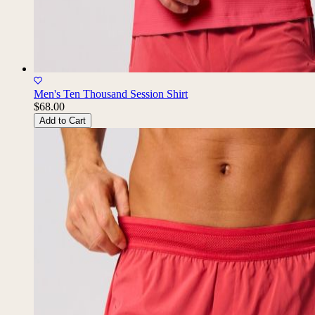
Men's Ten Thousand Session Shirt
$68.00
Add to Cart