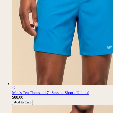
Men's Ten Thousand 7" Session Short - Unlined
$88.00
Add to Cart