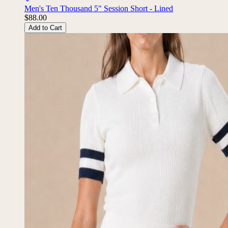
Men's Ten Thousand 5" Session Short - Lined
$88.00
Add to Cart