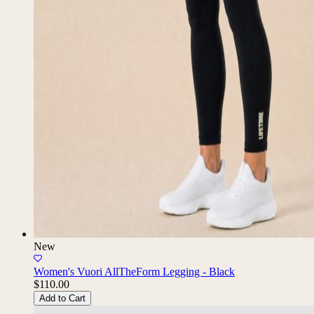
New
Women's Vuori AllTheForm Legging - Black
$110.00
Add to Cart