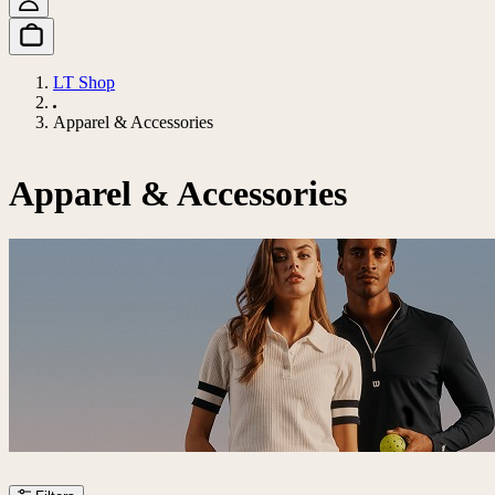
LT Shop
Apparel & Accessories
Apparel & Accessories