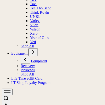
Tasc
Tavi
Ten Thousand
Think Royln
UNRL
Varley
Vuori
Wilson
Xero
Year of Ours
Yeti
Shop All
Equipment
Equipment
Recovery
Pickleball
Shop All
Life Time eGift Card
LT Shop Loyalty Program