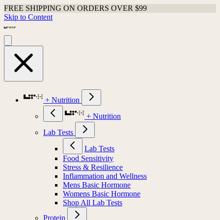
FREE SHIPPING ON ORDERS OVER $99
Shop Last Chance Apparel
Skip to Content
+ Nutrition
+ Nutrition
Lab Tests
Lab Tests
Food Sensitivity
Stress & Resilience
Inflammation and Wellness
Mens Basic Hormone
Womens Basic Hormone
Shop All Lab Tests