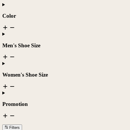
Color
Men's Shoe Size
Women's Shoe Size
Promotion