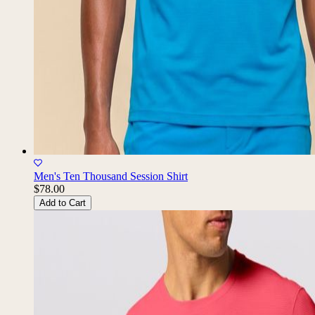
Men's Ten Thousand Session Shirt
$78.00
Add to Cart