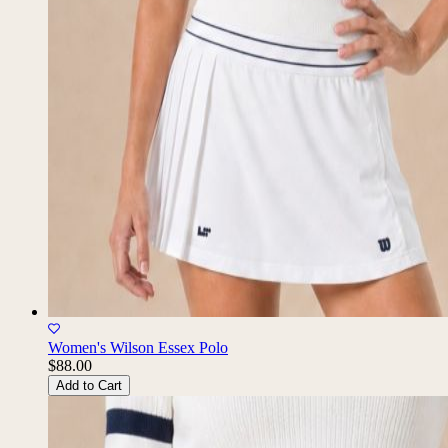
Women's Wilson Essex Polo
$88.00
Add to Cart