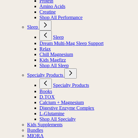
Electrolytes
Protein
Amino Acids
Creatine
Shop All Performance
Sleep
Sleep
Dream Multi-Mag Sleep Support
Relax
Chill Magnesium
Kids Magfizz
Shop All Sleep
Specialty Products
Specialty Products
Books
D.TOX
Calcium + Magnesium
Digestive Enzyme Complex
L-Glutamine
Shop All Specialty
Kids Supplements
Bundles