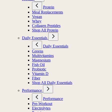
Protein
Protein
Meal Replacements
Vegan
Whey
Collagen Peptides
Shop All Protein
Daily Essentials
Daily Essentials
Greens
Multivitamins
Magnesium
Fish Oil
Probiotic
Vitamin D
Fiber
Shop All Daily Essentials
Performance
Performance
Pre-Workout