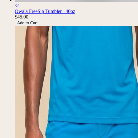
Owala FreeSip Tumbler - 40oz
$45.00
Add to Cart