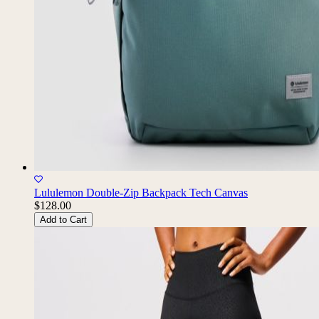
Lululemon Double-Zip Backpack Tech Canvas
$128.00
Add to Cart