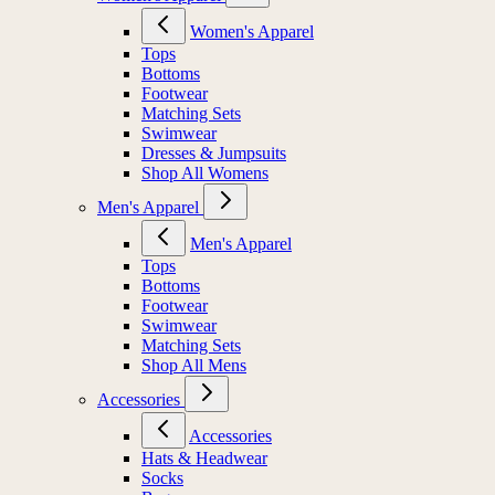
Women's Apparel
Tops
Bottoms
Footwear
Matching Sets
Swimwear
Dresses & Jumpsuits
Shop All Womens
Men's Apparel
Men's Apparel
Tops
Bottoms
Footwear
Swimwear
Matching Sets
Shop All Mens
Accessories
Accessories
Hats & Headwear
Socks