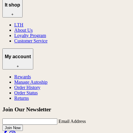
lt shop
+
LTH
About Us
Loyalty Program
Customer Service
My account
+
Rewards
Manage Autoship
Order History
Order Status
Returns
Join Our Newsletter
Email Address
Join Now