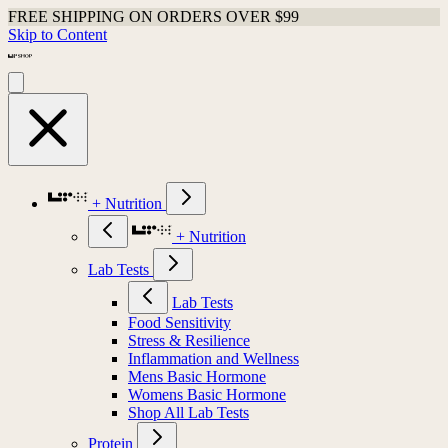
FREE SHIPPING ON ORDERS OVER $99
Skip to Content
+ Nutrition
+ Nutrition
Lab Tests
Lab Tests
Food Sensitivity
Stress & Resilience
Inflammation and Wellness
Mens Basic Hormone
Womens Basic Hormone
Shop All Lab Tests
Protein