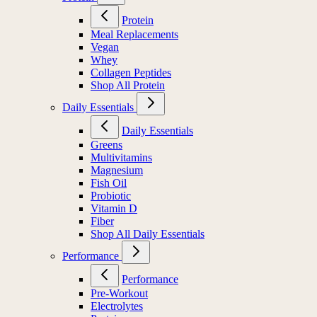
Protein
Meal Replacements
Vegan
Whey
Collagen Peptides
Shop All Protein
Daily Essentials
Daily Essentials
Greens
Multivitamins
Magnesium
Fish Oil
Probiotic
Vitamin D
Fiber
Shop All Daily Essentials
Performance
Performance
Pre-Workout
Electrolytes