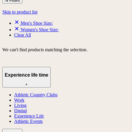
Filters
Skip to product list
Men's Shoe Size:
Women's Shoe Size:
Clear All
We can't find products matching the selection.
Experience life time
+
Athletic Country Clubs
Work
Living
Digital
Experience Life
Athletic Events