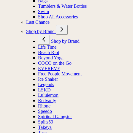
Bags
Tumblers & Water Bottles
Swim
Shop All Accessories
Last Chance
Shop by Brand
Shop by Brand
Life Time
Beach Riot
Beyond Yoga
COCO on the Go
EVEREVE
Free People Movement
Ice Shaker
Legends
LSKD
Lululemon
Redvanly
Rhone
Speedo
Spiritual Gangster
Splits59
Takeya
Tasc