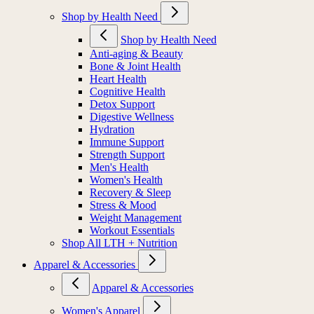
Shop by Health Need
Shop by Health Need
Anti-aging & Beauty
Bone & Joint Health
Heart Health
Cognitive Health
Detox Support
Digestive Wellness
Hydration
Immune Support
Strength Support
Men's Health
Women's Health
Recovery & Sleep
Stress & Mood
Weight Management
Workout Essentials
Shop All LTH + Nutrition
Apparel & Accessories
Apparel & Accessories
Women's Apparel