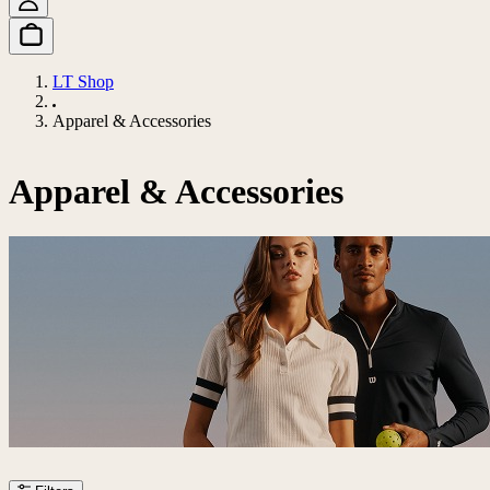
LT Shop
Apparel & Accessories
Apparel & Accessories