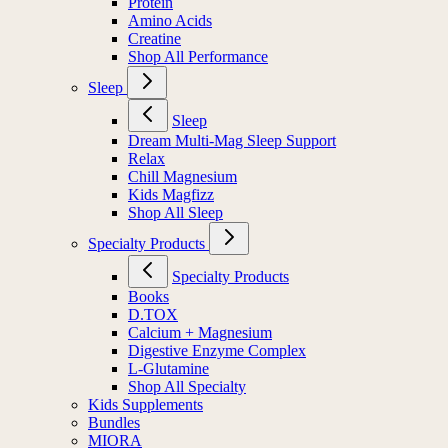
Protein
Amino Acids
Creatine
Shop All Performance
Sleep
Sleep
Dream Multi-Mag Sleep Support
Relax
Chill Magnesium
Kids Magfizz
Shop All Sleep
Specialty Products
Specialty Products
Books
D.TOX
Calcium + Magnesium
Digestive Enzyme Complex
L-Glutamine
Shop All Specialty
Kids Supplements
Bundles
MIORA