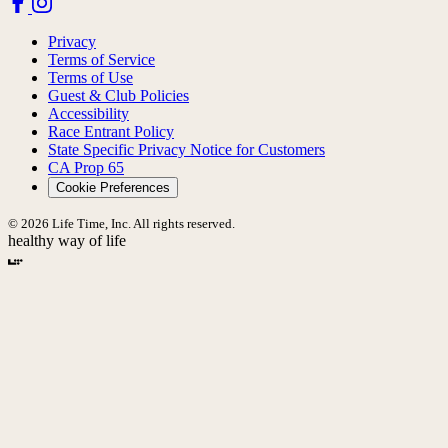
Privacy
Terms of Service
Terms of Use
Guest & Club Policies
Accessibility
Race Entrant Policy
State Specific Privacy Notice for Customers
CA Prop 65
Cookie Preferences
© 2026 Life Time, Inc. All rights reserved.
healthy way of life