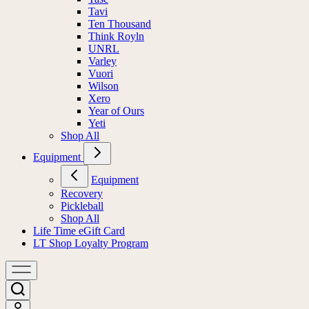
Tavi
Ten Thousand
Think Royln
UNRL
Varley
Vuori
Wilson
Xero
Year of Ours
Yeti
Shop All
Equipment
Equipment
Recovery
Pickleball
Shop All
Life Time eGift Card
LT Shop Loyalty Program