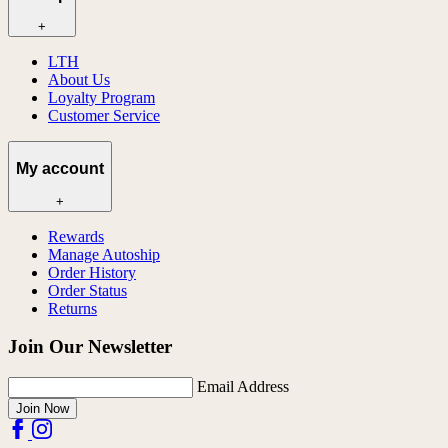
+
LTH
About Us
Loyalty Program
Customer Service
My account
+
Rewards
Manage Autoship
Order History
Order Status
Returns
Join Our Newsletter
Email Address
Join Now