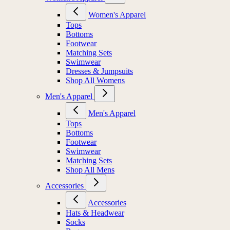
Women's Apparel
Tops
Bottoms
Footwear
Matching Sets
Swimwear
Dresses & Jumpsuits
Shop All Womens
Men's Apparel
Men's Apparel
Tops
Bottoms
Footwear
Swimwear
Matching Sets
Shop All Mens
Accessories
Accessories
Hats & Headwear
Socks