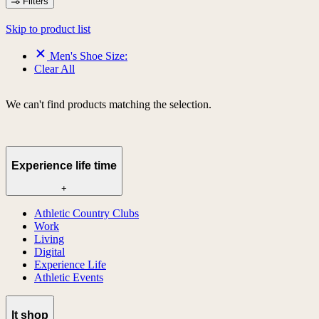
Filters
Skip to product list
Men's Shoe Size:
Clear All
We can't find products matching the selection.
Experience life time
+
Athletic Country Clubs
Work
Living
Digital
Experience Life
Athletic Events
lt shop