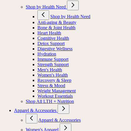
Shop by Health Need
Shop by Health Need
Anti-aging & Beauty
Bone & Joint Health
Heart Health
Cognitive Health
Detox Support
Digestive Wellness
Hydration
Immune Support
Strength Support
Men's Health
Women's Health
Recovery & Sleep
Stress & Mood
Weight Management
Workout Essentials
Shop All LTH + Nutrition
Apparel & Accessories
Apparel & Accessories
Women's Apparel