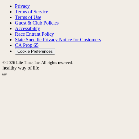
Privacy
Terms of Service
Terms of Use
Guest & Club Policies
Accessibility
Race Entrant Policy
State Specific Privacy Notice for Customers
CA Prop 65
Cookie Preferences
© 2026 Life Time, Inc. All rights reserved.
healthy way of life