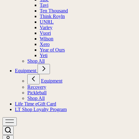
Tavi
Ten Thousand
Think Royln
UNRL
Varley
Vuori
Wilson
Xero
Year of Ours
Yeti
Shop All
Equipment
Equipment
Recovery
Pickleball
Shop All
Life Time eGift Card
LT Shop Loyalty Program