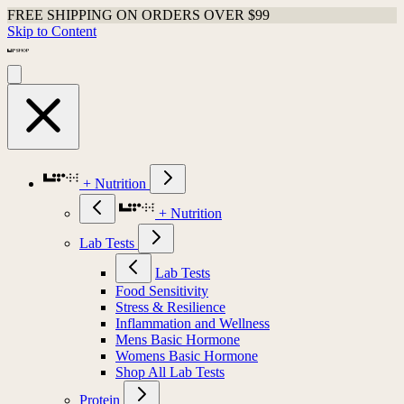
FREE SHIPPING ON ORDERS OVER $99
Skip to Content
+ Nutrition
+ Nutrition
Lab Tests
Lab Tests
Food Sensitivity
Stress & Resilience
Inflammation and Wellness
Mens Basic Hormone
Womens Basic Hormone
Shop All Lab Tests
Protein