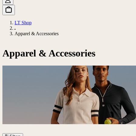
LT Shop
Apparel & Accessories
Apparel & Accessories