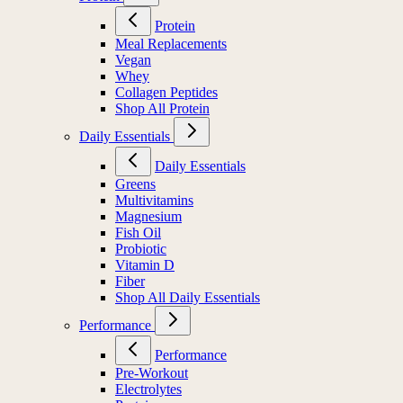
Protein
Meal Replacements
Vegan
Whey
Collagen Peptides
Shop All Protein
Daily Essentials
Daily Essentials
Greens
Multivitamins
Magnesium
Fish Oil
Probiotic
Vitamin D
Fiber
Shop All Daily Essentials
Performance
Performance
Pre-Workout
Electrolytes