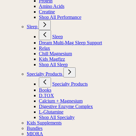
Protein
Amino Acids
Creatine
Shop All Performance
Sleep
Sleep
Dream Multi-Mag Sleep Support
Relax
Chill Magnesium
Kids Magfizz
Shop All Sleep
Specialty Products
Specialty Products
Books
D.TOX
Calcium + Magnesium
Digestive Enzyme Complex
L-Glutamine
Shop All Specialty
Kids Supplements
Bundles
MIORA