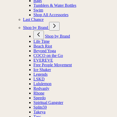
Bags
Tumblers & Water Bottles
Swim
Shop All Accessories
Last Chance
Shop by Brand
Shop by Brand
Life Time
Beach Riot
Beyond Yoga
COCO on the Go
EVEREVE
Free People Movement
Ice Shaker
Legends
LSKD
Lululemon
Redvanly
Rhone
Speedo
Spiritual Gangster
Splits59
Takeya
Tasc