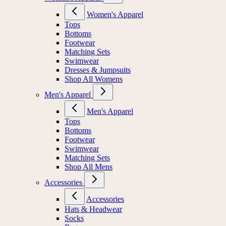
Women's Apparel
Tops
Bottoms
Footwear
Matching Sets
Swimwear
Dresses & Jumpsuits
Shop All Womens
Men's Apparel
Men's Apparel
Tops
Bottoms
Footwear
Swimwear
Matching Sets
Shop All Mens
Accessories
Accessories
Hats & Headwear
Socks