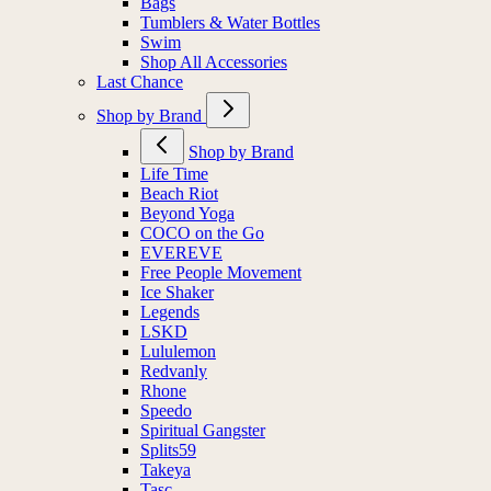
Bags
Tumblers & Water Bottles
Swim
Shop All Accessories
Last Chance
Shop by Brand
Shop by Brand
Life Time
Beach Riot
Beyond Yoga
COCO on the Go
EVEREVE
Free People Movement
Ice Shaker
Legends
LSKD
Lululemon
Redvanly
Rhone
Speedo
Spiritual Gangster
Splits59
Takeya
Tasc