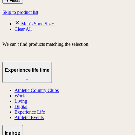
Filters
Skip to product list
Men's Shoe Size:
Clear All
We can't find products matching the selection.
Experience life time
+
Athletic Country Clubs
Work
Living
Digital
Experience Life
Athletic Events
lt shop