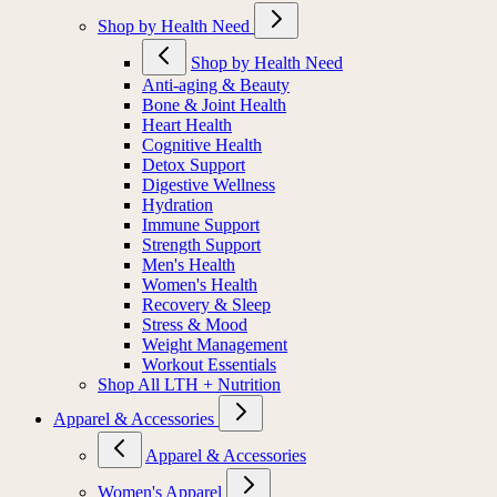
Shop by Health Need
Shop by Health Need
Anti-aging & Beauty
Bone & Joint Health
Heart Health
Cognitive Health
Detox Support
Digestive Wellness
Hydration
Immune Support
Strength Support
Men's Health
Women's Health
Recovery & Sleep
Stress & Mood
Weight Management
Workout Essentials
Shop All LTH + Nutrition
Apparel & Accessories
Apparel & Accessories
Women's Apparel