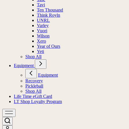
Tavi
Ten Thousand
Think Royln
UNRL
Varley
Vuori
Wilson
Xero
Year of Ours
Yeti
Shop All
Equipment
Equipment
Recovery
Pickleball
Shop All
Life Time eGift Card
LT Shop Loyalty Program