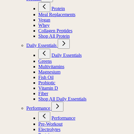
Protein
Meal Replacements
Vegan
Whey
Collagen Peptides
Shop All Protein
Daily Essentials
Daily Essentials
Greens
Multivitamins
Magnesium
Fish Oil
Probiotic
Vitamin D
Fiber
Shop All Daily Essentials
Performance
Performance
Pre-Workout
Electrolytes