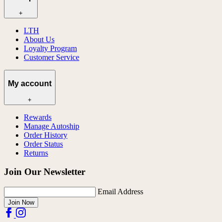
+
LTH
About Us
Loyalty Program
Customer Service
My account
+
Rewards
Manage Autoship
Order History
Order Status
Returns
Join Our Newsletter
Email Address
Join Now