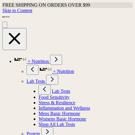
FREE SHIPPING ON ORDERS OVER $99
Skip to Content
+ Nutrition
+ Nutrition
Lab Tests
Lab Tests
Food Sensitivity
Stress & Resilience
Inflammation and Wellness
Mens Basic Hormone
Womens Basic Hormone
Shop All Lab Tests
Protein