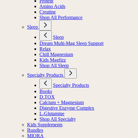
Protein
Amino Acids
Creatine
Shop All Performance
Sleep
Sleep
Dream Multi-Mag Sleep Support
Relax
Chill Magnesium
Kids Magfizz
Shop All Sleep
Specialty Products
Specialty Products
Books
D.TOX
Calcium + Magnesium
Digestive Enzyme Complex
L-Glutamine
Shop All Specialty
Kids Supplements
Bundles
MIORA