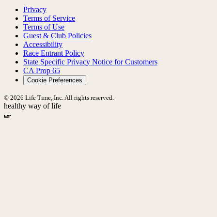
Privacy
Terms of Service
Terms of Use
Guest & Club Policies
Accessibility
Race Entrant Policy
State Specific Privacy Notice for Customers
CA Prop 65
Cookie Preferences
© 2026 Life Time, Inc. All rights reserved.
healthy way of life