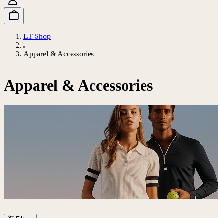
LT Shop
Apparel & Accessories
Apparel & Accessories