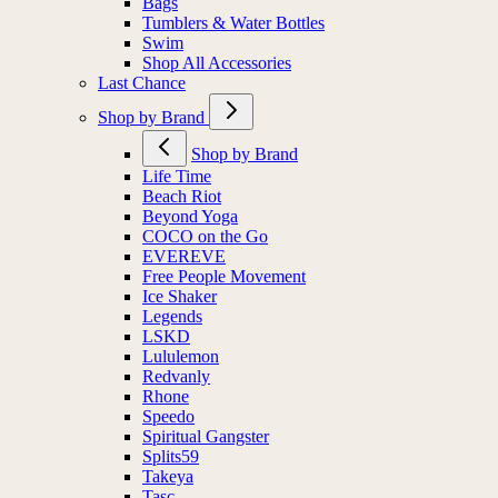
Bags
Tumblers & Water Bottles
Swim
Shop All Accessories
Last Chance
Shop by Brand
Shop by Brand
Life Time
Beach Riot
Beyond Yoga
COCO on the Go
EVEREVE
Free People Movement
Ice Shaker
Legends
LSKD
Lululemon
Redvanly
Rhone
Speedo
Spiritual Gangster
Splits59
Takeya
Tasc