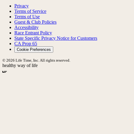
Privacy
Terms of Service
Terms of Use
Guest & Club Policies
Accessibility
Race Entrant Policy
State Specific Privacy Notice for Customers
CA Prop 65
Cookie Preferences
© 2026 Life Time, Inc. All rights reserved.
healthy way of life