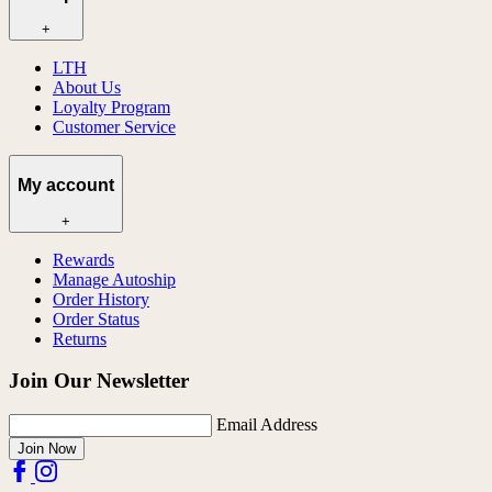
+
LTH
About Us
Loyalty Program
Customer Service
My account
+
Rewards
Manage Autoship
Order History
Order Status
Returns
Join Our Newsletter
Email Address
Join Now