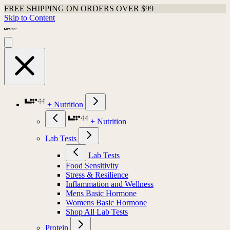
FREE SHIPPING ON ORDERS OVER $99
Skip to Content
+ Nutrition
+ Nutrition
Lab Tests
Lab Tests
Food Sensitivity
Stress & Resilience
Inflammation and Wellness
Mens Basic Hormone
Womens Basic Hormone
Shop All Lab Tests
Protein