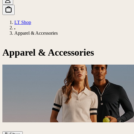
LT Shop
Apparel & Accessories
Apparel & Accessories