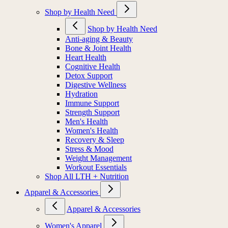
Shop by Health Need
Shop by Health Need
Anti-aging & Beauty
Bone & Joint Health
Heart Health
Cognitive Health
Detox Support
Digestive Wellness
Hydration
Immune Support
Strength Support
Men's Health
Women's Health
Recovery & Sleep
Stress & Mood
Weight Management
Workout Essentials
Shop All LTH + Nutrition
Apparel & Accessories
Apparel & Accessories
Women's Apparel