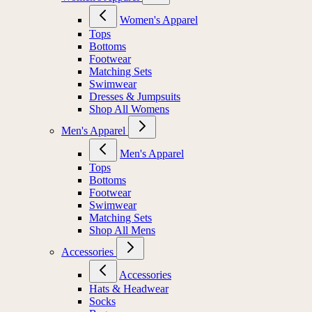
Women's Apparel
Tops
Bottoms
Footwear
Matching Sets
Swimwear
Dresses & Jumpsuits
Shop All Womens
Men's Apparel
Men's Apparel
Tops
Bottoms
Footwear
Swimwear
Matching Sets
Shop All Mens
Accessories
Accessories
Hats & Headwear
Socks