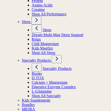
Protein
Amino Acids
Creatine
Shop All Performance
Sleep
Sleep
Dream Multi-Mag Sleep Support
Relax
Chill Magnesium
Kids Magfizz
Shop All Sleep
Specialty Products
Specialty Products
Books
D.TOX
Calcium + Magnesium
Digestive Enzyme Complex
L-Glutamine
Shop All Specialty
Kids Supplements
Bundles
MIORA