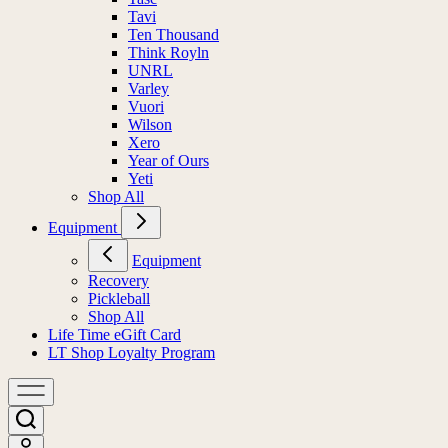
Tavi
Ten Thousand
Think Royln
UNRL
Varley
Vuori
Wilson
Xero
Year of Ours
Yeti
Shop All
Equipment
Equipment
Recovery
Pickleball
Shop All
Life Time eGift Card
LT Shop Loyalty Program