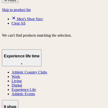
Filters
Skip to product list
Men's Shoe Size:
Clear All
We can't find products matching the selection.
Experience life time
+
Athletic Country Clubs
Work
Living
Digital
Experience Life
Athletic Events
lt shop