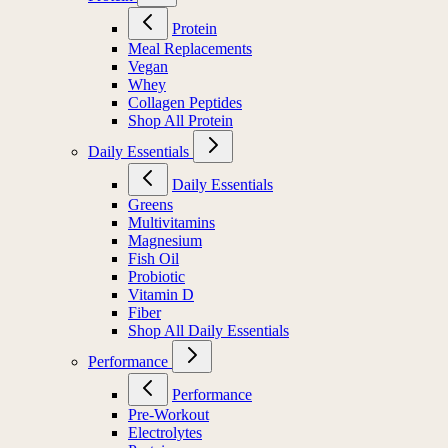
Protein
Meal Replacements
Vegan
Whey
Collagen Peptides
Shop All Protein
Daily Essentials
Daily Essentials
Greens
Multivitamins
Magnesium
Fish Oil
Probiotic
Vitamin D
Fiber
Shop All Daily Essentials
Performance
Performance
Pre-Workout
Electrolytes