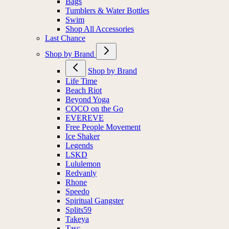
Bags
Tumblers & Water Bottles
Swim
Shop All Accessories
Last Chance
Shop by Brand
Shop by Brand
Life Time
Beach Riot
Beyond Yoga
COCO on the Go
EVEREVE
Free People Movement
Ice Shaker
Legends
LSKD
Lululemon
Redvanly
Rhone
Speedo
Spiritual Gangster
Splits59
Takeya
Tasc