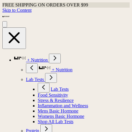
FREE SHIPPING ON ORDERS OVER $99
Skip to Content
+ Nutrition
+ Nutrition
Lab Tests
Lab Tests
Food Sensitivity
Stress & Resilience
Inflammation and Wellness
Mens Basic Hormone
Womens Basic Hormone
Shop All Lab Tests
Protein