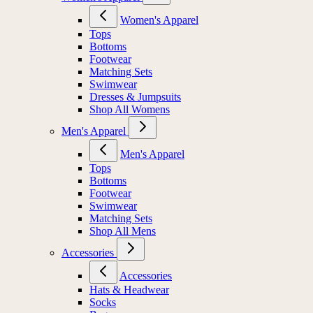
Women's Apparel
Tops
Bottoms
Footwear
Matching Sets
Swimwear
Dresses & Jumpsuits
Shop All Womens
Men's Apparel
Men's Apparel
Tops
Bottoms
Footwear
Swimwear
Matching Sets
Shop All Mens
Accessories
Accessories
Hats & Headwear
Socks