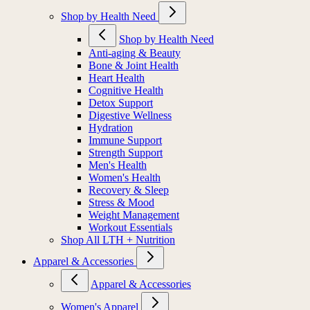
Shop by Health Need
Shop by Health Need
Anti-aging & Beauty
Bone & Joint Health
Heart Health
Cognitive Health
Detox Support
Digestive Wellness
Hydration
Immune Support
Strength Support
Men's Health
Women's Health
Recovery & Sleep
Stress & Mood
Weight Management
Workout Essentials
Shop All LTH + Nutrition
Apparel & Accessories
Apparel & Accessories
Women's Apparel