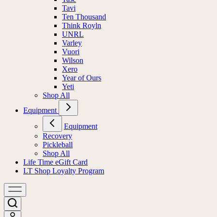
Tavi
Ten Thousand
Think Royln
UNRL
Varley
Vuori
Wilson
Xero
Year of Ours
Yeti
Shop All
Equipment
Equipment
Recovery
Pickleball
Shop All
Life Time eGift Card
LT Shop Loyalty Program