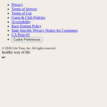
Privacy
Terms of Service
Terms of Use
Guest & Club Policies
Accessibility
Race Entrant Policy
State Specific Privacy Notice for Customers
CA Prop 65
Cookie Preferences
© 2026 Life Time, Inc. All rights reserved.
healthy way of life