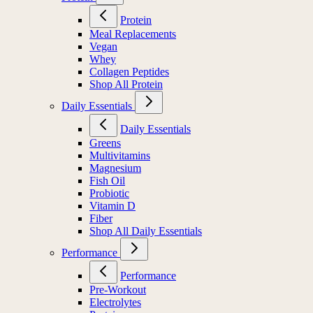
Protein
Meal Replacements
Vegan
Whey
Collagen Peptides
Shop All Protein
Daily Essentials
Daily Essentials
Greens
Multivitamins
Magnesium
Fish Oil
Probiotic
Vitamin D
Fiber
Shop All Daily Essentials
Performance
Performance
Pre-Workout
Electrolytes