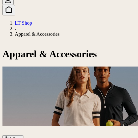
LT Shop
Apparel & Accessories
Apparel & Accessories