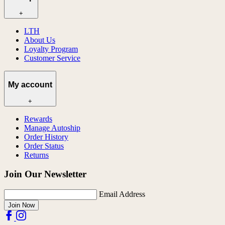
+
LTH
About Us
Loyalty Program
Customer Service
My account
+
Rewards
Manage Autoship
Order History
Order Status
Returns
Join Our Newsletter
Email Address
Join Now