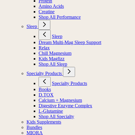
Protein
Amino Acids
Creatine
Shop All Performance
Sleep
Sleep
Dream Multi-Mag Sleep Support
Relax
Chill Magnesium
Kids Magfizz
Shop All Sleep
Specialty Products
Specialty Products
Books
D.TOX
Calcium + Magnesium
Digestive Enzyme Complex
L-Glutamine
Shop All Specialty
Kids Supplements
Bundles
MIORA