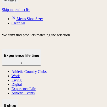
Filters
Skip to product list
Men's Shoe Size:
Clear All
We can't find products matching the selection.
Experience life time
+
Athletic Country Clubs
Work
Living
Digital
Experience Life
Athletic Events
lt shop