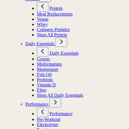
Protein
Meal Replacements
Vegan
Whey
Collagen Peptides
Shop All Protein
Daily Essentials
Daily Essentials
Greens
Multivitamins
Magnesium
Fish Oil
Probiotic
Vitamin D
Fiber
Shop All Daily Essentials
Performance
Performance
Pre-Workout
Electrolytes