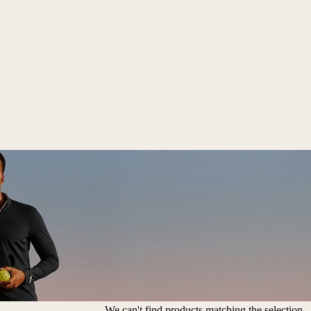
We can't find products matching the selection.