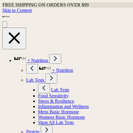
FREE SHIPPING ON ORDERS OVER $99
Skip to Content
+ Nutrition
+ Nutrition
Lab Tests
Lab Tests
Food Sensitivity
Stress & Resilience
Inflammation and Wellness
Mens Basic Hormone
Womens Basic Hormone
Shop All Lab Tests
Protein