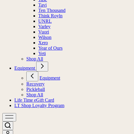
Tavi
Ten Thousand
Think Royln
UNRL
Varley
Vuori
Wilson
Xero
Year of Ours
Yeti
Shop All
Equipment
Equipment
Recovery
Pickleball
Shop All
Life Time eGift Card
LT Shop Loyalty Program