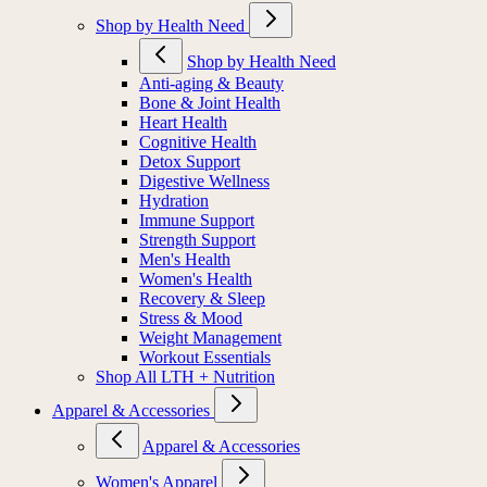
Shop by Health Need
Shop by Health Need
Anti-aging & Beauty
Bone & Joint Health
Heart Health
Cognitive Health
Detox Support
Digestive Wellness
Hydration
Immune Support
Strength Support
Men's Health
Women's Health
Recovery & Sleep
Stress & Mood
Weight Management
Workout Essentials
Shop All LTH + Nutrition
Apparel & Accessories
Apparel & Accessories
Women's Apparel