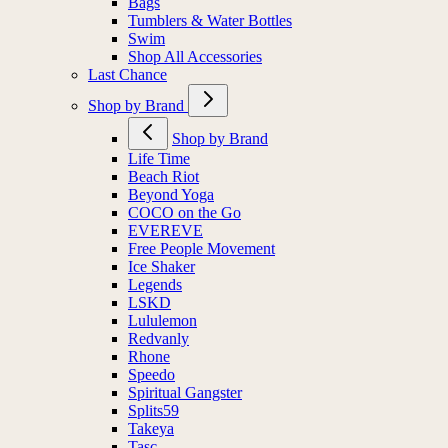
Bags
Tumblers & Water Bottles
Swim
Shop All Accessories
Last Chance
Shop by Brand
Shop by Brand
Life Time
Beach Riot
Beyond Yoga
COCO on the Go
EVEREVE
Free People Movement
Ice Shaker
Legends
LSKD
Lululemon
Redvanly
Rhone
Speedo
Spiritual Gangster
Splits59
Takeya
Tasc