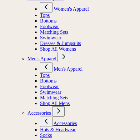
Women's Apparel
Tops
Bottoms
Footwear
Matching Sets
Swimwear
Dresses & Jumpsuits
Shop All Womens
Men's Apparel
Men's Apparel
Tops
Bottoms
Footwear
Swimwear
Matching Sets
Shop All Mens
Accessories
Accessories
Hats & Headwear
Socks