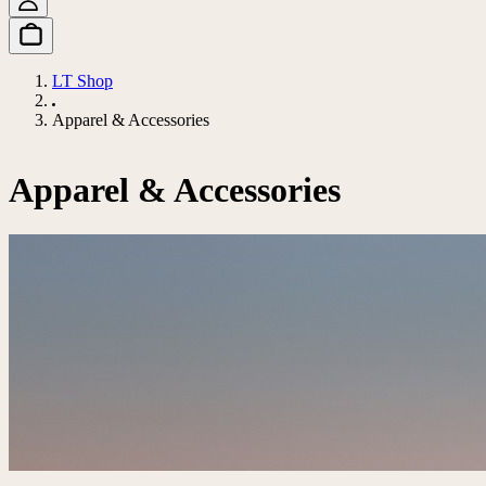
LT Shop
Apparel & Accessories
Apparel & Accessories