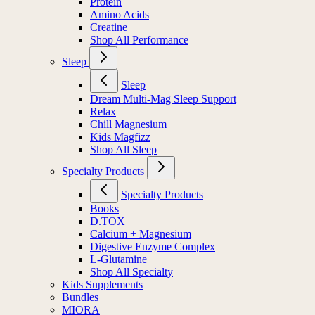
Protein
Amino Acids
Creatine
Shop All Performance
Sleep
Sleep
Dream Multi-Mag Sleep Support
Relax
Chill Magnesium
Kids Magfizz
Shop All Sleep
Specialty Products
Specialty Products
Books
D.TOX
Calcium + Magnesium
Digestive Enzyme Complex
L-Glutamine
Shop All Specialty
Kids Supplements
Bundles
MIORA