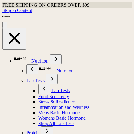
FREE SHIPPING ON ORDERS OVER $99
Skip to Content
+ Nutrition
+ Nutrition
Lab Tests
Lab Tests
Food Sensitivity
Stress & Resilience
Inflammation and Wellness
Mens Basic Hormone
Womens Basic Hormone
Shop All Lab Tests
Protein