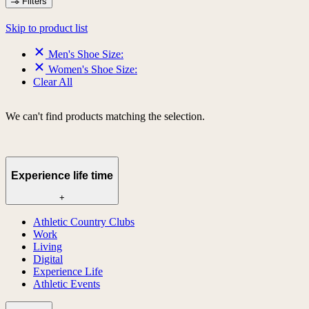
Filters
Skip to product list
Men's Shoe Size:
Women's Shoe Size:
Clear All
We can't find products matching the selection.
Experience life time
+
Athletic Country Clubs
Work
Living
Digital
Experience Life
Athletic Events