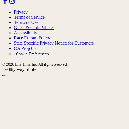
Privacy
Terms of Service
Terms of Use
Guest & Club Policies
Accessibility
Race Entrant Policy
State Specific Privacy Notice for Customers
CA Prop 65
Cookie Preferences
© 2026 Life Time, Inc. All rights reserved.
healthy way of life