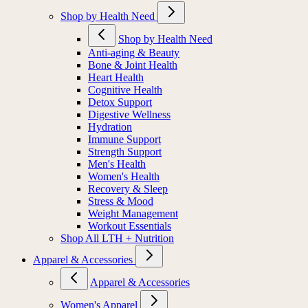
Shop by Health Need
Shop by Health Need
Anti-aging & Beauty
Bone & Joint Health
Heart Health
Cognitive Health
Detox Support
Digestive Wellness
Hydration
Immune Support
Strength Support
Men's Health
Women's Health
Recovery & Sleep
Stress & Mood
Weight Management
Workout Essentials
Shop All LTH + Nutrition
Apparel & Accessories
Apparel & Accessories
Women's Apparel