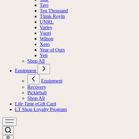
Tavi
Ten Thousand
Think Royln
UNRL
Varley
Vuori
Wilson
Xero
Year of Ours
Yeti
Shop All
Equipment
Equipment
Recovery
Pickleball
Shop All
Life Time eGift Card
LT Shop Loyalty Program