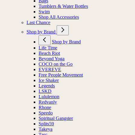
Bags
Tumblers & Water Bottles
Swim
Shop All Accessories
Last Chance
Shop by Brand
Shop by Brand
Life Time
Beach Riot
Beyond Yoga
COCO on the Go
EVEREVE
Free People Movement
Ice Shaker
Legends
LSKD
Lululemon
Redvanly
Rhone
Speedo
Spiritual Gangster
Splits59
Takeya
Tasc