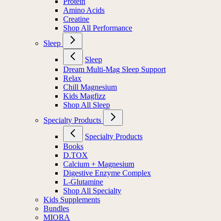
Protein
Amino Acids
Creatine
Shop All Performance
Sleep
Sleep
Dream Multi-Mag Sleep Support
Relax
Chill Magnesium
Kids Magfizz
Shop All Sleep
Specialty Products
Specialty Products
Books
D.TOX
Calcium + Magnesium
Digestive Enzyme Complex
L-Glutamine
Shop All Specialty
Kids Supplements
Bundles
MIORA