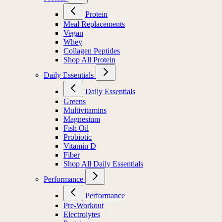
Protein
Meal Replacements
Vegan
Whey
Collagen Peptides
Shop All Protein
Daily Essentials
Daily Essentials
Greens
Multivitamins
Magnesium
Fish Oil
Probiotic
Vitamin D
Fiber
Shop All Daily Essentials
Performance
Performance
Pre-Workout
Electrolytes