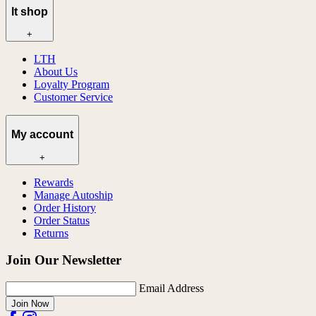
lt shop
+
LTH
About Us
Loyalty Program
Customer Service
My account
+
Rewards
Manage Autoship
Order History
Order Status
Returns
Join Our Newsletter
Email Address
Join Now