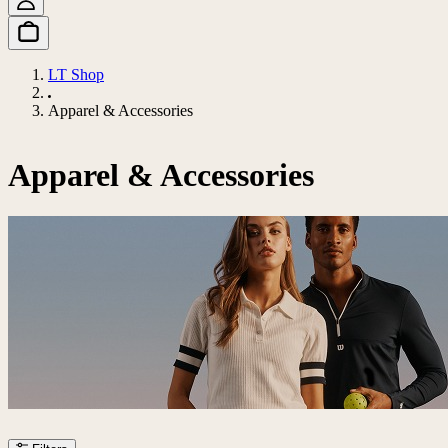
LT Shop
Apparel & Accessories
Apparel & Accessories