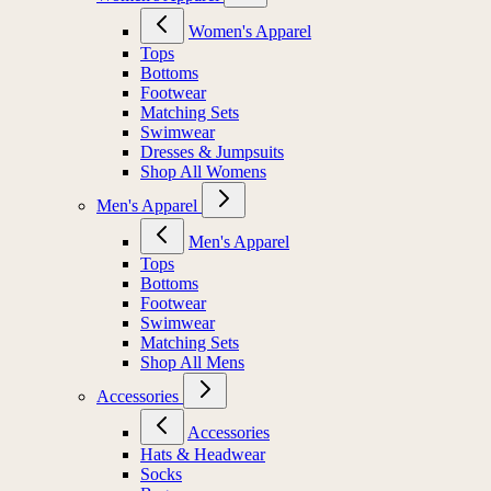
Women's Apparel
Tops
Bottoms
Footwear
Matching Sets
Swimwear
Dresses & Jumpsuits
Shop All Womens
Men's Apparel
Men's Apparel
Tops
Bottoms
Footwear
Swimwear
Matching Sets
Shop All Mens
Accessories
Accessories
Hats & Headwear
Socks