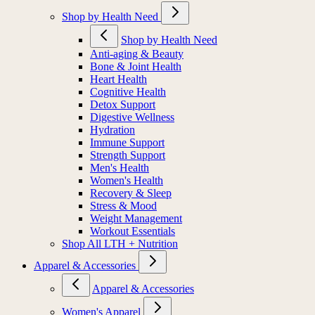
Shop by Health Need
Shop by Health Need
Anti-aging & Beauty
Bone & Joint Health
Heart Health
Cognitive Health
Detox Support
Digestive Wellness
Hydration
Immune Support
Strength Support
Men's Health
Women's Health
Recovery & Sleep
Stress & Mood
Weight Management
Workout Essentials
Shop All LTH + Nutrition
Apparel & Accessories
Apparel & Accessories
Women's Apparel