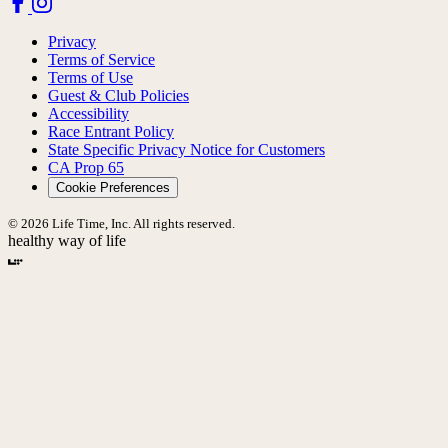
Privacy
Terms of Service
Terms of Use
Guest & Club Policies
Accessibility
Race Entrant Policy
State Specific Privacy Notice for Customers
CA Prop 65
Cookie Preferences
© 2026 Life Time, Inc. All rights reserved.
healthy way of life