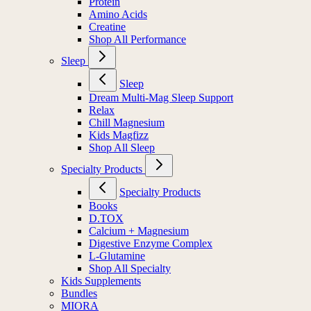
Protein
Amino Acids
Creatine
Shop All Performance
Sleep
Sleep
Dream Multi-Mag Sleep Support
Relax
Chill Magnesium
Kids Magfizz
Shop All Sleep
Specialty Products
Specialty Products
Books
D.TOX
Calcium + Magnesium
Digestive Enzyme Complex
L-Glutamine
Shop All Specialty
Kids Supplements
Bundles
MIORA