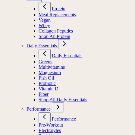
Protein
Meal Replacements
Vegan
Whey
Collagen Peptides
Shop All Protein
Daily Essentials
Daily Essentials
Greens
Multivitamins
Magnesium
Fish Oil
Probiotic
Vitamin D
Fiber
Shop All Daily Essentials
Performance
Performance
Pre-Workout
Electrolytes