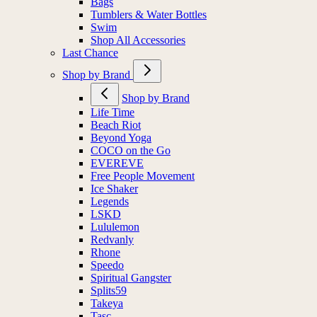
Bags
Tumblers & Water Bottles
Swim
Shop All Accessories
Last Chance
Shop by Brand
Shop by Brand
Life Time
Beach Riot
Beyond Yoga
COCO on the Go
EVEREVE
Free People Movement
Ice Shaker
Legends
LSKD
Lululemon
Redvanly
Rhone
Speedo
Spiritual Gangster
Splits59
Takeya
Tasc