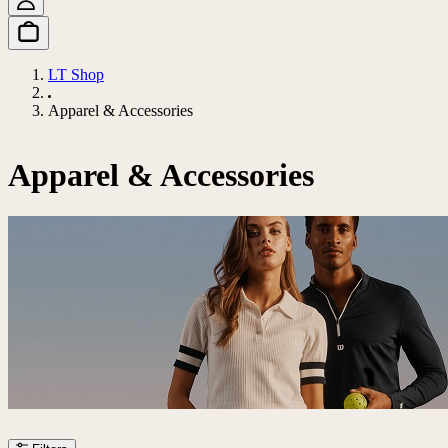
LT Shop
Apparel & Accessories
Apparel & Accessories