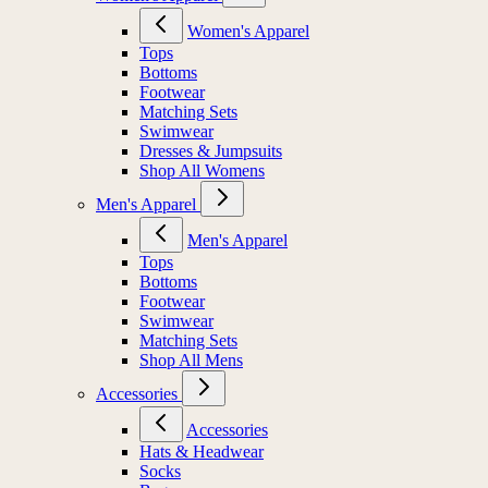
Women's Apparel
Tops
Bottoms
Footwear
Matching Sets
Swimwear
Dresses & Jumpsuits
Shop All Womens
Men's Apparel
Men's Apparel
Tops
Bottoms
Footwear
Swimwear
Matching Sets
Shop All Mens
Accessories
Accessories
Hats & Headwear
Socks