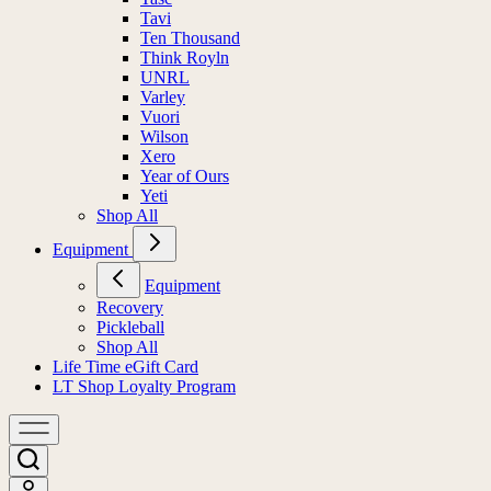
Tavi
Ten Thousand
Think Royln
UNRL
Varley
Vuori
Wilson
Xero
Year of Ours
Yeti
Shop All
Equipment
Equipment
Recovery
Pickleball
Shop All
Life Time eGift Card
LT Shop Loyalty Program