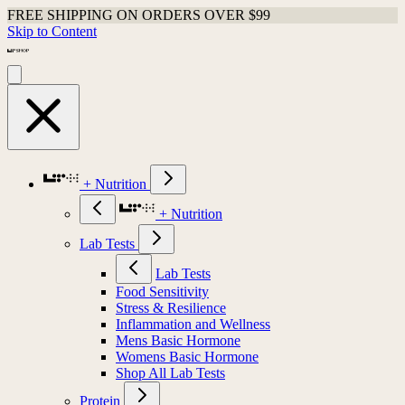
FREE SHIPPING ON ORDERS OVER $99
Skip to Content
+ Nutrition
+ Nutrition
Lab Tests
Lab Tests
Food Sensitivity
Stress & Resilience
Inflammation and Wellness
Mens Basic Hormone
Womens Basic Hormone
Shop All Lab Tests
Protein