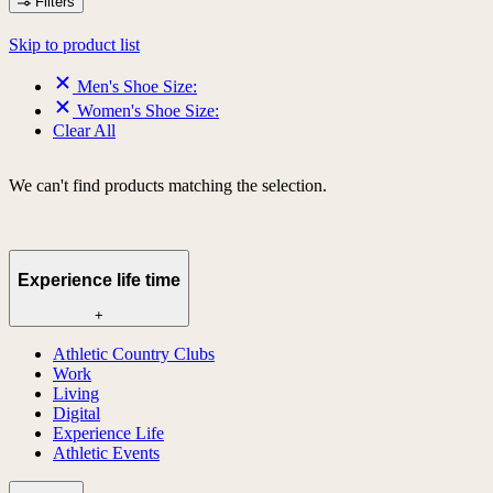
Filters
Skip to product list
Men's Shoe Size:
Women's Shoe Size:
Clear All
We can't find products matching the selection.
Experience life time
+
Athletic Country Clubs
Work
Living
Digital
Experience Life
Athletic Events