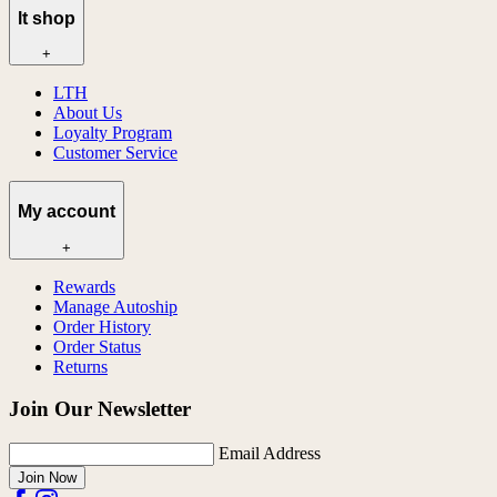
lt shop
+
LTH
About Us
Loyalty Program
Customer Service
My account
+
Rewards
Manage Autoship
Order History
Order Status
Returns
Join Our Newsletter
Email Address
Join Now