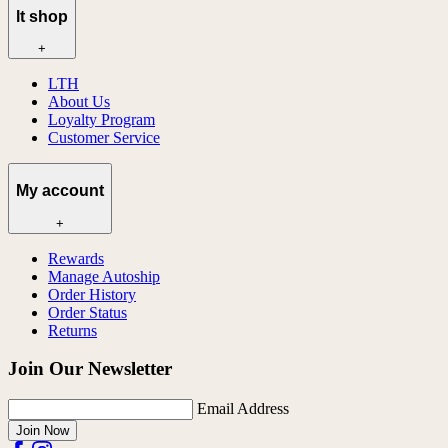
lt shop
+
LTH
About Us
Loyalty Program
Customer Service
My account
+
Rewards
Manage Autoship
Order History
Order Status
Returns
Join Our Newsletter
Email Address
Join Now