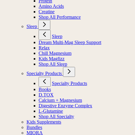
Protein
Amino Acids
Creatine
Shop All Performance
Sleep
Sleep
Dream Multi-Mag Sleep Support
Relax
Chill Magnesium
Kids Magfizz
Shop All Sleep
Specialty Products
Specialty Products
Books
D.TOX
Calcium + Magnesium
Digestive Enzyme Complex
L-Glutamine
Shop All Specialty
Kids Supplements
Bundles
MIORA