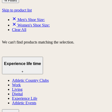
Filters
Skip to product list
Men's Shoe Size:
Women's Shoe Size:
Clear All
We can't find products matching the selection.
Experience life time
+
Athletic Country Clubs
Work
Living
Digital
Experience Life
Athletic Events