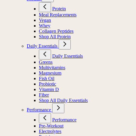
Protein
Meal Replacements
Vegan
Whey
Collagen Peptides
Shop All Protein
Daily Essentials
Daily Essentials
Greens
Multivitamins
Magnesium
Fish Oil
Probiotic
Vitamin D
Fiber
Shop All Daily Essentials
Performance
Performance
Pre-Workout
Electrolytes