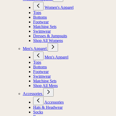
Women's Apparel
Tops
Bottoms
Footwear
Matching Sets
Swimwear
Dresses & Jumpsuits
Shop All Womens
Men's Apparel
Men's Apparel
Tops
Bottoms
Footwear
Swimwear
Matching Sets
Shop All Mens
Accessories
Accessories
Hats & Headwear
Socks