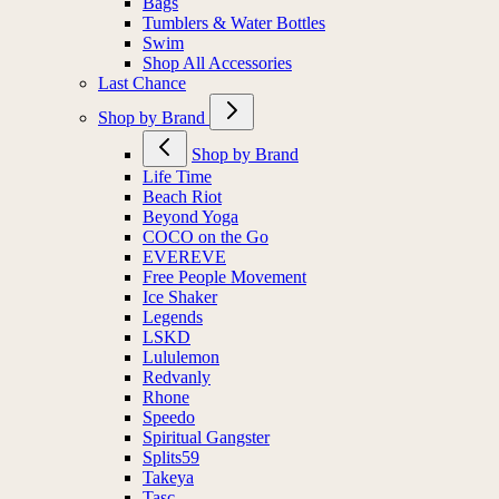
Bags
Tumblers & Water Bottles
Swim
Shop All Accessories
Last Chance
Shop by Brand
Shop by Brand
Life Time
Beach Riot
Beyond Yoga
COCO on the Go
EVEREVE
Free People Movement
Ice Shaker
Legends
LSKD
Lululemon
Redvanly
Rhone
Speedo
Spiritual Gangster
Splits59
Takeya
Tasc