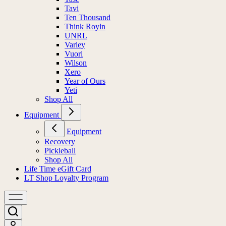
Tavi
Ten Thousand
Think Royln
UNRL
Varley
Vuori
Wilson
Xero
Year of Ours
Yeti
Shop All
Equipment
Equipment
Recovery
Pickleball
Shop All
Life Time eGift Card
LT Shop Loyalty Program