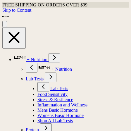
FREE SHIPPING ON ORDERS OVER $99
Skip to Content
+ Nutrition
+ Nutrition
Lab Tests
Lab Tests
Food Sensitivity
Stress & Resilience
Inflammation and Wellness
Mens Basic Hormone
Womens Basic Hormone
Shop All Lab Tests
Protein