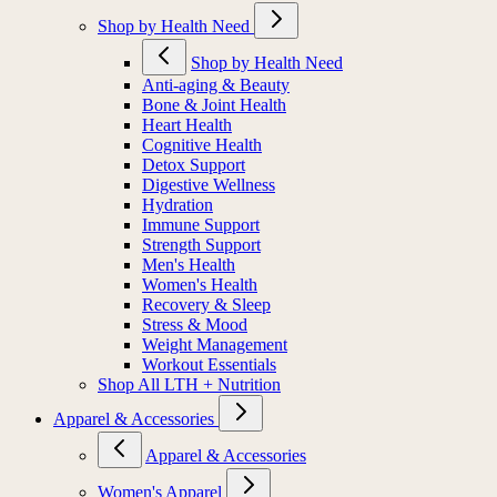
Shop by Health Need
Shop by Health Need
Anti-aging & Beauty
Bone & Joint Health
Heart Health
Cognitive Health
Detox Support
Digestive Wellness
Hydration
Immune Support
Strength Support
Men's Health
Women's Health
Recovery & Sleep
Stress & Mood
Weight Management
Workout Essentials
Shop All LTH + Nutrition
Apparel & Accessories
Apparel & Accessories
Women's Apparel