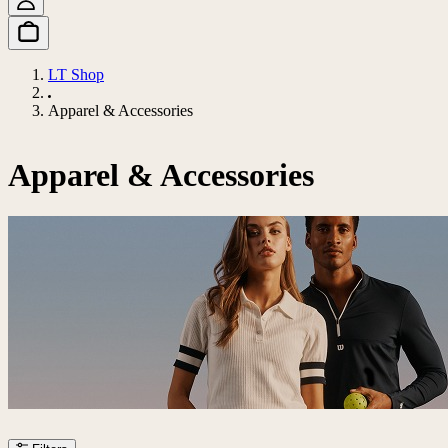
LT Shop
Apparel & Accessories
Apparel & Accessories