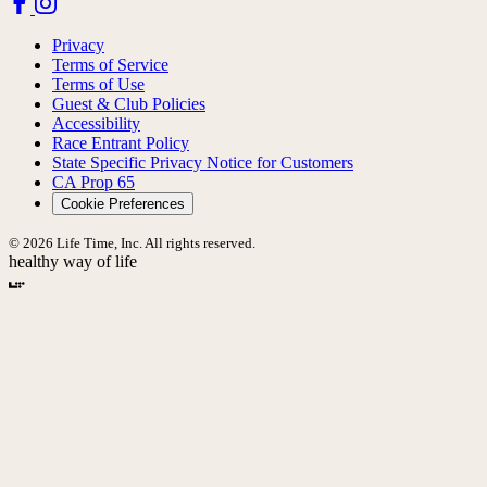
Privacy
Terms of Service
Terms of Use
Guest & Club Policies
Accessibility
Race Entrant Policy
State Specific Privacy Notice for Customers
CA Prop 65
Cookie Preferences
© 2026 Life Time, Inc. All rights reserved.
healthy way of life