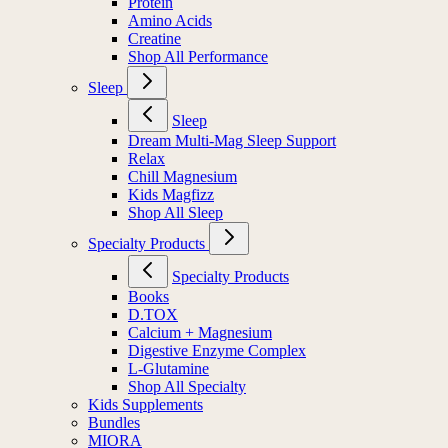
Protein
Amino Acids
Creatine
Shop All Performance
Sleep
Sleep
Dream Multi-Mag Sleep Support
Relax
Chill Magnesium
Kids Magfizz
Shop All Sleep
Specialty Products
Specialty Products
Books
D.TOX
Calcium + Magnesium
Digestive Enzyme Complex
L-Glutamine
Shop All Specialty
Kids Supplements
Bundles
MIORA