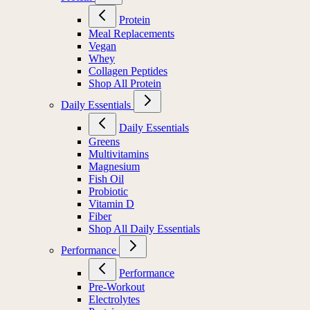
Protein
Meal Replacements
Vegan
Whey
Collagen Peptides
Shop All Protein
Daily Essentials
Daily Essentials
Greens
Multivitamins
Magnesium
Fish Oil
Probiotic
Vitamin D
Fiber
Shop All Daily Essentials
Performance
Performance
Pre-Workout
Electrolytes