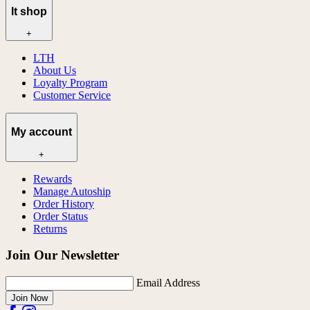
lt shop
+
LTH
About Us
Loyalty Program
Customer Service
My account
+
Rewards
Manage Autoship
Order History
Order Status
Returns
Join Our Newsletter
Email Address
Join Now