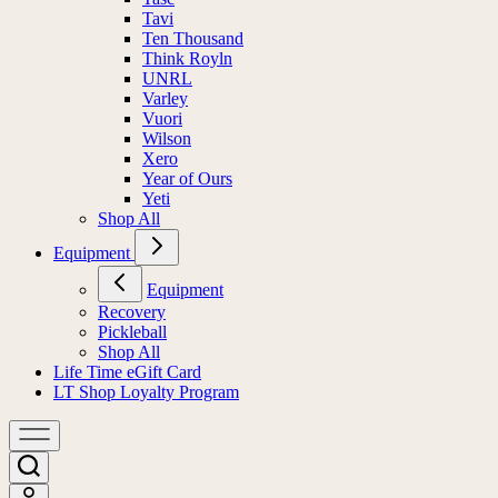
Tavi
Ten Thousand
Think Royln
UNRL
Varley
Vuori
Wilson
Xero
Year of Ours
Yeti
Shop All
Equipment
Equipment
Recovery
Pickleball
Shop All
Life Time eGift Card
LT Shop Loyalty Program