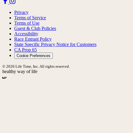
Privacy
Terms of Service
Terms of Use
Guest & Club Policies
Accessibility
Race Entrant Policy
State Specific Privacy Notice for Customers
CA Prop 65
Cookie Preferences
© 2026 Life Time, Inc. All rights reserved.
healthy way of life