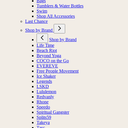
Bags
Tumblers & Water Bottles
Swim
Shop All Accessories
Last Chance
Shop by Brand
Shop by Brand
Life Time
Beach Riot
Beyond Yoga
COCO on the Go
EVEREVE
Free People Movement
Ice Shaker
Legends
LSKD
Lululemon
Redvanly
Rhone
Speedo
Spiritual Gangster
Splits59
Takeya
Tasc