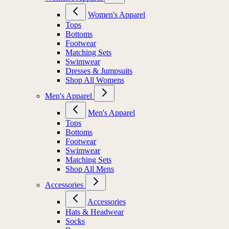
Women's Apparel
Tops
Bottoms
Footwear
Matching Sets
Swimwear
Dresses & Jumpsuits
Shop All Womens
Men's Apparel
Men's Apparel
Tops
Bottoms
Footwear
Swimwear
Matching Sets
Shop All Mens
Accessories
Accessories
Hats & Headwear
Socks