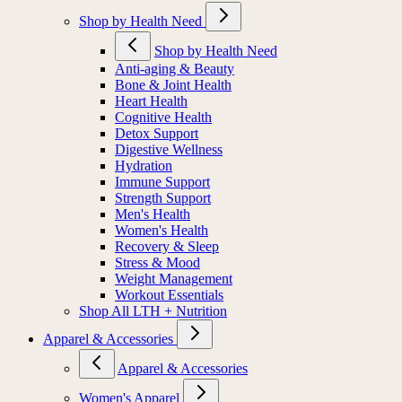
Shop by Health Need
Shop by Health Need
Anti-aging & Beauty
Bone & Joint Health
Heart Health
Cognitive Health
Detox Support
Digestive Wellness
Hydration
Immune Support
Strength Support
Men's Health
Women's Health
Recovery & Sleep
Stress & Mood
Weight Management
Workout Essentials
Shop All LTH + Nutrition
Apparel & Accessories
Apparel & Accessories
Women's Apparel