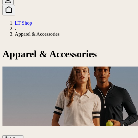
LT Shop
Apparel & Accessories
Apparel & Accessories