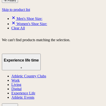
Filters
Skip to product list
Men's Shoe Size:
Women's Shoe Size:
Clear All
We can't find products matching the selection.
Experience life time
+
Athletic Country Clubs
Work
Living
Digital
Experience Life
Athletic Events