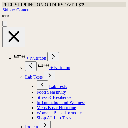
FREE SHIPPING ON ORDERS OVER $99
Skip to Content
+ Nutrition
+ Nutrition
Lab Tests
Lab Tests
Food Sensitivity
Stress & Resilience
Inflammation and Wellness
Mens Basic Hormone
Womens Basic Hormone
Shop All Lab Tests
Protein