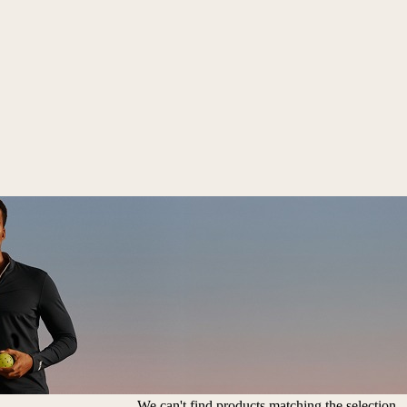
We can't find products matching the selection.