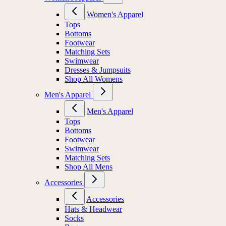
Women's Apparel
Tops
Bottoms
Footwear
Matching Sets
Swimwear
Dresses & Jumpsuits
Shop All Womens
Men's Apparel
Men's Apparel
Tops
Bottoms
Footwear
Swimwear
Matching Sets
Shop All Mens
Accessories
Accessories
Hats & Headwear
Socks