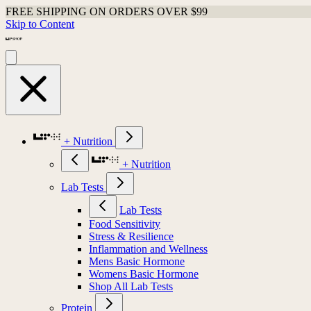
FREE SHIPPING ON ORDERS OVER $99
Skip to Content
+ Nutrition
+ Nutrition
Lab Tests
Lab Tests
Food Sensitivity
Stress & Resilience
Inflammation and Wellness
Mens Basic Hormone
Womens Basic Hormone
Shop All Lab Tests
Protein