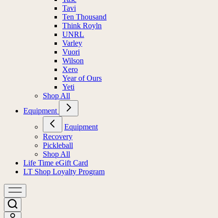
Tavi
Ten Thousand
Think Royln
UNRL
Varley
Vuori
Wilson
Xero
Year of Ours
Yeti
Shop All
Equipment
Equipment
Recovery
Pickleball
Shop All
Life Time eGift Card
LT Shop Loyalty Program