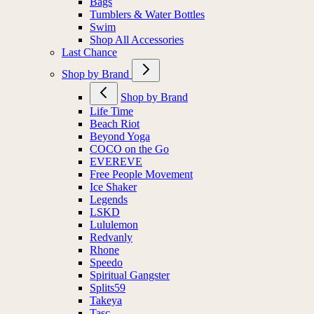
Bags
Tumblers & Water Bottles
Swim
Shop All Accessories
Last Chance
Shop by Brand
Shop by Brand
Life Time
Beach Riot
Beyond Yoga
COCO on the Go
EVEREVE
Free People Movement
Ice Shaker
Legends
LSKD
Lululemon
Redvanly
Rhone
Speedo
Spiritual Gangster
Splits59
Takeya
Tasc