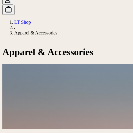
LT Shop
Apparel & Accessories
Apparel & Accessories