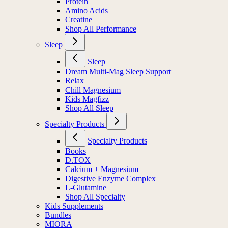
Protein
Amino Acids
Creatine
Shop All Performance
Sleep
Sleep
Dream Multi-Mag Sleep Support
Relax
Chill Magnesium
Kids Magfizz
Shop All Sleep
Specialty Products
Specialty Products
Books
D.TOX
Calcium + Magnesium
Digestive Enzyme Complex
L-Glutamine
Shop All Specialty
Kids Supplements
Bundles
MIORA