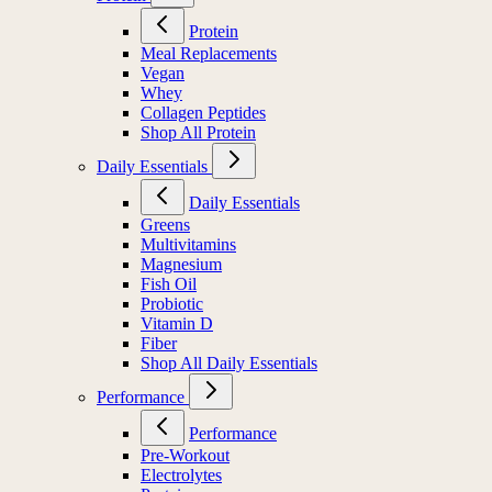
Protein
Meal Replacements
Vegan
Whey
Collagen Peptides
Shop All Protein
Daily Essentials
Daily Essentials
Greens
Multivitamins
Magnesium
Fish Oil
Probiotic
Vitamin D
Fiber
Shop All Daily Essentials
Performance
Performance
Pre-Workout
Electrolytes