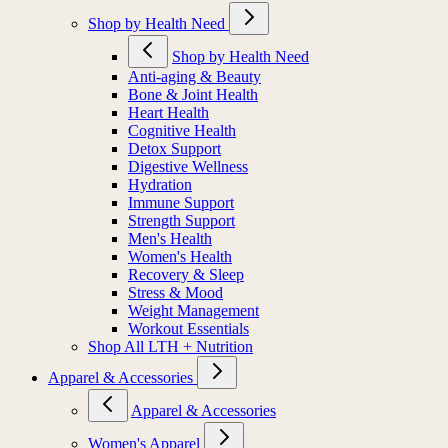
Shop by Health Need
Shop by Health Need
Anti-aging & Beauty
Bone & Joint Health
Heart Health
Cognitive Health
Detox Support
Digestive Wellness
Hydration
Immune Support
Strength Support
Men's Health
Women's Health
Recovery & Sleep
Stress & Mood
Weight Management
Workout Essentials
Shop All LTH + Nutrition
Apparel & Accessories
Apparel & Accessories
Women's Apparel