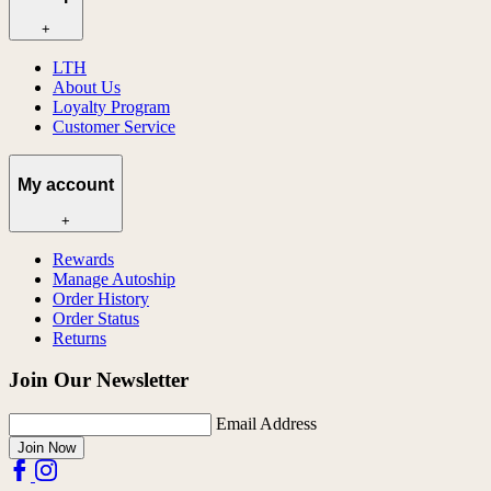
+
LTH
About Us
Loyalty Program
Customer Service
My account
+
Rewards
Manage Autoship
Order History
Order Status
Returns
Join Our Newsletter
Email Address
Join Now