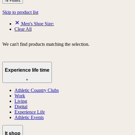
Filters
Skip to product list
Men's Shoe Size:
Clear All
We can't find products matching the selection.
Experience life time
+
Athletic Country Clubs
Work
Living
Digital
Experience Life
Athletic Events
lt shop