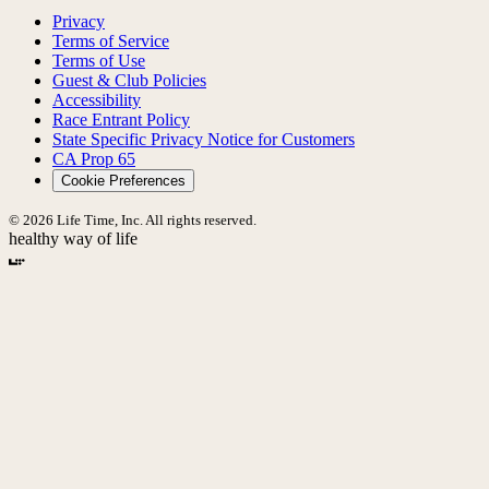
Privacy
Terms of Service
Terms of Use
Guest & Club Policies
Accessibility
Race Entrant Policy
State Specific Privacy Notice for Customers
CA Prop 65
Cookie Preferences
© 2026 Life Time, Inc. All rights reserved.
healthy way of life