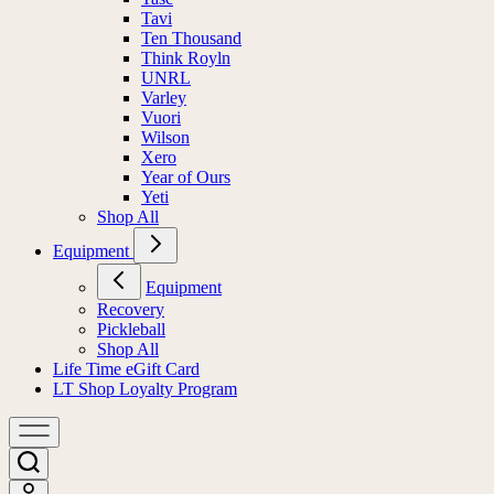
Tavi
Ten Thousand
Think Royln
UNRL
Varley
Vuori
Wilson
Xero
Year of Ours
Yeti
Shop All
Equipment
Equipment
Recovery
Pickleball
Shop All
Life Time eGift Card
LT Shop Loyalty Program