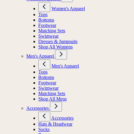
Women's Apparel
Tops
Bottoms
Footwear
Matching Sets
Swimwear
Dresses & Jumpsuits
Shop All Womens
Men's Apparel
Men's Apparel
Tops
Bottoms
Footwear
Swimwear
Matching Sets
Shop All Mens
Accessories
Accessories
Hats & Headwear
Socks