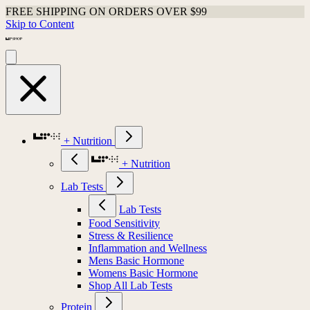
FREE SHIPPING ON ORDERS OVER $99
Skip to Content
+ Nutrition
+ Nutrition
Lab Tests
Lab Tests
Food Sensitivity
Stress & Resilience
Inflammation and Wellness
Mens Basic Hormone
Womens Basic Hormone
Shop All Lab Tests
Protein