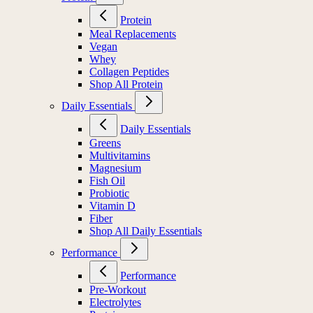
Protein
Meal Replacements
Vegan
Whey
Collagen Peptides
Shop All Protein
Daily Essentials
Daily Essentials
Greens
Multivitamins
Magnesium
Fish Oil
Probiotic
Vitamin D
Fiber
Shop All Daily Essentials
Performance
Performance
Pre-Workout
Electrolytes