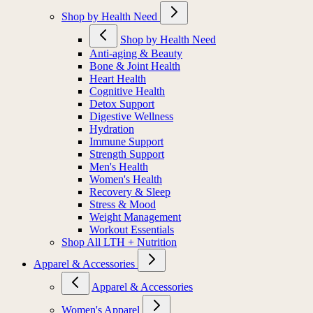
Shop by Health Need
Shop by Health Need
Anti-aging & Beauty
Bone & Joint Health
Heart Health
Cognitive Health
Detox Support
Digestive Wellness
Hydration
Immune Support
Strength Support
Men's Health
Women's Health
Recovery & Sleep
Stress & Mood
Weight Management
Workout Essentials
Shop All LTH + Nutrition
Apparel & Accessories
Apparel & Accessories
Women's Apparel