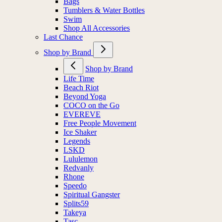
Bags
Tumblers & Water Bottles
Swim
Shop All Accessories
Last Chance
Shop by Brand
Shop by Brand
Life Time
Beach Riot
Beyond Yoga
COCO on the Go
EVEREVE
Free People Movement
Ice Shaker
Legends
LSKD
Lululemon
Redvanly
Rhone
Speedo
Spiritual Gangster
Splits59
Takeya
Tasc