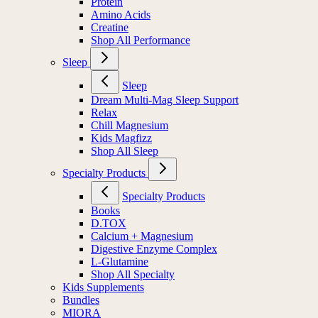
Protein
Amino Acids
Creatine
Shop All Performance
Sleep
Sleep
Dream Multi-Mag Sleep Support
Relax
Chill Magnesium
Kids Magfizz
Shop All Sleep
Specialty Products
Specialty Products
Books
D.TOX
Calcium + Magnesium
Digestive Enzyme Complex
L-Glutamine
Shop All Specialty
Kids Supplements
Bundles
MIORA