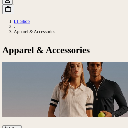
LT Shop
Apparel & Accessories
Apparel & Accessories