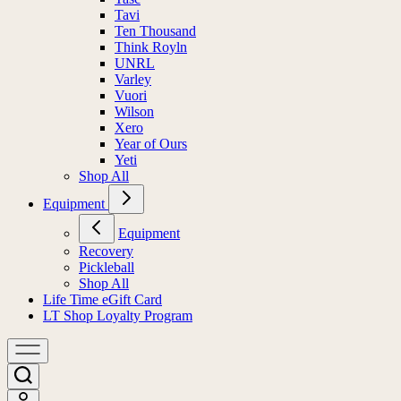
Tavi
Ten Thousand
Think Royln
UNRL
Varley
Vuori
Wilson
Xero
Year of Ours
Yeti
Shop All
Equipment
Equipment
Recovery
Pickleball
Shop All
Life Time eGift Card
LT Shop Loyalty Program