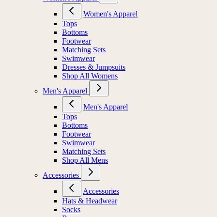
Women's Apparel
Tops
Bottoms
Footwear
Matching Sets
Swimwear
Dresses & Jumpsuits
Shop All Womens
Men's Apparel
Men's Apparel
Tops
Bottoms
Footwear
Swimwear
Matching Sets
Shop All Mens
Accessories
Accessories
Hats & Headwear
Socks