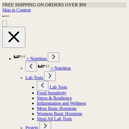
FREE SHIPPING ON ORDERS OVER $99
Skip to Content
+ Nutrition
+ Nutrition
Lab Tests
Lab Tests
Food Sensitivity
Stress & Resilience
Inflammation and Wellness
Mens Basic Hormone
Womens Basic Hormone
Shop All Lab Tests
Protein