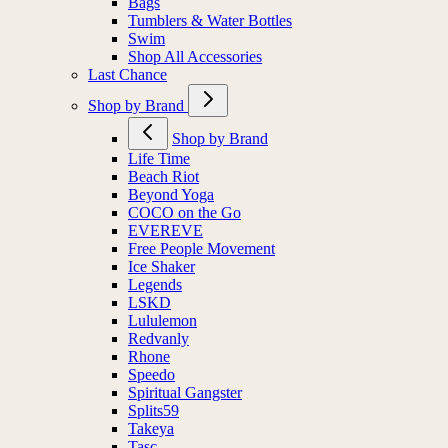
Bags
Tumblers & Water Bottles
Swim
Shop All Accessories
Last Chance
Shop by Brand
Shop by Brand
Life Time
Beach Riot
Beyond Yoga
COCO on the Go
EVEREVE
Free People Movement
Ice Shaker
Legends
LSKD
Lululemon
Redvanly
Rhone
Speedo
Spiritual Gangster
Splits59
Takeya
Tasc