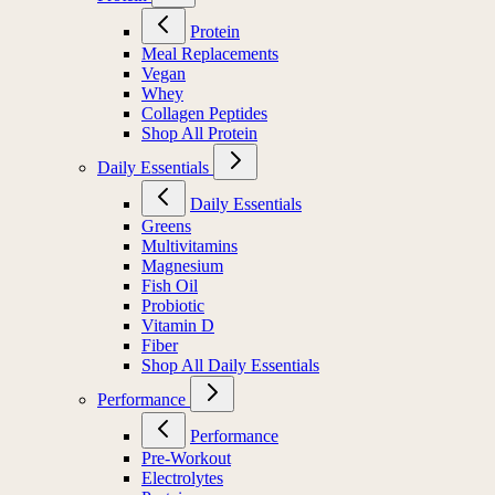
Protein
Meal Replacements
Vegan
Whey
Collagen Peptides
Shop All Protein
Daily Essentials
Daily Essentials
Greens
Multivitamins
Magnesium
Fish Oil
Probiotic
Vitamin D
Fiber
Shop All Daily Essentials
Performance
Performance
Pre-Workout
Electrolytes