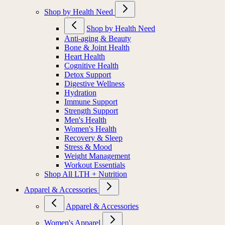
Shop by Health Need
Shop by Health Need
Anti-aging & Beauty
Bone & Joint Health
Heart Health
Cognitive Health
Detox Support
Digestive Wellness
Hydration
Immune Support
Strength Support
Men's Health
Women's Health
Recovery & Sleep
Stress & Mood
Weight Management
Workout Essentials
Shop All LTH + Nutrition
Apparel & Accessories
Apparel & Accessories
Women's Apparel