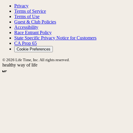
Privacy
Terms of Service
Terms of Use
Guest & Club Policies
Accessibility
Race Entrant Policy
State Specific Privacy Notice for Customers
CA Prop 65
Cookie Preferences
© 2026 Life Time, Inc. All rights reserved.
healthy way of life