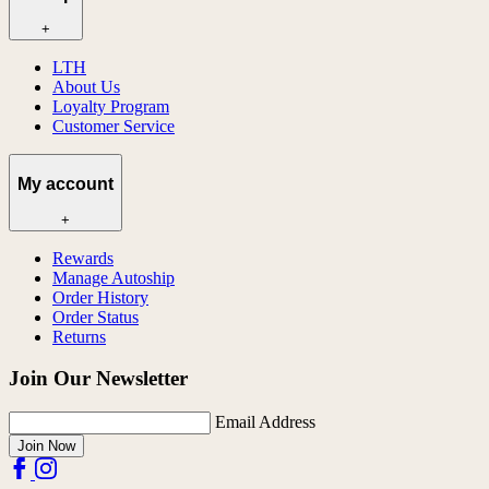
+
LTH
About Us
Loyalty Program
Customer Service
My account
+
Rewards
Manage Autoship
Order History
Order Status
Returns
Join Our Newsletter
Email Address
Join Now