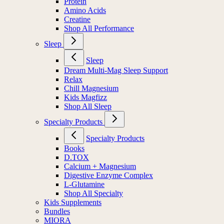
Protein
Amino Acids
Creatine
Shop All Performance
Sleep
Sleep
Dream Multi-Mag Sleep Support
Relax
Chill Magnesium
Kids Magfizz
Shop All Sleep
Specialty Products
Specialty Products
Books
D.TOX
Calcium + Magnesium
Digestive Enzyme Complex
L-Glutamine
Shop All Specialty
Kids Supplements
Bundles
MIORA