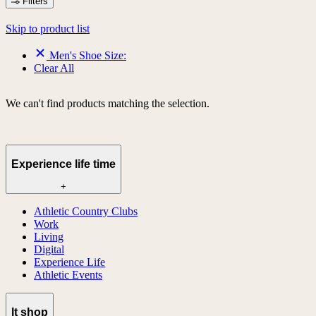
Filters
Skip to product list
Men's Shoe Size:
Clear All
We can't find products matching the selection.
Experience life time
+
Athletic Country Clubs
Work
Living
Digital
Experience Life
Athletic Events
lt shop