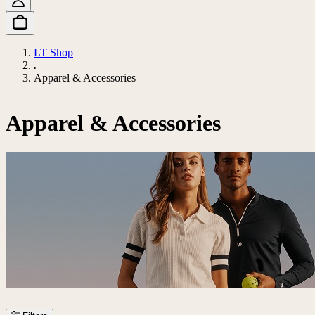
LT Shop
Apparel & Accessories
Apparel & Accessories