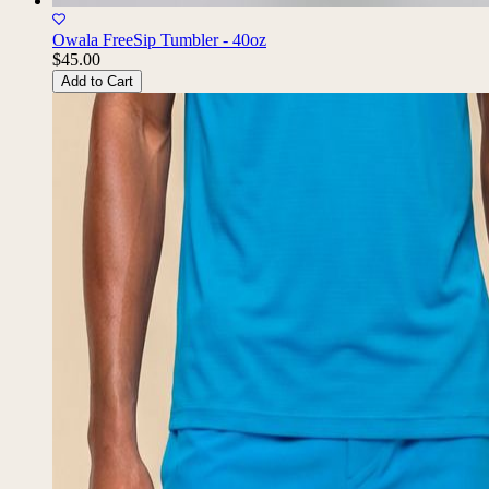
Owala FreeSip Tumbler - 40oz
$45.00
Add to Cart