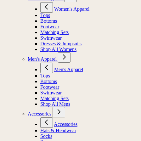
Women's Apparel
Tops
Bottoms
Footwear
Matching Sets
Swimwear
Dresses & Jumpsuits
Shop All Womens
Men's Apparel
Men's Apparel
Tops
Bottoms
Footwear
Swimwear
Matching Sets
Shop All Mens
Accessories
Accessories
Hats & Headwear
Socks