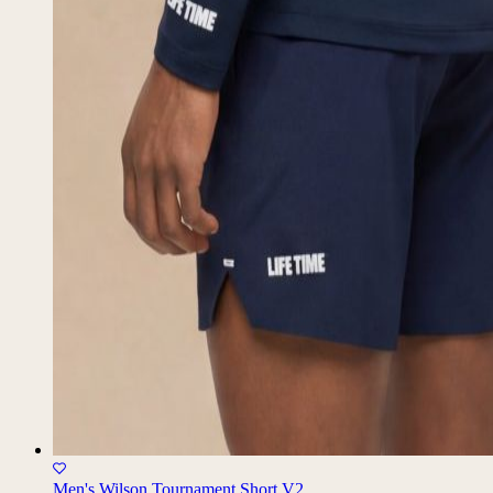
Men's Wilson Tournament Short V2