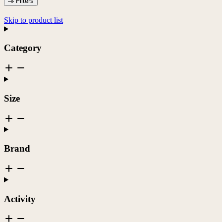
Filters
Skip to product list
Category
Size
Brand
Activity