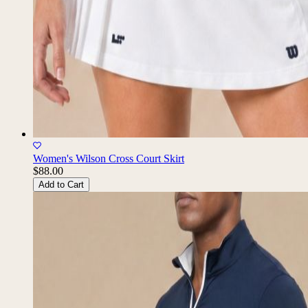
Women's Wilson Cross Court Skirt
$88.00
Add to Cart