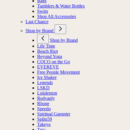
Bags
Tumblers & Water Bottles
Swim
Shop All Accessories
Last Chance
Shop by Brand
Shop by Brand
Life Time
Beach Riot
Beyond Yoga
COCO on the Go
EVEREVE
Free People Movement
Ice Shaker
Legends
LSKD
Lululemon
Redvanly
Rhone
Speedo
Spiritual Gangster
Splits59
Takeya
Tasc