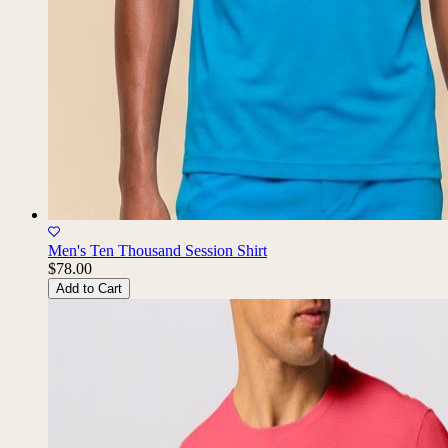
Men's Ten Thousand Session Shirt
$78.00
Add to Cart