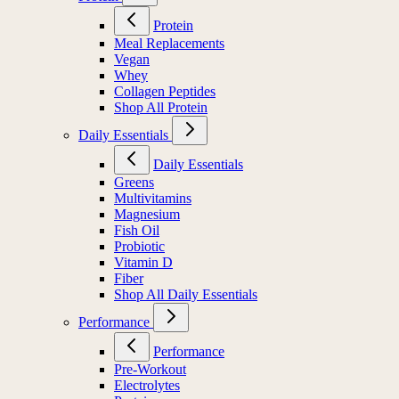
Protein
Meal Replacements
Vegan
Whey
Collagen Peptides
Shop All Protein
Daily Essentials
Daily Essentials
Greens
Multivitamins
Magnesium
Fish Oil
Probiotic
Vitamin D
Fiber
Shop All Daily Essentials
Performance
Performance
Pre-Workout
Electrolytes