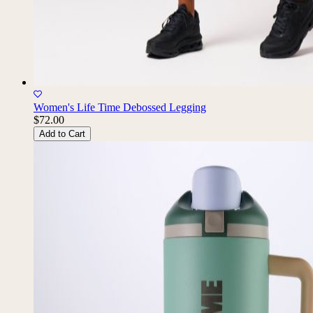
Women's Life Time Debossed Legging
$72.00
Add to Cart