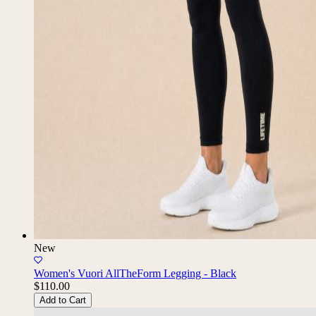
New
Women's Vuori AllTheForm Legging - Black
$110.00
Add to Cart