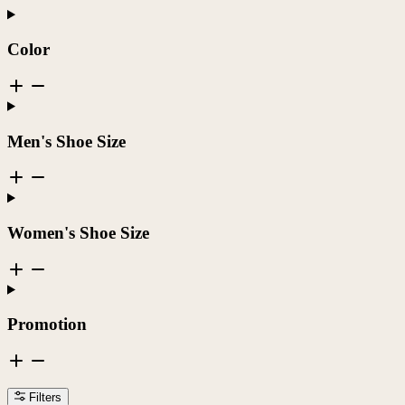
Color
Men's Shoe Size
Women's Shoe Size
Promotion
Filters