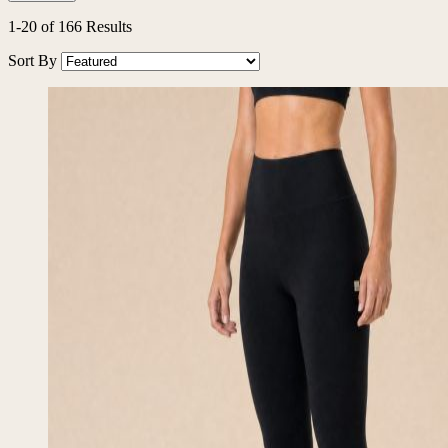
1
-
20
of
166
Results
Sort By