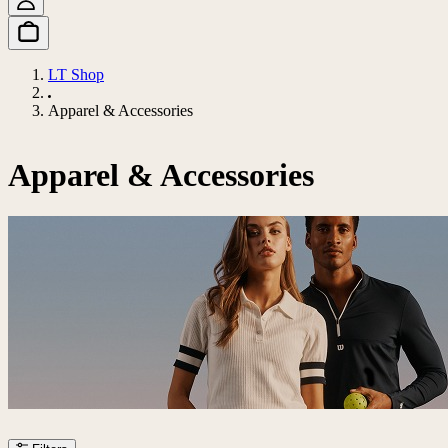
LT Shop
Apparel & Accessories
Apparel & Accessories