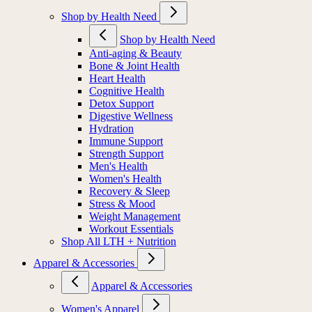
Shop by Health Need
Shop by Health Need
Anti-aging & Beauty
Bone & Joint Health
Heart Health
Cognitive Health
Detox Support
Digestive Wellness
Hydration
Immune Support
Strength Support
Men's Health
Women's Health
Recovery & Sleep
Stress & Mood
Weight Management
Workout Essentials
Shop All LTH + Nutrition
Apparel & Accessories
Apparel & Accessories
Women's Apparel