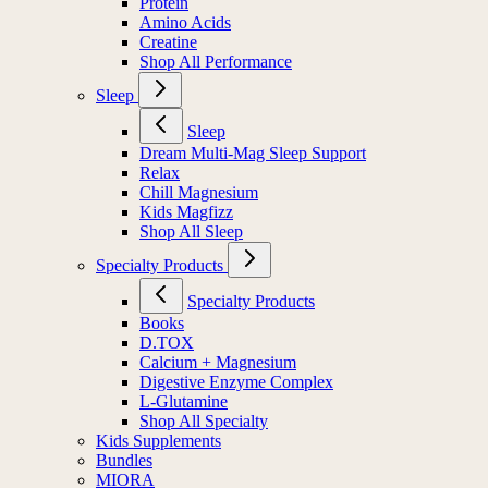
Protein
Amino Acids
Creatine
Shop All Performance
Sleep
Sleep
Dream Multi-Mag Sleep Support
Relax
Chill Magnesium
Kids Magfizz
Shop All Sleep
Specialty Products
Specialty Products
Books
D.TOX
Calcium + Magnesium
Digestive Enzyme Complex
L-Glutamine
Shop All Specialty
Kids Supplements
Bundles
MIORA