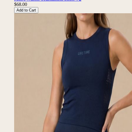
$68.00
Add to Cart