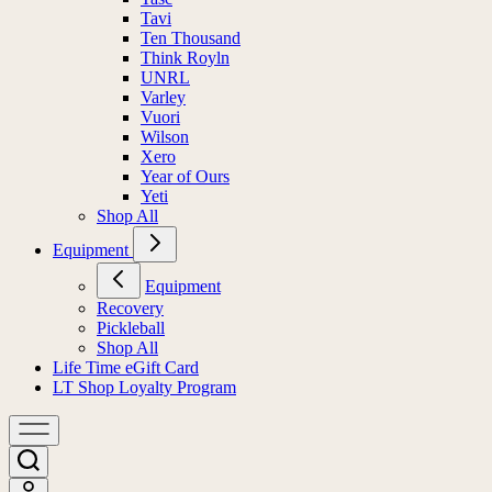
Tavi
Ten Thousand
Think Royln
UNRL
Varley
Vuori
Wilson
Xero
Year of Ours
Yeti
Shop All
Equipment
Equipment
Recovery
Pickleball
Shop All
Life Time eGift Card
LT Shop Loyalty Program