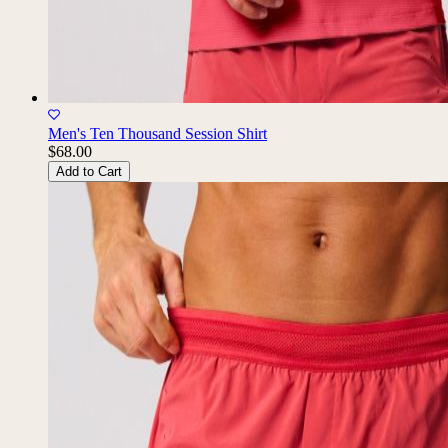
Men's Ten Thousand Session Shirt
$68.00
Add to Cart