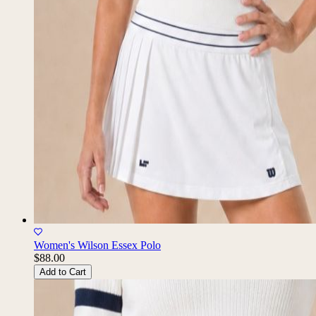
Women's Wilson Essex Polo
$88.00
Add to Cart