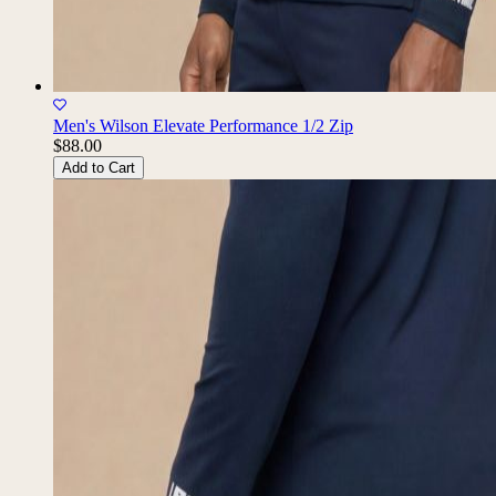
Men's Wilson Elevate Performance 1/2 Zip
$88.00
Add to Cart