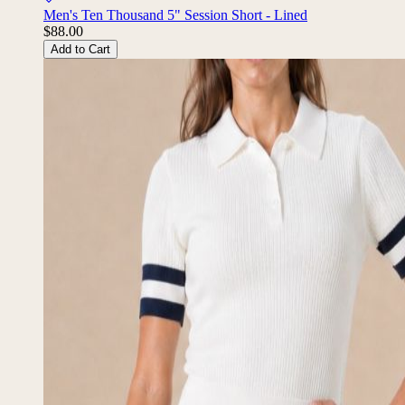
Men's Ten Thousand 5" Session Short - Lined
$88.00
Add to Cart