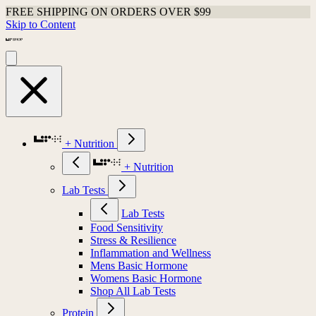
Shop Last Chance Apparel
Skip to Content
+ Nutrition
+ Nutrition
Lab Tests
Lab Tests
Food Sensitivity
Stress & Resilience
Inflammation and Wellness
Mens Basic Hormone
Womens Basic Hormone
Shop All Lab Tests
Protein