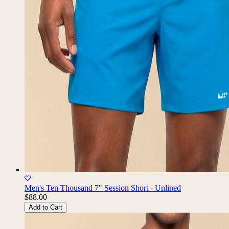
Men's Ten Thousand 7" Session Short - Unlined
$88.00
Add to Cart