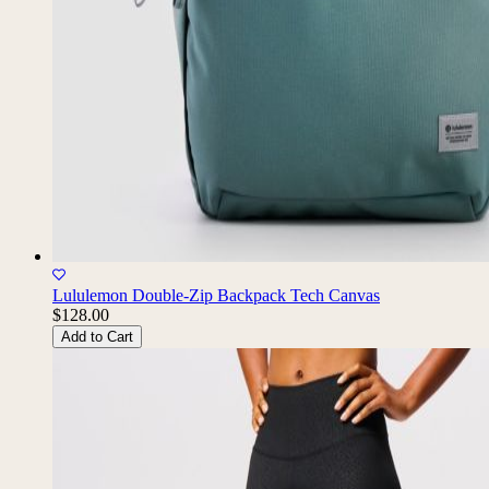
Lululemon Double-Zip Backpack Tech Canvas
$128.00
Add to Cart