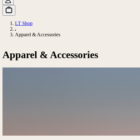
LT Shop
Apparel & Accessories
Apparel & Accessories