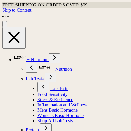
FREE SHIPPING ON ORDERS OVER $99
Skip to Content
+ Nutrition
+ Nutrition
Lab Tests
Lab Tests
Food Sensitivity
Stress & Resilience
Inflammation and Wellness
Mens Basic Hormone
Womens Basic Hormone
Shop All Lab Tests
Protein