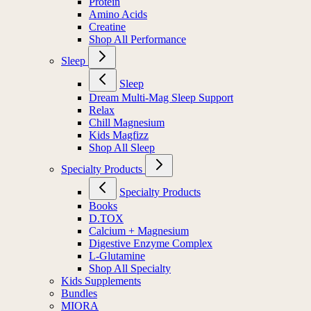
Protein
Amino Acids
Creatine
Shop All Performance
Sleep
Sleep
Dream Multi-Mag Sleep Support
Relax
Chill Magnesium
Kids Magfizz
Shop All Sleep
Specialty Products
Specialty Products
Books
D.TOX
Calcium + Magnesium
Digestive Enzyme Complex
L-Glutamine
Shop All Specialty
Kids Supplements
Bundles
MIORA