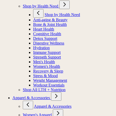
Shop by Health Need
Shop by Health Need
Anti-aging & Beauty
Bone & Joint Health
Heart Health
Cognitive Health
Detox Support
Digestive Wellness
Hydration
Immune Support
Strength Support
Men's Health
Women's Health
Recovery & Sleep
Stress & Mood
Weight Management
Workout Essentials
Shop All LTH + Nutrition
Apparel & Accessories
Apparel & Accessories
Women's Apparel