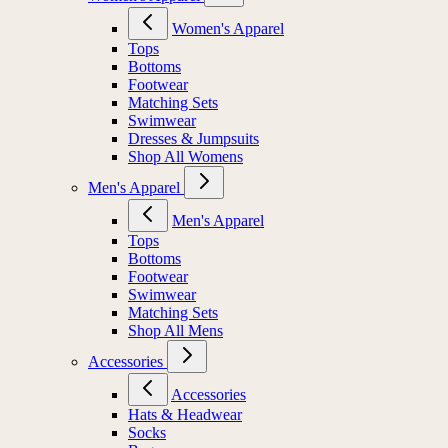
Women's Apparel
Tops
Bottoms
Footwear
Matching Sets
Swimwear
Dresses & Jumpsuits
Shop All Womens
Men's Apparel
Men's Apparel
Tops
Bottoms
Footwear
Swimwear
Matching Sets
Shop All Mens
Accessories
Accessories
Hats & Headwear
Socks