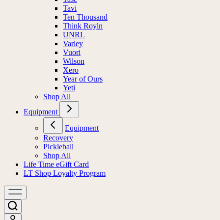
Tavi
Ten Thousand
Think Royln
UNRL
Varley
Vuori
Wilson
Xero
Year of Ours
Yeti
Shop All
Equipment
Equipment
Recovery
Pickleball
Shop All
Life Time eGift Card
LT Shop Loyalty Program