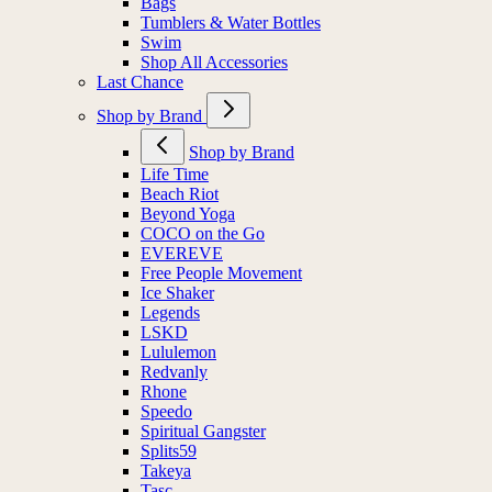
Bags
Tumblers & Water Bottles
Swim
Shop All Accessories
Last Chance
Shop by Brand
Shop by Brand
Life Time
Beach Riot
Beyond Yoga
COCO on the Go
EVEREVE
Free People Movement
Ice Shaker
Legends
LSKD
Lululemon
Redvanly
Rhone
Speedo
Spiritual Gangster
Splits59
Takeya
Tasc