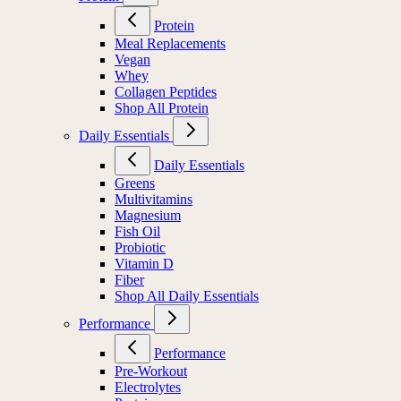
Protein
Meal Replacements
Vegan
Whey
Collagen Peptides
Shop All Protein
Daily Essentials
Daily Essentials
Greens
Multivitamins
Magnesium
Fish Oil
Probiotic
Vitamin D
Fiber
Shop All Daily Essentials
Performance
Performance
Pre-Workout
Electrolytes