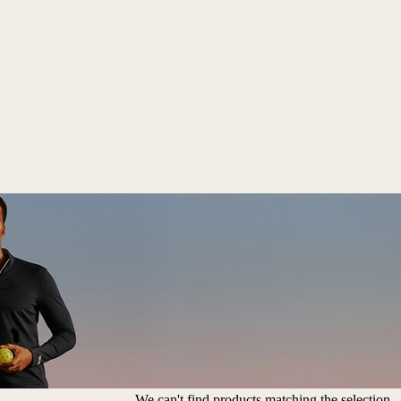
We can't find products matching the selection.