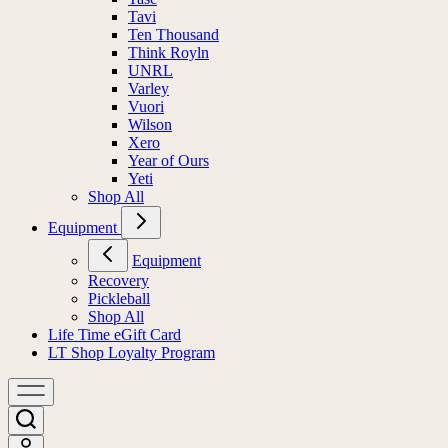
Tavi
Ten Thousand
Think Royln
UNRL
Varley
Vuori
Wilson
Xero
Year of Ours
Yeti
Shop All
Equipment
Equipment
Recovery
Pickleball
Shop All
Life Time eGift Card
LT Shop Loyalty Program