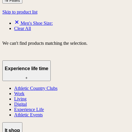
Filters
Skip to product list
Men's Shoe Size:
Clear All
We can't find products matching the selection.
Experience life time
+
Athletic Country Clubs
Work
Living
Digital
Experience Life
Athletic Events
lt shop