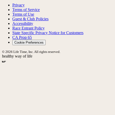
Privacy
Terms of Service
Terms of Use
Guest & Club Policies
Accessibility
Race Entrant Policy
State Specific Privacy Notice for Customers
CA Prop 65
Cookie Preferences
© 2026 Life Time, Inc. All rights reserved.
healthy way of life