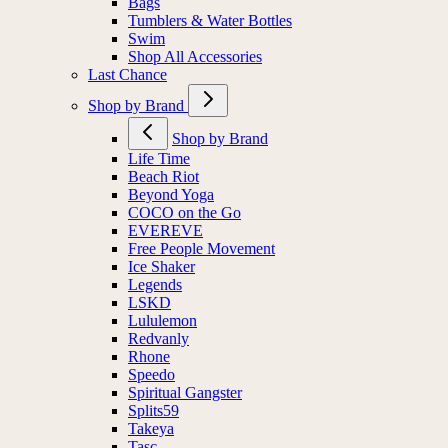
Bags
Tumblers & Water Bottles
Swim
Shop All Accessories
Last Chance
Shop by Brand
Shop by Brand
Life Time
Beach Riot
Beyond Yoga
COCO on the Go
EVEREVE
Free People Movement
Ice Shaker
Legends
LSKD
Lululemon
Redvanly
Rhone
Speedo
Spiritual Gangster
Splits59
Takeya
Tasc