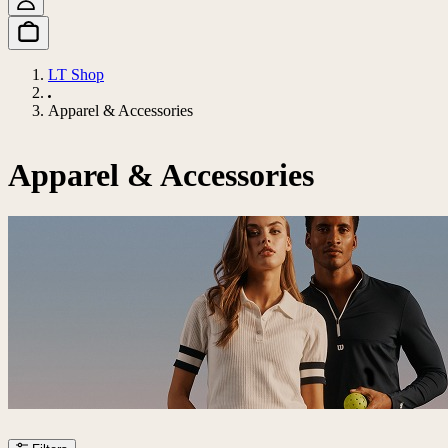
LT Shop
Apparel & Accessories
Apparel & Accessories