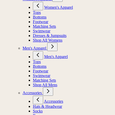
Women's Apparel
Tops
Bottoms
Footwear
Matching Sets
Swimwear
Dresses & Jumpsuits
Shop All Womens
Men's Apparel
Men's Apparel
Tops
Bottoms
Footwear
Swimwear
Matching Sets
Shop All Mens
Accessories
Accessories
Hats & Headwear
Socks