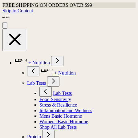
FREE SHIPPING ON ORDERS OVER $99
Skip to Content
+ Nutrition
+ Nutrition
Lab Tests
Lab Tests
Food Sensitivity
Stress & Resilience
Inflammation and Wellness
Mens Basic Hormone
Womens Basic Hormone
Shop All Lab Tests
Protein