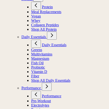
Protein
Meal Replacements
Vegan
Whey
Collagen Peptides
Shop All Protein
Daily Essentials
Daily Essentials
Greens
Multivitamins
Magnesium
Fish Oil
Probiotic
Vitamin D
Fiber
Shop All Daily Essentials
Performance
Performance
Pre-Workout
Electrolytes