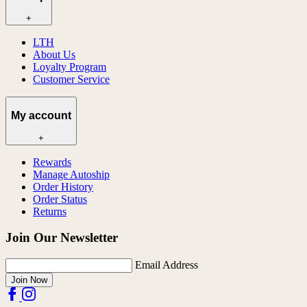
+
LTH
About Us
Loyalty Program
Customer Service
My account
+
Rewards
Manage Autoship
Order History
Order Status
Returns
Join Our Newsletter
Email Address
Join Now