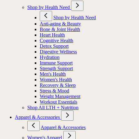
Shop by Health Need
Shop by Health Need
Anti-aging & Beauty
Bone & Joint Health
Heart Health
Cognitive Health
Detox Support
Digestive Wellness
Hydration
Immune Support
Strength Support
Men's Health
Women's Health
Recovery & Sleep
Stress & Mood
Weight Management
Workout Essentials
Shop All LTH + Nutrition
Apparel & Accessories
Apparel & Accessories
Women's Apparel