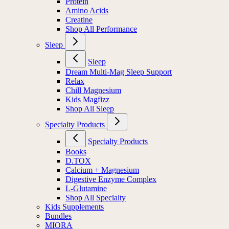
Protein
Amino Acids
Creatine
Shop All Performance
Sleep
Sleep
Dream Multi-Mag Sleep Support
Relax
Chill Magnesium
Kids Magfizz
Shop All Sleep
Specialty Products
Specialty Products
Books
D.TOX
Calcium + Magnesium
Digestive Enzyme Complex
L-Glutamine
Shop All Specialty
Kids Supplements
Bundles
MIORA