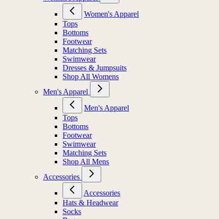
Women's Apparel
Tops
Bottoms
Footwear
Matching Sets
Swimwear
Dresses & Jumpsuits
Shop All Womens
Men's Apparel
Men's Apparel
Tops
Bottoms
Footwear
Swimwear
Matching Sets
Shop All Mens
Accessories
Accessories
Hats & Headwear
Socks