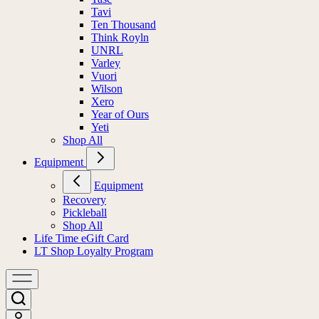
Tavi
Ten Thousand
Think Royln
UNRL
Varley
Vuori
Wilson
Xero
Year of Ours
Yeti
Shop All
Equipment
Equipment
Recovery
Pickleball
Shop All
Life Time eGift Card
LT Shop Loyalty Program