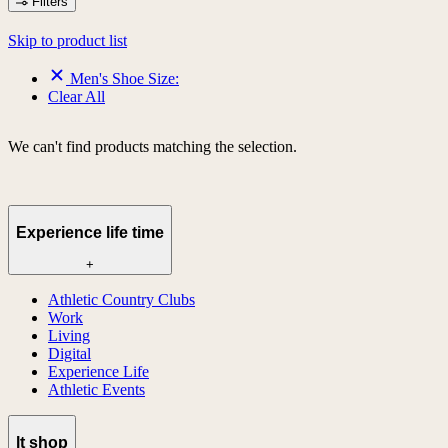
Filters
Skip to product list
Men's Shoe Size:
Clear All
We can't find products matching the selection.
Experience life time
+
Athletic Country Clubs
Work
Living
Digital
Experience Life
Athletic Events
lt shop