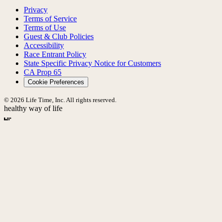
Privacy
Terms of Service
Terms of Use
Guest & Club Policies
Accessibility
Race Entrant Policy
State Specific Privacy Notice for Customers
CA Prop 65
Cookie Preferences
© 2026 Life Time, Inc. All rights reserved.
healthy way of life