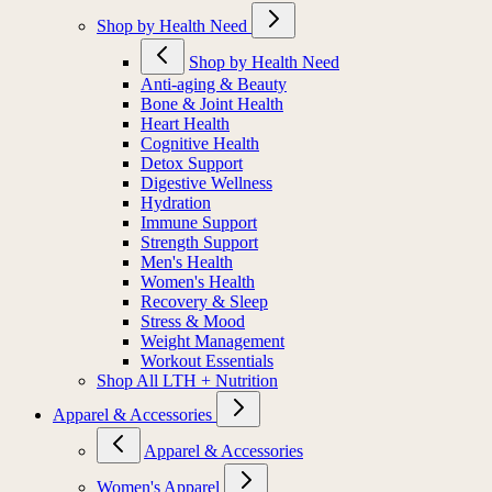
Shop by Health Need
Shop by Health Need
Anti-aging & Beauty
Bone & Joint Health
Heart Health
Cognitive Health
Detox Support
Digestive Wellness
Hydration
Immune Support
Strength Support
Men's Health
Women's Health
Recovery & Sleep
Stress & Mood
Weight Management
Workout Essentials
Shop All LTH + Nutrition
Apparel & Accessories
Apparel & Accessories
Women's Apparel