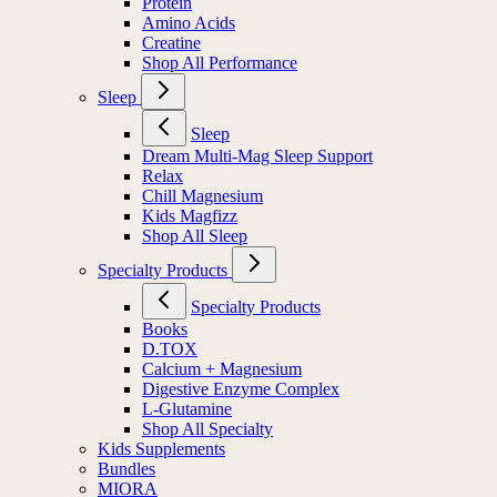
Protein
Amino Acids
Creatine
Shop All Performance
Sleep
Sleep
Dream Multi-Mag Sleep Support
Relax
Chill Magnesium
Kids Magfizz
Shop All Sleep
Specialty Products
Specialty Products
Books
D.TOX
Calcium + Magnesium
Digestive Enzyme Complex
L-Glutamine
Shop All Specialty
Kids Supplements
Bundles
MIORA