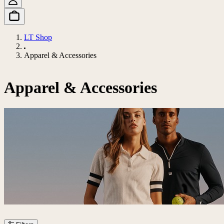
LT Shop
Apparel & Accessories
Apparel & Accessories