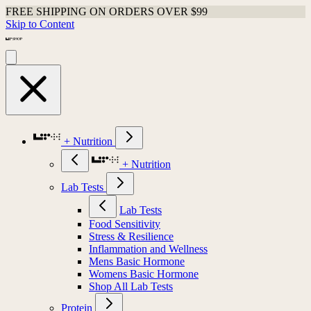
FREE SHIPPING ON ORDERS OVER $99
Skip to Content
+ Nutrition
+ Nutrition
Lab Tests
Lab Tests
Food Sensitivity
Stress & Resilience
Inflammation and Wellness
Mens Basic Hormone
Womens Basic Hormone
Shop All Lab Tests
Protein