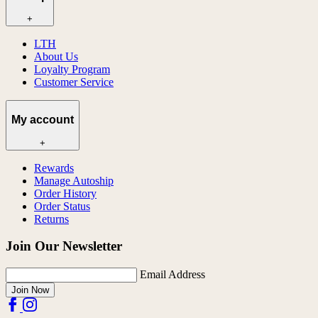
+
LTH
About Us
Loyalty Program
Customer Service
My account
+
Rewards
Manage Autoship
Order History
Order Status
Returns
Join Our Newsletter
Email Address
Join Now