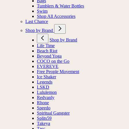
Bags
Tumblers & Water Bottles
Swim
Shop All Accessories
Last Chance
Shop by Brand
Shop by Brand
Life Time
Beach Riot
Beyond Yoga
COCO on the Go
EVEREVE
Free People Movement
Ice Shaker
Legends
LSKD
Lululemon
Redvanly
Rhone
Speedo
Spiritual Gangster
Splits59
Takeya
Tasc