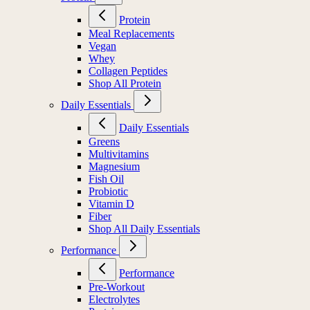
Protein
Meal Replacements
Vegan
Whey
Collagen Peptides
Shop All Protein
Daily Essentials
Daily Essentials
Greens
Multivitamins
Magnesium
Fish Oil
Probiotic
Vitamin D
Fiber
Shop All Daily Essentials
Performance
Performance
Pre-Workout
Electrolytes