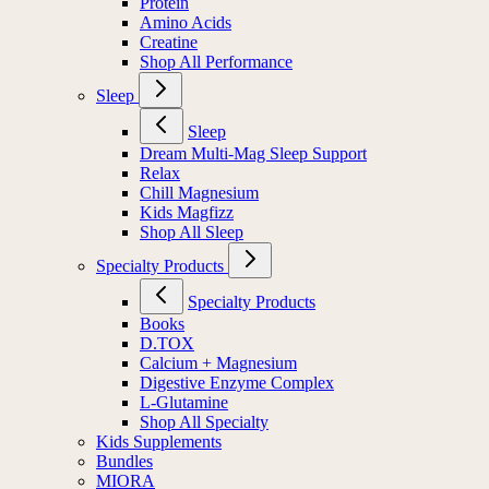
Protein
Amino Acids
Creatine
Shop All Performance
Sleep
Sleep
Dream Multi-Mag Sleep Support
Relax
Chill Magnesium
Kids Magfizz
Shop All Sleep
Specialty Products
Specialty Products
Books
D.TOX
Calcium + Magnesium
Digestive Enzyme Complex
L-Glutamine
Shop All Specialty
Kids Supplements
Bundles
MIORA