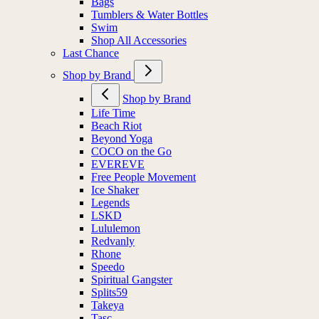
Bags
Tumblers & Water Bottles
Swim
Shop All Accessories
Last Chance
Shop by Brand
Shop by Brand
Life Time
Beach Riot
Beyond Yoga
COCO on the Go
EVEREVE
Free People Movement
Ice Shaker
Legends
LSKD
Lululemon
Redvanly
Rhone
Speedo
Spiritual Gangster
Splits59
Takeya
Tasc