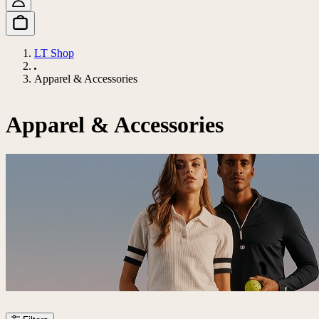
LT Shop
Apparel & Accessories
Apparel & Accessories