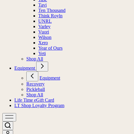
Tavi
Ten Thousand
Think Royln
UNRL
Varley
Vuori
Wilson
Xero
Year of Ours
Yeti
Shop All
Equipment
Equipment
Recovery
Pickleball
Shop All
Life Time eGift Card
LT Shop Loyalty Program