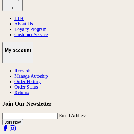
+
LTH
About Us
Loyalty Program
Customer Service
My account
+
Rewards
Manage Autoship
Order History
Order Status
Returns
Join Our Newsletter
Email Address
Join Now