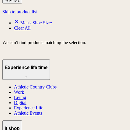
Filters
Skip to product list
Men's Shoe Size:
Clear All
We can't find products matching the selection.
Experience life time
+
Athletic Country Clubs
Work
Living
Digital
Experience Life
Athletic Events
lt shop