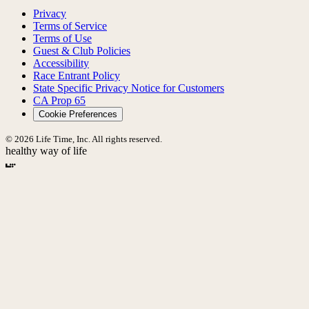
Privacy
Terms of Service
Terms of Use
Guest & Club Policies
Accessibility
Race Entrant Policy
State Specific Privacy Notice for Customers
CA Prop 65
Cookie Preferences
© 2026 Life Time, Inc. All rights reserved.
healthy way of life