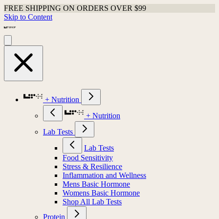
FREE SHIPPING ON ORDERS OVER $99
Skip to Content
+ Nutrition
+ Nutrition
Lab Tests
Lab Tests
Food Sensitivity
Stress & Resilience
Inflammation and Wellness
Mens Basic Hormone
Womens Basic Hormone
Shop All Lab Tests
Protein