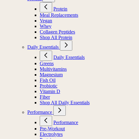
Protein
Meal Replacements
Vegan
Whey
Collagen Peptides
Shop All Protein
Daily Essentials
Daily Essentials
Greens
Multivitamins
Magnesium
Fish Oil
Probiotic
Vitamin D
Fiber
Shop All Daily Essentials
Performance
Performance
Pre-Workout
Electrolytes