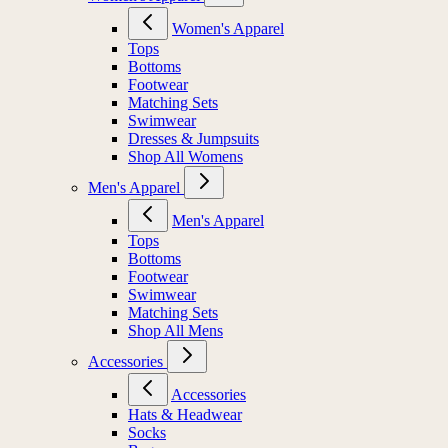
Women's Apparel
Tops
Bottoms
Footwear
Matching Sets
Swimwear
Dresses & Jumpsuits
Shop All Womens
Men's Apparel
Men's Apparel
Tops
Bottoms
Footwear
Swimwear
Matching Sets
Shop All Mens
Accessories
Accessories
Hats & Headwear
Socks