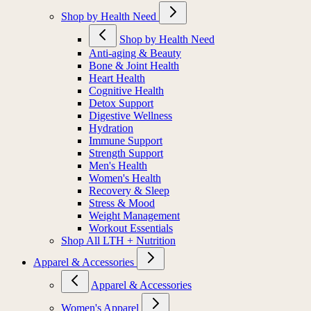
Shop by Health Need
Shop by Health Need
Anti-aging & Beauty
Bone & Joint Health
Heart Health
Cognitive Health
Detox Support
Digestive Wellness
Hydration
Immune Support
Strength Support
Men's Health
Women's Health
Recovery & Sleep
Stress & Mood
Weight Management
Workout Essentials
Shop All LTH + Nutrition
Apparel & Accessories
Apparel & Accessories
Women's Apparel