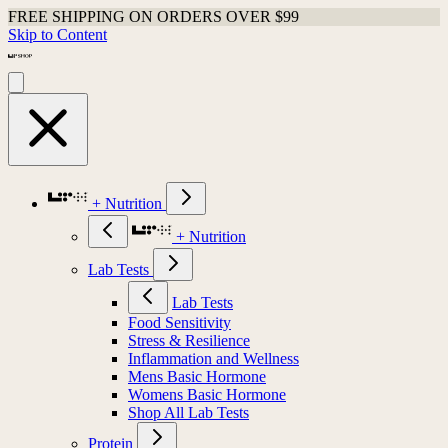
FREE SHIPPING ON ORDERS OVER $99
Skip to Content
+ Nutrition
+ Nutrition
Lab Tests
Lab Tests
Food Sensitivity
Stress & Resilience
Inflammation and Wellness
Mens Basic Hormone
Womens Basic Hormone
Shop All Lab Tests
Protein