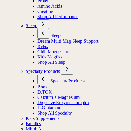
Protein
Amino Acids
Creatine
Shop All Performance
Sleep
Sleep
Dream Multi-Mag Sleep Support
Relax
Chill Magnesium
Kids Magfizz
Shop All Sleep
Specialty Products
Specialty Products
Books
D.TOX
Calcium + Magnesium
Digestive Enzyme Complex
L-Glutamine
Shop All Specialty
Kids Supplements
Bundles
MIORA