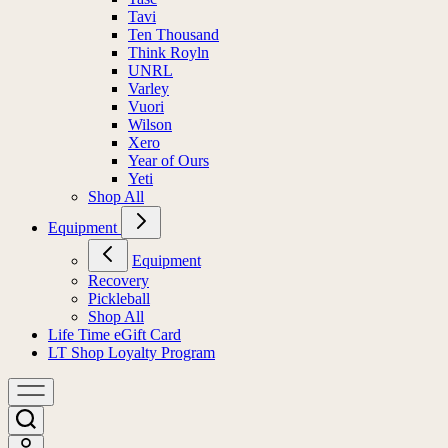
Tavi
Ten Thousand
Think Royln
UNRL
Varley
Vuori
Wilson
Xero
Year of Ours
Yeti
Shop All
Equipment
Equipment
Recovery
Pickleball
Shop All
Life Time eGift Card
LT Shop Loyalty Program