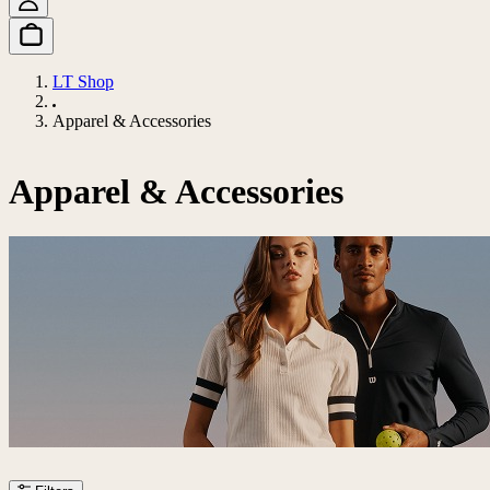
LT Shop
Apparel & Accessories
Apparel & Accessories