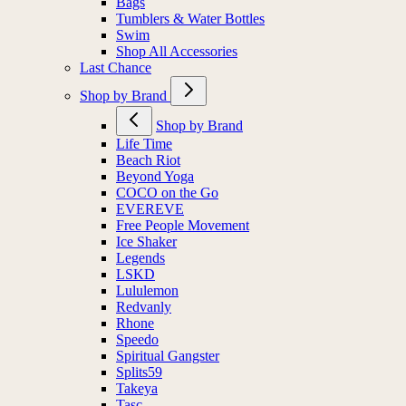
Bags
Tumblers & Water Bottles
Swim
Shop All Accessories
Last Chance
Shop by Brand
Shop by Brand
Life Time
Beach Riot
Beyond Yoga
COCO on the Go
EVEREVE
Free People Movement
Ice Shaker
Legends
LSKD
Lululemon
Redvanly
Rhone
Speedo
Spiritual Gangster
Splits59
Takeya
Tasc