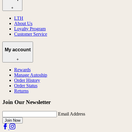
+
LTH
About Us
Loyalty Program
Customer Service
My account
+
Rewards
Manage Autoship
Order History
Order Status
Returns
Join Our Newsletter
Email Address
Join Now