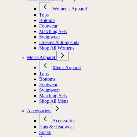
Women's Apparel
Tops
Bottoms
Footwear
Matching Sets
Swimwear
Dresses & Jumpsuits
Shop All Womens
Men's Apparel
Men's Apparel
Tops
Bottoms
Footwear
Swimwear
Matching Sets
Shop All Mens
Accessories
Accessories
Hats & Headwear
Socks