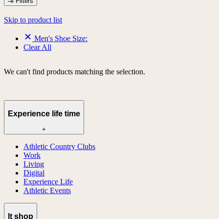
Filters
Skip to product list
Men's Shoe Size:
Clear All
We can't find products matching the selection.
Experience life time
+
Athletic Country Clubs
Work
Living
Digital
Experience Life
Athletic Events
lt shop