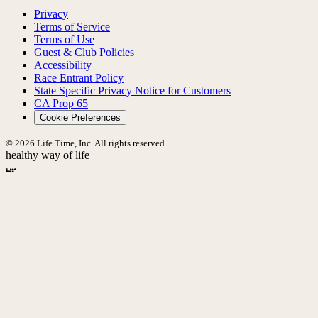
Privacy
Terms of Service
Terms of Use
Guest & Club Policies
Accessibility
Race Entrant Policy
State Specific Privacy Notice for Customers
CA Prop 65
Cookie Preferences
© 2026 Life Time, Inc. All rights reserved.
healthy way of life