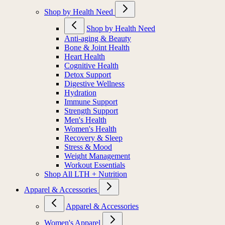
Shop by Health Need
Shop by Health Need
Anti-aging & Beauty
Bone & Joint Health
Heart Health
Cognitive Health
Detox Support
Digestive Wellness
Hydration
Immune Support
Strength Support
Men's Health
Women's Health
Recovery & Sleep
Stress & Mood
Weight Management
Workout Essentials
Shop All LTH + Nutrition
Apparel & Accessories
Apparel & Accessories
Women's Apparel