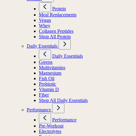
Protein
Meal Replacements
Vegan
Whey
Collagen Peptides
Shop All Protein
Daily Essentials
Daily Essentials
Greens
Multivitamins
Magnesium
Fish Oil
Probiotic
Vitamin D
Fiber
Shop All Daily Essentials
Performance
Performance
Pre-Workout
Electrolytes