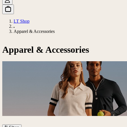
LT Shop
Apparel & Accessories
Apparel & Accessories