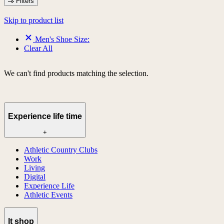
Filters
Skip to product list
Men's Shoe Size:
Clear All
We can't find products matching the selection.
Experience life time
+
Athletic Country Clubs
Work
Living
Digital
Experience Life
Athletic Events
lt shop