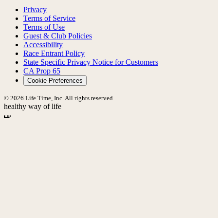
Privacy
Terms of Service
Terms of Use
Guest & Club Policies
Accessibility
Race Entrant Policy
State Specific Privacy Notice for Customers
CA Prop 65
Cookie Preferences
© 2026 Life Time, Inc. All rights reserved.
healthy way of life