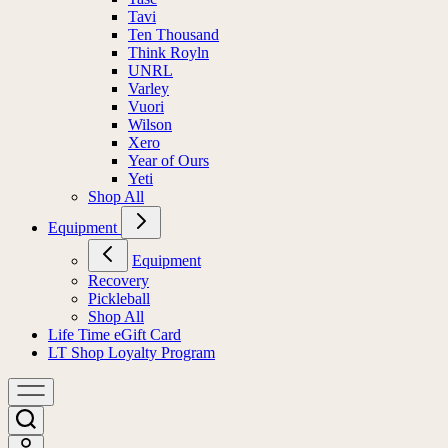
Tavi
Ten Thousand
Think Royln
UNRL
Varley
Vuori
Wilson
Xero
Year of Ours
Yeti
Shop All
Equipment
Equipment
Recovery
Pickleball
Shop All
Life Time eGift Card
LT Shop Loyalty Program