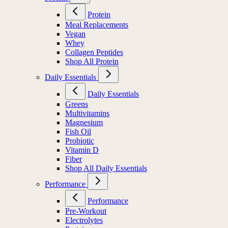
Protein
Meal Replacements
Vegan
Whey
Collagen Peptides
Shop All Protein
Daily Essentials
Daily Essentials
Greens
Multivitamins
Magnesium
Fish Oil
Probiotic
Vitamin D
Fiber
Shop All Daily Essentials
Performance
Performance
Pre-Workout
Electrolytes