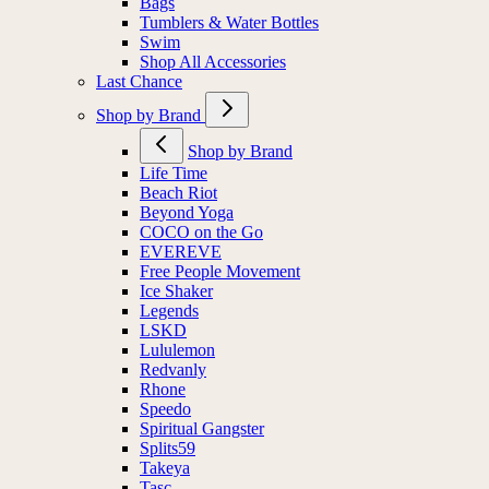
Bags
Tumblers & Water Bottles
Swim
Shop All Accessories
Last Chance
Shop by Brand
Shop by Brand
Life Time
Beach Riot
Beyond Yoga
COCO on the Go
EVEREVE
Free People Movement
Ice Shaker
Legends
LSKD
Lululemon
Redvanly
Rhone
Speedo
Spiritual Gangster
Splits59
Takeya
Tasc