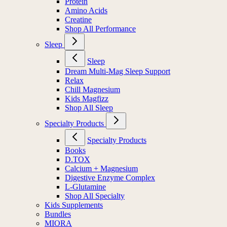
Protein
Amino Acids
Creatine
Shop All Performance
Sleep
Sleep
Dream Multi-Mag Sleep Support
Relax
Chill Magnesium
Kids Magfizz
Shop All Sleep
Specialty Products
Specialty Products
Books
D.TOX
Calcium + Magnesium
Digestive Enzyme Complex
L-Glutamine
Shop All Specialty
Kids Supplements
Bundles
MIORA