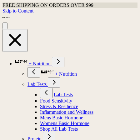
FREE SHIPPING ON ORDERS OVER $99
Skip to Content
+ Nutrition
+ Nutrition
Lab Tests
Lab Tests
Food Sensitivity
Stress & Resilience
Inflammation and Wellness
Mens Basic Hormone
Womens Basic Hormone
Shop All Lab Tests
Protein