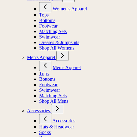
Women's Apparel
Tops
Bottoms
Footwear
Matching Sets
Swimwear
Dresses & Jumpsuits
Shop All Womens
Men's Apparel
Men's Apparel
Tops
Bottoms
Footwear
Swimwear
Matching Sets
Shop All Mens
Accessories
Accessories
Hats & Headwear
Socks