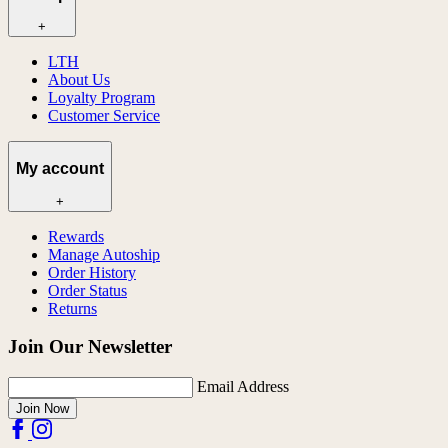
+
LTH
About Us
Loyalty Program
Customer Service
My account
+
Rewards
Manage Autoship
Order History
Order Status
Returns
Join Our Newsletter
Email Address
Join Now