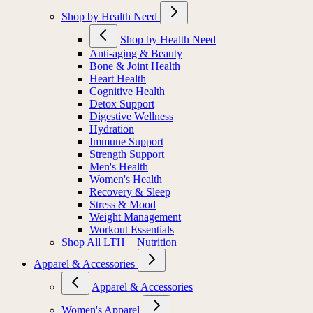
Shop by Health Need
Shop by Health Need
Anti-aging & Beauty
Bone & Joint Health
Heart Health
Cognitive Health
Detox Support
Digestive Wellness
Hydration
Immune Support
Strength Support
Men's Health
Women's Health
Recovery & Sleep
Stress & Mood
Weight Management
Workout Essentials
Shop All LTH + Nutrition
Apparel & Accessories
Apparel & Accessories
Women's Apparel