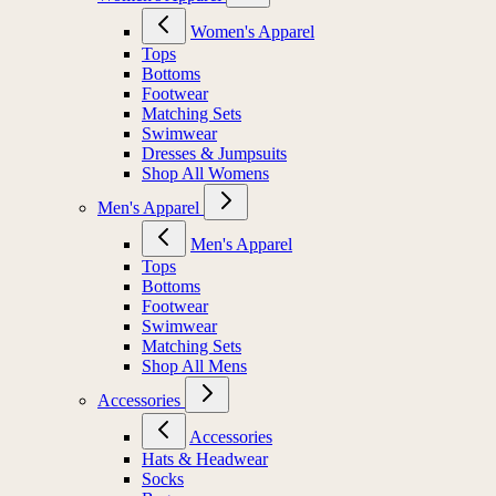
Women's Apparel
Tops
Bottoms
Footwear
Matching Sets
Swimwear
Dresses & Jumpsuits
Shop All Womens
Men's Apparel
Men's Apparel
Tops
Bottoms
Footwear
Swimwear
Matching Sets
Shop All Mens
Accessories
Accessories
Hats & Headwear
Socks