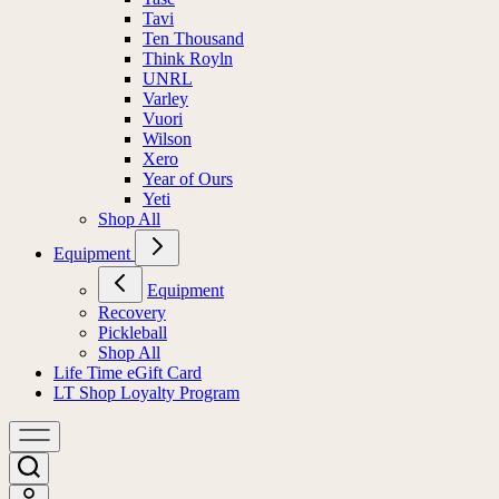
Tavi
Ten Thousand
Think Royln
UNRL
Varley
Vuori
Wilson
Xero
Year of Ours
Yeti
Shop All
Equipment
Equipment
Recovery
Pickleball
Shop All
Life Time eGift Card
LT Shop Loyalty Program