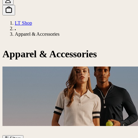
LT Shop
Apparel & Accessories
Apparel & Accessories