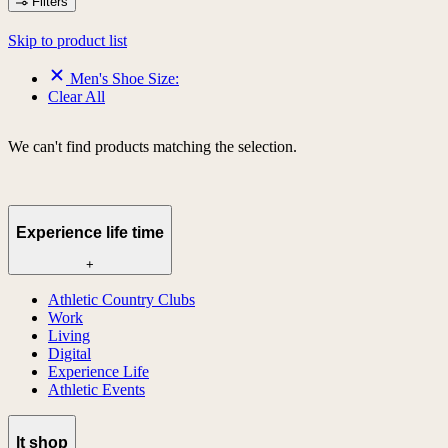
Filters
Skip to product list
Men's Shoe Size:
Clear All
We can't find products matching the selection.
Experience life time
+
Athletic Country Clubs
Work
Living
Digital
Experience Life
Athletic Events
lt shop