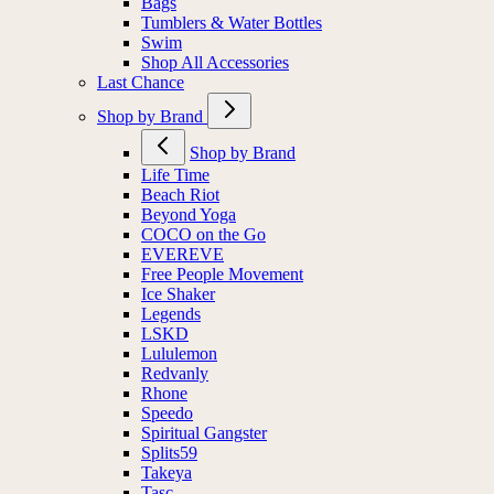
Bags
Tumblers & Water Bottles
Swim
Shop All Accessories
Last Chance
Shop by Brand
Shop by Brand
Life Time
Beach Riot
Beyond Yoga
COCO on the Go
EVEREVE
Free People Movement
Ice Shaker
Legends
LSKD
Lululemon
Redvanly
Rhone
Speedo
Spiritual Gangster
Splits59
Takeya
Tasc