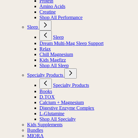
Protein
Amino Acids
Creatine
Shop All Performance
Sleep
Sleep
Dream Multi-Mag Sleep Support
Relax
Chill Magnesium
Kids Magfizz
Shop All Sleep
Specialty Products
Specialty Products
Books
D.TOX
Calcium + Magnesium
Digestive Enzyme Complex
L-Glutamine
Shop All Specialty
Kids Supplements
Bundles
MIORA