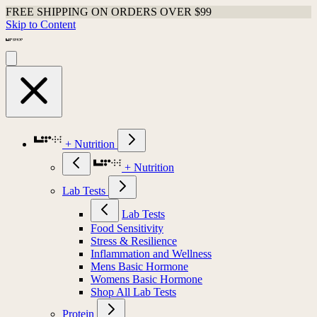
FREE SHIPPING ON ORDERS OVER $99
Skip to Content
+ Nutrition
+ Nutrition
Lab Tests
Lab Tests
Food Sensitivity
Stress & Resilience
Inflammation and Wellness
Mens Basic Hormone
Womens Basic Hormone
Shop All Lab Tests
Protein