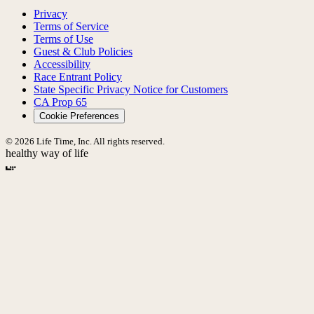
Privacy
Terms of Service
Terms of Use
Guest & Club Policies
Accessibility
Race Entrant Policy
State Specific Privacy Notice for Customers
CA Prop 65
Cookie Preferences
© 2026 Life Time, Inc. All rights reserved.
healthy way of life