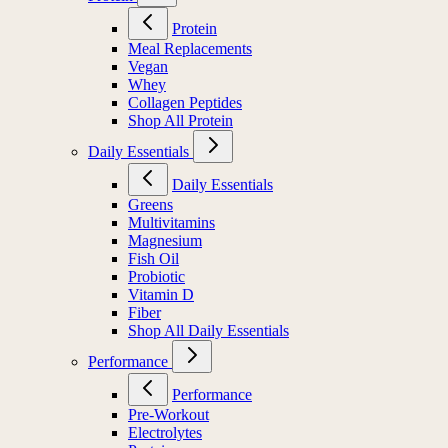
Protein
Meal Replacements
Vegan
Whey
Collagen Peptides
Shop All Protein
Daily Essentials
Daily Essentials
Greens
Multivitamins
Magnesium
Fish Oil
Probiotic
Vitamin D
Fiber
Shop All Daily Essentials
Performance
Performance
Pre-Workout
Electrolytes