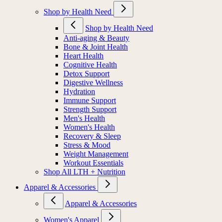
Shop by Health Need
Shop by Health Need
Anti-aging & Beauty
Bone & Joint Health
Heart Health
Cognitive Health
Detox Support
Digestive Wellness
Hydration
Immune Support
Strength Support
Men's Health
Women's Health
Recovery & Sleep
Stress & Mood
Weight Management
Workout Essentials
Shop All LTH + Nutrition
Apparel & Accessories
Apparel & Accessories
Women's Apparel