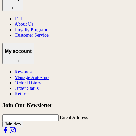
+
LTH
About Us
Loyalty Program
Customer Service
My account
+
Rewards
Manage Autoship
Order History
Order Status
Returns
Join Our Newsletter
Email Address
Join Now