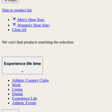
Filters
Skip to product list
Men's Shoe Size:
Women's Shoe Size:
Clear All
We can't find products matching the selection.
Experience life time
+
Athletic Country Clubs
Work
Living
Digital
Experience Life
Athletic Events