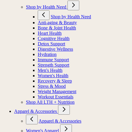
Shop by Health Need
Shop by Health Need
Anti-aging & Beauty
Bone & Joint Health
Heart Health
Cognitive Health
Detox Support
Digestive Wellness
Hydration
Immune Support
Strength Support
Men's Health
Women's Health
Recovery & Sleep
Stress & Mood
Weight Management
Workout Essentials
Shop All LTH + Nutrition
Apparel & Accessories
Apparel & Accessories
Women's Apparel