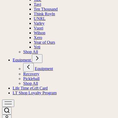
Tavi
Ten Thousand
Think Royln
UNRL
Varley
Vuori
Wilson
Xero
Year of Ours
Yeti
Shop All
Equipment
Equipment
Recovery
Pickleball
Shop All
Life Time eGift Card
LT Shop Loyalty Program