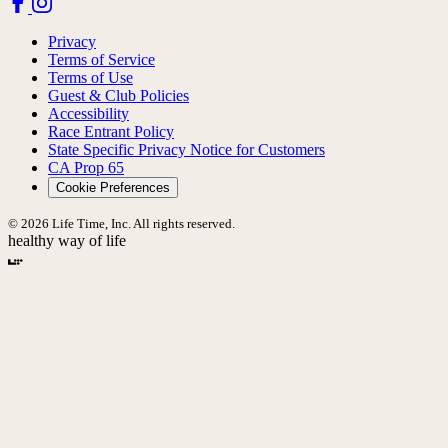
Privacy
Terms of Service
Terms of Use
Guest & Club Policies
Accessibility
Race Entrant Policy
State Specific Privacy Notice for Customers
CA Prop 65
Cookie Preferences
© 2026 Life Time, Inc. All rights reserved.
healthy way of life