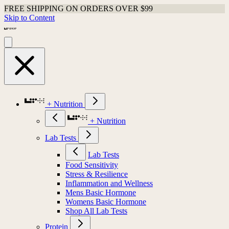
FREE SHIPPING ON ORDERS OVER $99
Skip to Content
+ Nutrition
+ Nutrition
Lab Tests
Lab Tests
Food Sensitivity
Stress & Resilience
Inflammation and Wellness
Mens Basic Hormone
Womens Basic Hormone
Shop All Lab Tests
Protein