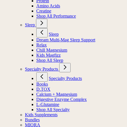
Protein
Amino Acids
Creatine
Shop All Performance
Sleep
Sleep
Dream Multi-Mag Sleep Support
Relax
Chill Magnesium
Kids Magfizz
Shop All Sleep
Specialty Products
Specialty Products
Books
D.TOX
Calcium + Magnesium
Digestive Enzyme Complex
L-Glutamine
Shop All Specialty
Kids Supplements
Bundles
MIORA