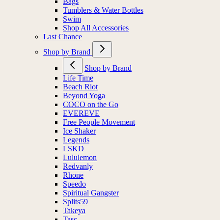
Bags
Tumblers & Water Bottles
Swim
Shop All Accessories
Last Chance
Shop by Brand
Shop by Brand
Life Time
Beach Riot
Beyond Yoga
COCO on the Go
EVEREVE
Free People Movement
Ice Shaker
Legends
LSKD
Lululemon
Redvanly
Rhone
Speedo
Spiritual Gangster
Splits59
Takeya
Tasc