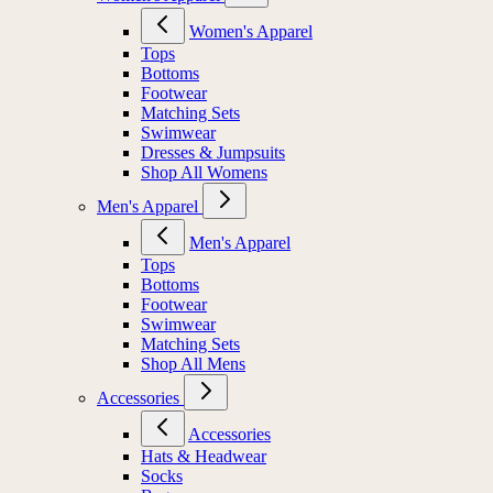
Women's Apparel
Tops
Bottoms
Footwear
Matching Sets
Swimwear
Dresses & Jumpsuits
Shop All Womens
Men's Apparel
Men's Apparel
Tops
Bottoms
Footwear
Swimwear
Matching Sets
Shop All Mens
Accessories
Accessories
Hats & Headwear
Socks