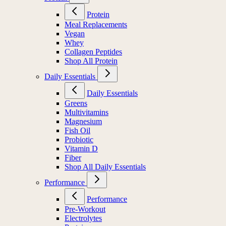
Protein
Meal Replacements
Vegan
Whey
Collagen Peptides
Shop All Protein
Daily Essentials
Daily Essentials
Greens
Multivitamins
Magnesium
Fish Oil
Probiotic
Vitamin D
Fiber
Shop All Daily Essentials
Performance
Performance
Pre-Workout
Electrolytes