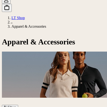
LT Shop
Apparel & Accessories
Apparel & Accessories