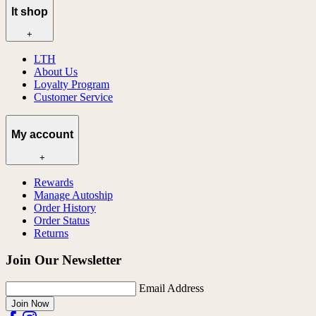
lt shop
+
LTH
About Us
Loyalty Program
Customer Service
My account
+
Rewards
Manage Autoship
Order History
Order Status
Returns
Join Our Newsletter
Email Address
Join Now