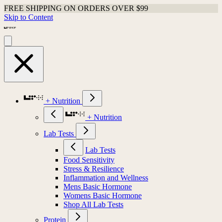
FREE SHIPPING ON ORDERS OVER $99
Skip to Content
+ Nutrition
+ Nutrition
Lab Tests
Lab Tests
Food Sensitivity
Stress & Resilience
Inflammation and Wellness
Mens Basic Hormone
Womens Basic Hormone
Shop All Lab Tests
Protein