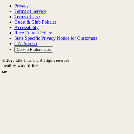
Privacy
Terms of Service
Terms of Use
Guest & Club Policies
Accessibility
Race Entrant Policy
State Specific Privacy Notice for Customers
CA Prop 65
Cookie Preferences
© 2026 Life Time, Inc. All rights reserved.
healthy way of life