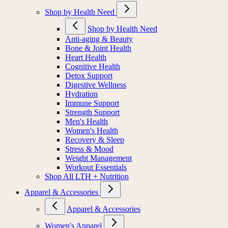
Shop by Health Need
Shop by Health Need
Anti-aging & Beauty
Bone & Joint Health
Heart Health
Cognitive Health
Detox Support
Digestive Wellness
Hydration
Immune Support
Strength Support
Men's Health
Women's Health
Recovery & Sleep
Stress & Mood
Weight Management
Workout Essentials
Shop All LTH + Nutrition
Apparel & Accessories
Apparel & Accessories
Women's Apparel