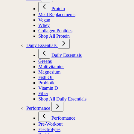
Protein
Meal Replacements
Vegan
Whey
Collagen Peptides
Shop All Protein
Daily Essentials
Daily Essentials
Greens
Multivitamins
Magnesium
Fish Oil
Probiotic
Vitamin D
Fiber
Shop All Daily Essentials
Performance
Performance
Pre-Workout
Electrolytes