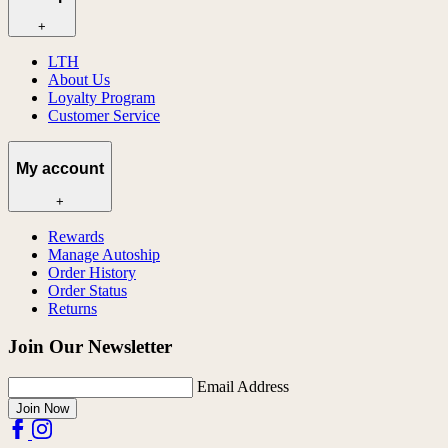
+
LTH
About Us
Loyalty Program
Customer Service
My account
+
Rewards
Manage Autoship
Order History
Order Status
Returns
Join Our Newsletter
Email Address
Join Now