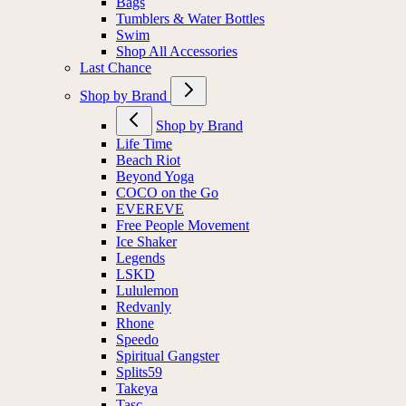
Bags
Tumblers & Water Bottles
Swim
Shop All Accessories
Last Chance
Shop by Brand
Shop by Brand
Life Time
Beach Riot
Beyond Yoga
COCO on the Go
EVEREVE
Free People Movement
Ice Shaker
Legends
LSKD
Lululemon
Redvanly
Rhone
Speedo
Spiritual Gangster
Splits59
Takeya
Tasc