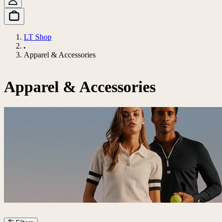
LT Shop
Apparel & Accessories
Apparel & Accessories