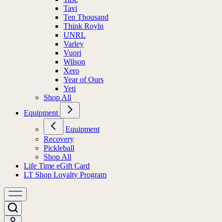
Tavi
Ten Thousand
Think Royln
UNRL
Varley
Vuori
Wilson
Xero
Year of Ours
Yeti
Shop All
Equipment
Equipment
Recovery
Pickleball
Shop All
Life Time eGift Card
LT Shop Loyalty Program