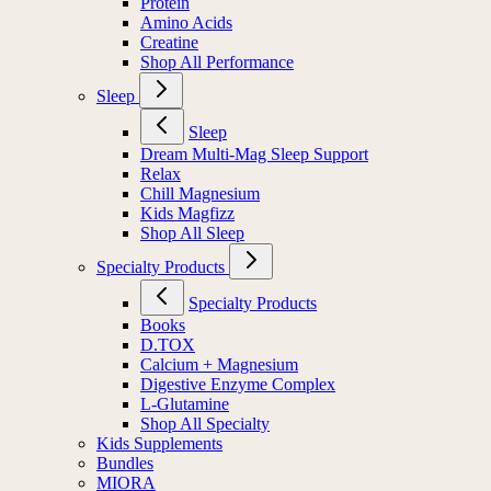
Protein
Amino Acids
Creatine
Shop All Performance
Sleep
Sleep
Dream Multi-Mag Sleep Support
Relax
Chill Magnesium
Kids Magfizz
Shop All Sleep
Specialty Products
Specialty Products
Books
D.TOX
Calcium + Magnesium
Digestive Enzyme Complex
L-Glutamine
Shop All Specialty
Kids Supplements
Bundles
MIORA