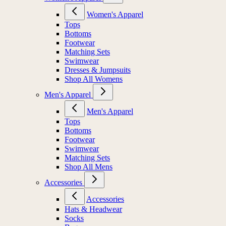
Women's Apparel
Tops
Bottoms
Footwear
Matching Sets
Swimwear
Dresses & Jumpsuits
Shop All Womens
Men's Apparel
Men's Apparel
Tops
Bottoms
Footwear
Swimwear
Matching Sets
Shop All Mens
Accessories
Accessories
Hats & Headwear
Socks