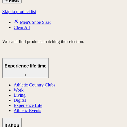
Filters
Skip to product list
Men's Shoe Size:
Clear All
We can't find products matching the selection.
Experience life time
+
Athletic Country Clubs
Work
Living
Digital
Experience Life
Athletic Events
lt shop