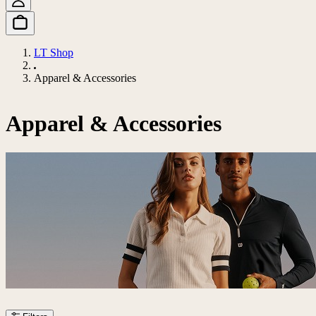
LT Shop
Apparel & Accessories
Apparel & Accessories