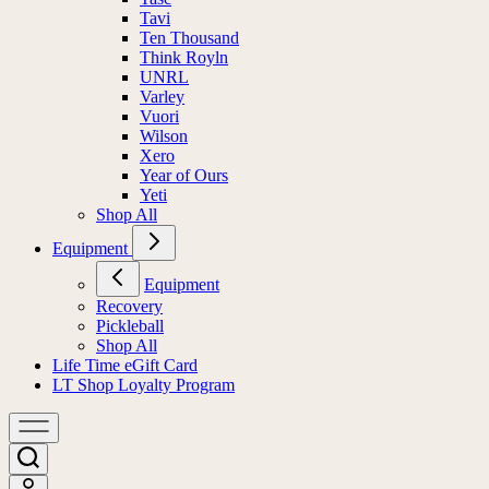
Tavi
Ten Thousand
Think Royln
UNRL
Varley
Vuori
Wilson
Xero
Year of Ours
Yeti
Shop All
Equipment
Equipment
Recovery
Pickleball
Shop All
Life Time eGift Card
LT Shop Loyalty Program