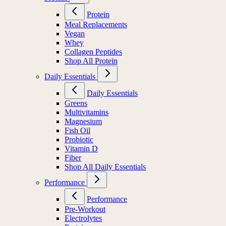
Protein
Meal Replacements
Vegan
Whey
Collagen Peptides
Shop All Protein
Daily Essentials
Daily Essentials
Greens
Multivitamins
Magnesium
Fish Oil
Probiotic
Vitamin D
Fiber
Shop All Daily Essentials
Performance
Performance
Pre-Workout
Electrolytes