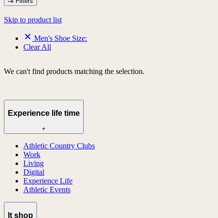
Filters
Skip to product list
Men's Shoe Size:
Clear All
We can't find products matching the selection.
Experience life time
+
Athletic Country Clubs
Work
Living
Digital
Experience Life
Athletic Events
lt shop