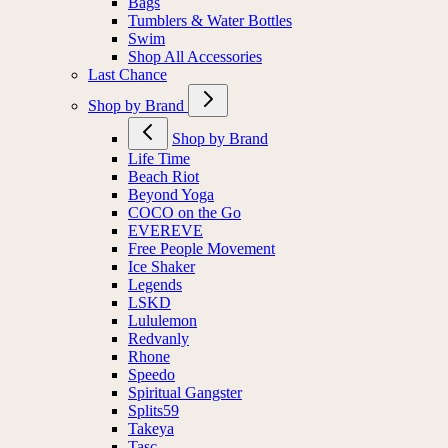
Bags
Tumblers & Water Bottles
Swim
Shop All Accessories
Last Chance
Shop by Brand
Shop by Brand
Life Time
Beach Riot
Beyond Yoga
COCO on the Go
EVEREVE
Free People Movement
Ice Shaker
Legends
LSKD
Lululemon
Redvanly
Rhone
Speedo
Spiritual Gangster
Splits59
Takeya
Tasc