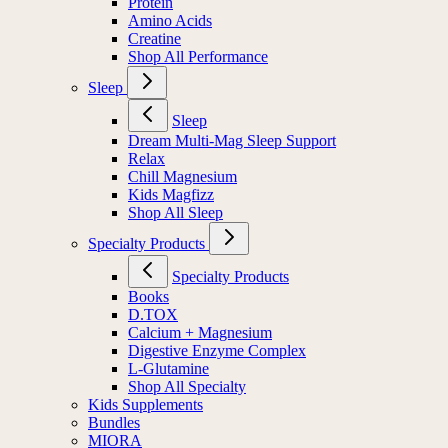
Protein
Amino Acids
Creatine
Shop All Performance
Sleep
Sleep
Dream Multi-Mag Sleep Support
Relax
Chill Magnesium
Kids Magfizz
Shop All Sleep
Specialty Products
Specialty Products
Books
D.TOX
Calcium + Magnesium
Digestive Enzyme Complex
L-Glutamine
Shop All Specialty
Kids Supplements
Bundles
MIORA