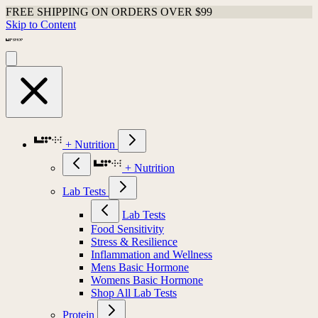
FREE SHIPPING ON ORDERS OVER $99
Skip to Content
+ Nutrition
+ Nutrition
Lab Tests
Lab Tests
Food Sensitivity
Stress & Resilience
Inflammation and Wellness
Mens Basic Hormone
Womens Basic Hormone
Shop All Lab Tests
Protein