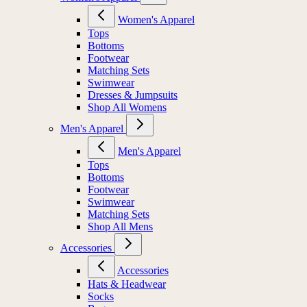
Women's Apparel
Tops
Bottoms
Footwear
Matching Sets
Swimwear
Dresses & Jumpsuits
Shop All Womens
Men's Apparel
Men's Apparel
Tops
Bottoms
Footwear
Swimwear
Matching Sets
Shop All Mens
Accessories
Accessories
Hats & Headwear
Socks