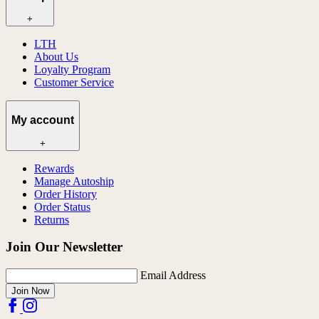
+
LTH
About Us
Loyalty Program
Customer Service
My account
+
Rewards
Manage Autoship
Order History
Order Status
Returns
Join Our Newsletter
Email Address
Join Now