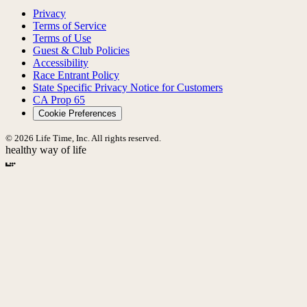
Privacy
Terms of Service
Terms of Use
Guest & Club Policies
Accessibility
Race Entrant Policy
State Specific Privacy Notice for Customers
CA Prop 65
Cookie Preferences
© 2026 Life Time, Inc. All rights reserved.
healthy way of life