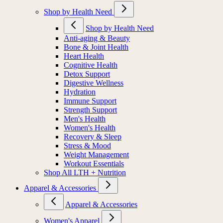
Shop by Health Need
Shop by Health Need
Anti-aging & Beauty
Bone & Joint Health
Heart Health
Cognitive Health
Detox Support
Digestive Wellness
Hydration
Immune Support
Strength Support
Men's Health
Women's Health
Recovery & Sleep
Stress & Mood
Weight Management
Workout Essentials
Shop All LTH + Nutrition
Apparel & Accessories
Apparel & Accessories
Women's Apparel