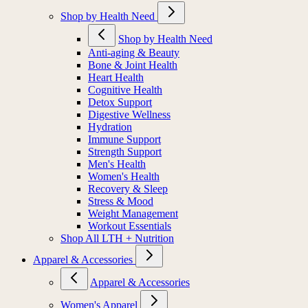
Shop by Health Need
Shop by Health Need
Anti-aging & Beauty
Bone & Joint Health
Heart Health
Cognitive Health
Detox Support
Digestive Wellness
Hydration
Immune Support
Strength Support
Men's Health
Women's Health
Recovery & Sleep
Stress & Mood
Weight Management
Workout Essentials
Shop All LTH + Nutrition
Apparel & Accessories
Apparel & Accessories
Women's Apparel