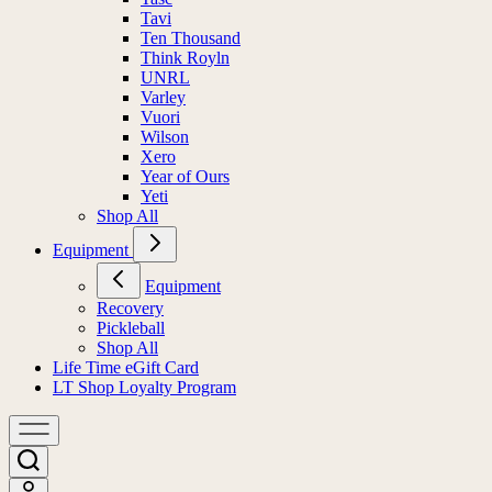
Tavi
Ten Thousand
Think Royln
UNRL
Varley
Vuori
Wilson
Xero
Year of Ours
Yeti
Shop All
Equipment
Equipment
Recovery
Pickleball
Shop All
Life Time eGift Card
LT Shop Loyalty Program