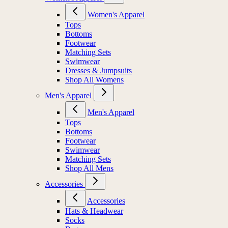
Women's Apparel
Tops
Bottoms
Footwear
Matching Sets
Swimwear
Dresses & Jumpsuits
Shop All Womens
Men's Apparel
Men's Apparel
Tops
Bottoms
Footwear
Swimwear
Matching Sets
Shop All Mens
Accessories
Accessories
Hats & Headwear
Socks