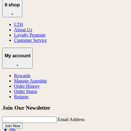
lt shop
+
LTH
About Us
Loyalty Program
Customer Service
My account
+
Rewards
Manage Autoship
Order History
Order Status
Returns
Join Our Newsletter
Email Address
Join Now