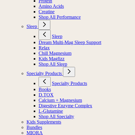
Protein
Amino Acids
Creatine
Shop All Performance
Sleep
Sleep
Dream Multi-Mag Sleep Support
Relax
Chill Magnesium
Kids Magfizz
Shop All Sleep
Specialty Products
Specialty Products
Books
D.TOX
Calcium + Magnesium
Digestive Enzyme Complex
L-Glutamine
Shop All Specialty
Kids Supplements
Bundles
MIORA