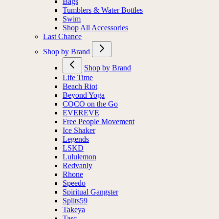
Bags
Tumblers & Water Bottles
Swim
Shop All Accessories
Last Chance
Shop by Brand
Shop by Brand
Life Time
Beach Riot
Beyond Yoga
COCO on the Go
EVEREVE
Free People Movement
Ice Shaker
Legends
LSKD
Lululemon
Redvanly
Rhone
Speedo
Spiritual Gangster
Splits59
Takeya
Tasc