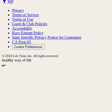
Privacy
Terms of Service
Terms of Use
Guest & Club Policies
Accessibility
Race Entrant Policy
State Specific Privacy Notice for Customers
CA Prop 65
Cookie Preferences
© 2026 Life Time, Inc. All rights reserved.
healthy way of life