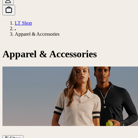
LT Shop
Apparel & Accessories
Apparel & Accessories