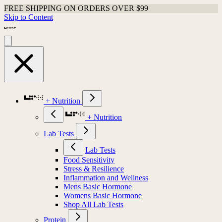
FREE SHIPPING ON ORDERS OVER $99
Skip to Content
+ Nutrition
+ Nutrition
Lab Tests
Lab Tests
Food Sensitivity
Stress & Resilience
Inflammation and Wellness
Mens Basic Hormone
Womens Basic Hormone
Shop All Lab Tests
Protein