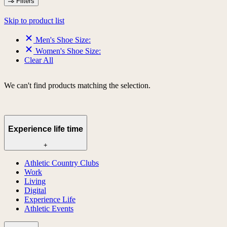
Filters
Skip to product list
Men's Shoe Size:
Women's Shoe Size:
Clear All
We can't find products matching the selection.
Experience life time
+
Athletic Country Clubs
Work
Living
Digital
Experience Life
Athletic Events