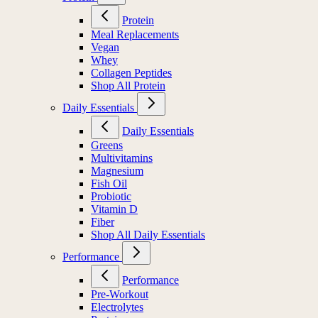
Protein
Meal Replacements
Vegan
Whey
Collagen Peptides
Shop All Protein
Daily Essentials
Daily Essentials
Greens
Multivitamins
Magnesium
Fish Oil
Probiotic
Vitamin D
Fiber
Shop All Daily Essentials
Performance
Performance
Pre-Workout
Electrolytes