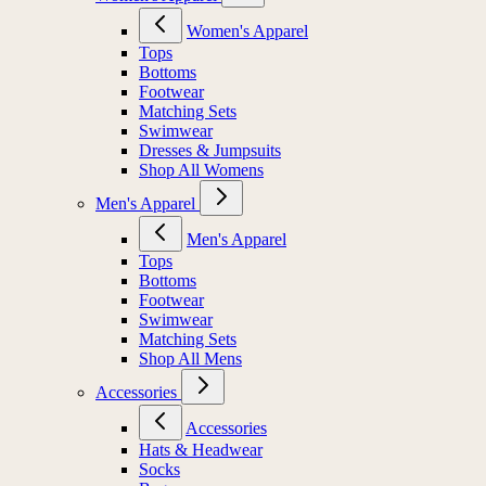
Women's Apparel
Tops
Bottoms
Footwear
Matching Sets
Swimwear
Dresses & Jumpsuits
Shop All Womens
Men's Apparel
Men's Apparel
Tops
Bottoms
Footwear
Swimwear
Matching Sets
Shop All Mens
Accessories
Accessories
Hats & Headwear
Socks