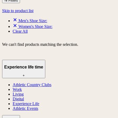
Filters
Skip to product list
Men's Shoe Size:
Women's Shoe Size:
Clear All
We can't find products matching the selection.
Experience life time
+
Athletic Country Clubs
Work
Living
Digital
Experience Life
Athletic Events