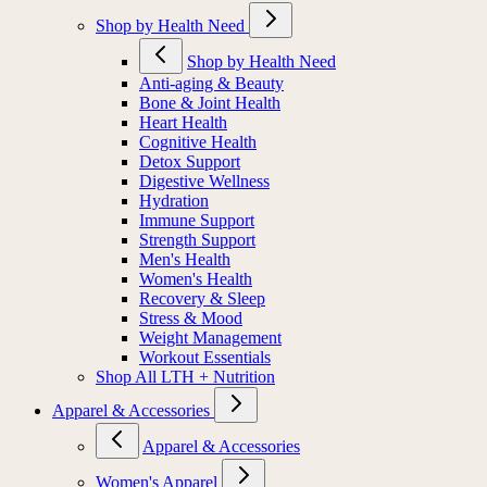
Shop by Health Need
Shop by Health Need
Anti-aging & Beauty
Bone & Joint Health
Heart Health
Cognitive Health
Detox Support
Digestive Wellness
Hydration
Immune Support
Strength Support
Men's Health
Women's Health
Recovery & Sleep
Stress & Mood
Weight Management
Workout Essentials
Shop All LTH + Nutrition
Apparel & Accessories
Apparel & Accessories
Women's Apparel