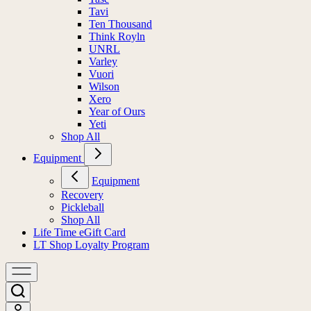
Tavi
Ten Thousand
Think Royln
UNRL
Varley
Vuori
Wilson
Xero
Year of Ours
Yeti
Shop All
Equipment
Equipment
Recovery
Pickleball
Shop All
Life Time eGift Card
LT Shop Loyalty Program