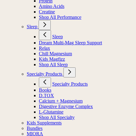
Protein
Amino Acids
Creatine
Shop All Performance
Sleep
Sleep
Dream Multi-Mag Sleep Support
Relax
Chill Magnesium
Kids Magfizz
Shop All Sleep
Specialty Products
Specialty Products
Books
D.TOX
Calcium + Magnesium
Digestive Enzyme Complex
L-Glutamine
Shop All Specialty
Kids Supplements
Bundles
MIORA