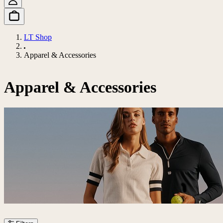
LT Shop
Apparel & Accessories
Apparel & Accessories