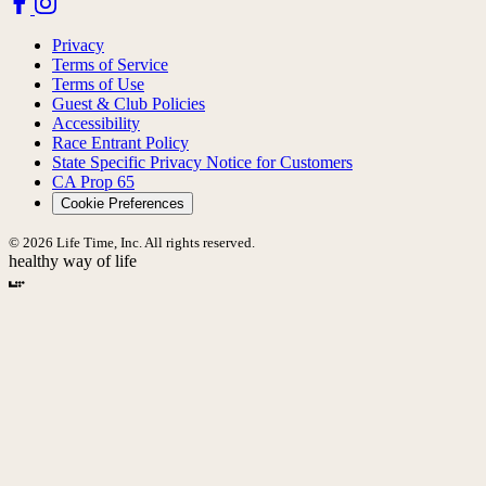
Privacy
Terms of Service
Terms of Use
Guest & Club Policies
Accessibility
Race Entrant Policy
State Specific Privacy Notice for Customers
CA Prop 65
Cookie Preferences
© 2026 Life Time, Inc. All rights reserved.
healthy way of life