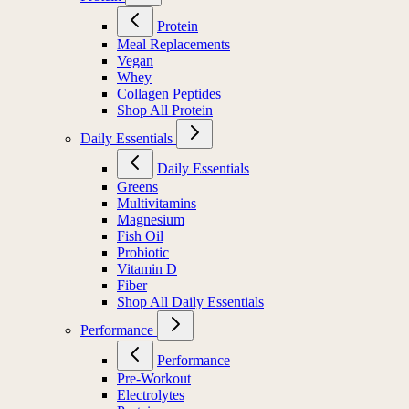
Protein
Meal Replacements
Vegan
Whey
Collagen Peptides
Shop All Protein
Daily Essentials
Daily Essentials
Greens
Multivitamins
Magnesium
Fish Oil
Probiotic
Vitamin D
Fiber
Shop All Daily Essentials
Performance
Performance
Pre-Workout
Electrolytes