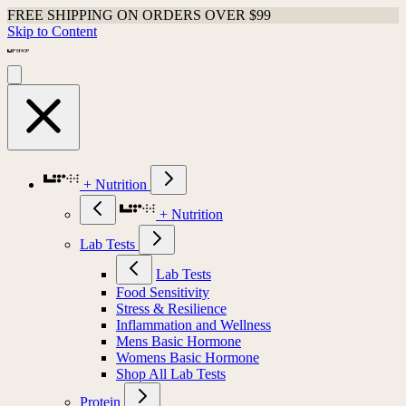
FREE SHIPPING ON ORDERS OVER $99
Skip to Content
+ Nutrition
+ Nutrition
Lab Tests
Lab Tests
Food Sensitivity
Stress & Resilience
Inflammation and Wellness
Mens Basic Hormone
Womens Basic Hormone
Shop All Lab Tests
Protein