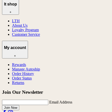
lt shop
+
LTH
About Us
Loyalty Program
Customer Service
My account
+
Rewards
Manage Autoship
Order History
Order Status
Returns
Join Our Newsletter
Email Address
Join Now