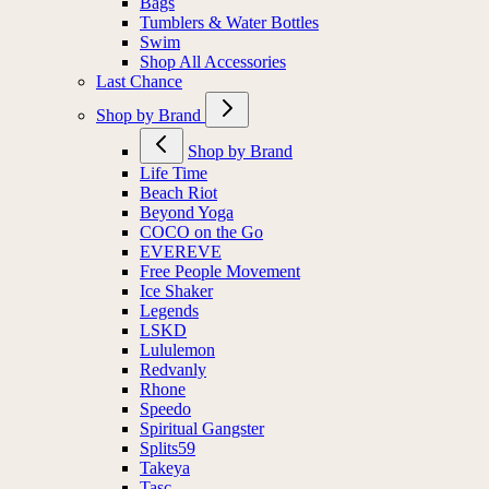
Bags
Tumblers & Water Bottles
Swim
Shop All Accessories
Last Chance
Shop by Brand
Shop by Brand
Life Time
Beach Riot
Beyond Yoga
COCO on the Go
EVEREVE
Free People Movement
Ice Shaker
Legends
LSKD
Lululemon
Redvanly
Rhone
Speedo
Spiritual Gangster
Splits59
Takeya
Tasc