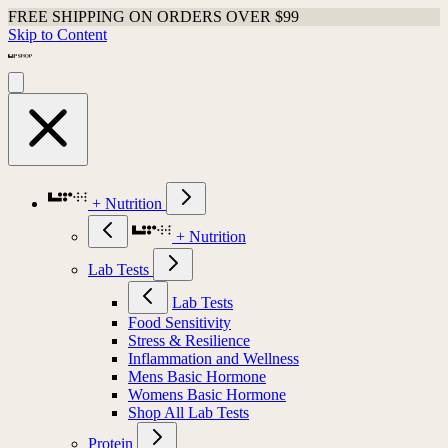
FREE SHIPPING ON ORDERS OVER $99
Skip to Content
+ Nutrition
+ Nutrition
Lab Tests
Lab Tests
Food Sensitivity
Stress & Resilience
Inflammation and Wellness
Mens Basic Hormone
Womens Basic Hormone
Shop All Lab Tests
Protein