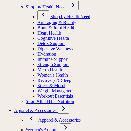
Shop by Health Need
Shop by Health Need
Anti-aging & Beauty
Bone & Joint Health
Heart Health
Cognitive Health
Detox Support
Digestive Wellness
Hydration
Immune Support
Strength Support
Men's Health
Women's Health
Recovery & Sleep
Stress & Mood
Weight Management
Workout Essentials
Shop All LTH + Nutrition
Apparel & Accessories
Apparel & Accessories
Women's Apparel