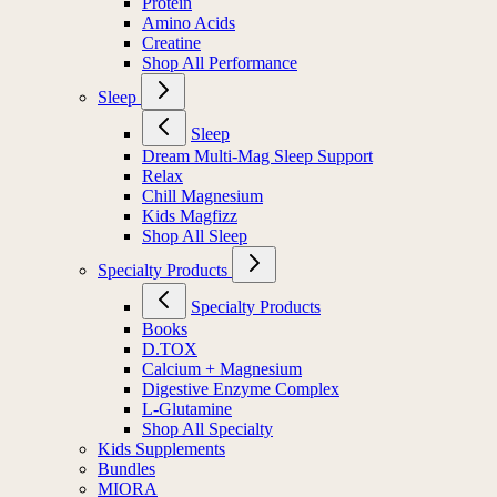
Protein
Amino Acids
Creatine
Shop All Performance
Sleep
Sleep
Dream Multi-Mag Sleep Support
Relax
Chill Magnesium
Kids Magfizz
Shop All Sleep
Specialty Products
Specialty Products
Books
D.TOX
Calcium + Magnesium
Digestive Enzyme Complex
L-Glutamine
Shop All Specialty
Kids Supplements
Bundles
MIORA