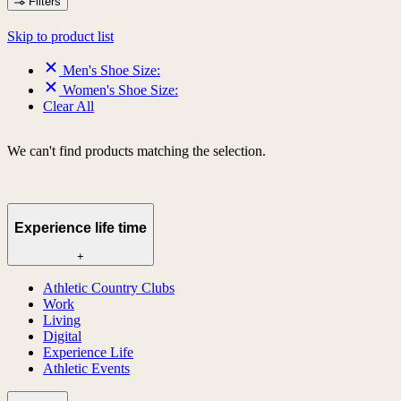
Filters
Skip to product list
Men's Shoe Size:
Women's Shoe Size:
Clear All
We can't find products matching the selection.
Experience life time
+
Athletic Country Clubs
Work
Living
Digital
Experience Life
Athletic Events