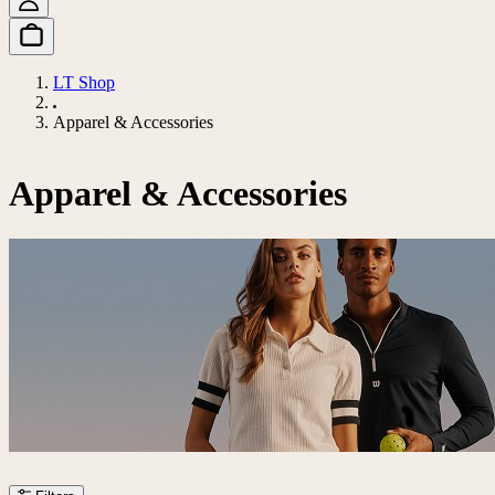
LT Shop
Apparel & Accessories
Apparel & Accessories