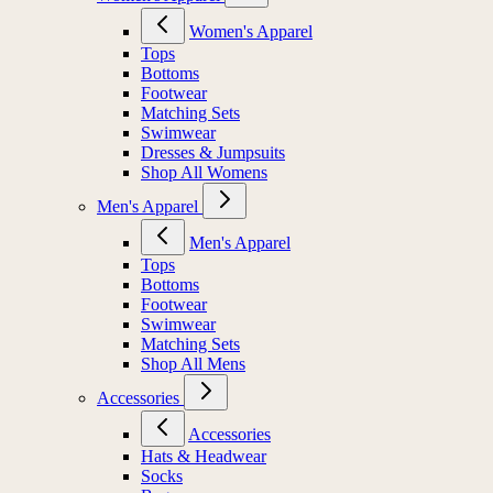
Women's Apparel
Tops
Bottoms
Footwear
Matching Sets
Swimwear
Dresses & Jumpsuits
Shop All Womens
Men's Apparel
Men's Apparel
Tops
Bottoms
Footwear
Swimwear
Matching Sets
Shop All Mens
Accessories
Accessories
Hats & Headwear
Socks