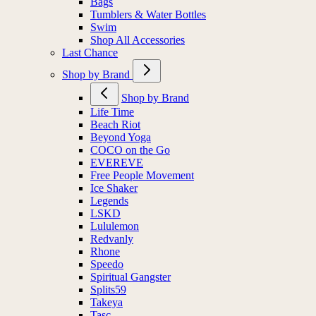
Bags
Tumblers & Water Bottles
Swim
Shop All Accessories
Last Chance
Shop by Brand
Shop by Brand
Life Time
Beach Riot
Beyond Yoga
COCO on the Go
EVEREVE
Free People Movement
Ice Shaker
Legends
LSKD
Lululemon
Redvanly
Rhone
Speedo
Spiritual Gangster
Splits59
Takeya
Tasc