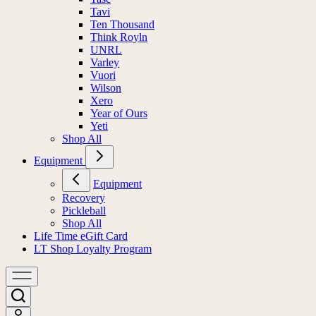
Tavi
Ten Thousand
Think Royln
UNRL
Varley
Vuori
Wilson
Xero
Year of Ours
Yeti
Shop All
Equipment
Equipment
Recovery
Pickleball
Shop All
Life Time eGift Card
LT Shop Loyalty Program