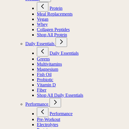
Protein
Meal Replacements
Vegan
Whey
Collagen Peptides
Shop All Protein
Daily Essentials
Daily Essentials
Greens
Multivitamins
Magnesium
Fish Oil
Probiotic
Vitamin D
Fiber
Shop All Daily Essentials
Performance
Performance
Pre-Workout
Electrolytes