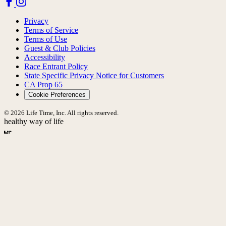
Privacy
Terms of Service
Terms of Use
Guest & Club Policies
Accessibility
Race Entrant Policy
State Specific Privacy Notice for Customers
CA Prop 65
Cookie Preferences
© 2026 Life Time, Inc. All rights reserved.
healthy way of life