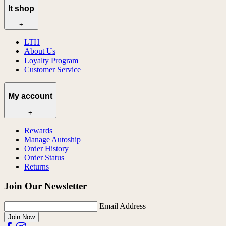
lt shop
+
LTH
About Us
Loyalty Program
Customer Service
My account
+
Rewards
Manage Autoship
Order History
Order Status
Returns
Join Our Newsletter
Email Address
Join Now