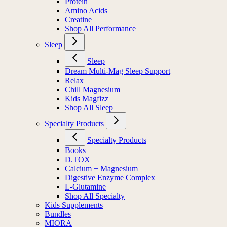
Protein
Amino Acids
Creatine
Shop All Performance
Sleep
Sleep
Dream Multi-Mag Sleep Support
Relax
Chill Magnesium
Kids Magfizz
Shop All Sleep
Specialty Products
Specialty Products
Books
D.TOX
Calcium + Magnesium
Digestive Enzyme Complex
L-Glutamine
Shop All Specialty
Kids Supplements
Bundles
MIORA