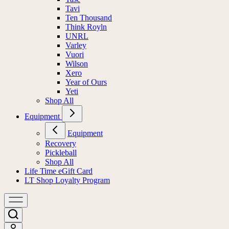
Tavi
Ten Thousand
Think Royln
UNRL
Varley
Vuori
Wilson
Xero
Year of Ours
Yeti
Shop All
Equipment
Equipment
Recovery
Pickleball
Shop All
Life Time eGift Card
LT Shop Loyalty Program