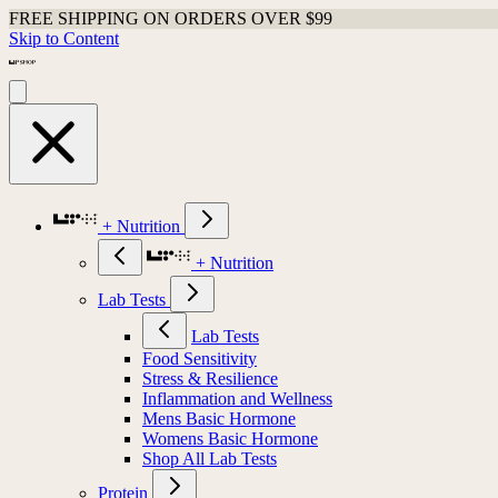
FREE SHIPPING ON ORDERS OVER $99
Skip to Content
+ Nutrition
+ Nutrition
Lab Tests
Lab Tests
Food Sensitivity
Stress & Resilience
Inflammation and Wellness
Mens Basic Hormone
Womens Basic Hormone
Shop All Lab Tests
Protein