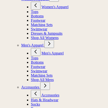
Women's Apparel
Tops
Bottoms
Footwear
Matching Sets
Swimwear
Dresses & Jumpsuits
Shop All Womens
Men's Apparel
Men's Apparel
Tops
Bottoms
Footwear
Swimwear
Matching Sets
Shop All Mens
Accessories
Accessories
Hats & Headwear
Socks