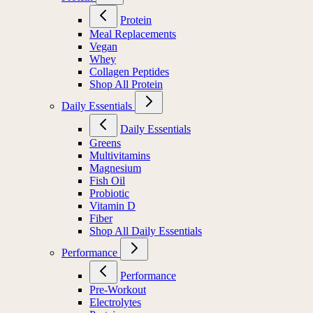
Protein
Meal Replacements
Vegan
Whey
Collagen Peptides
Shop All Protein
Daily Essentials
Daily Essentials
Greens
Multivitamins
Magnesium
Fish Oil
Probiotic
Vitamin D
Fiber
Shop All Daily Essentials
Performance
Performance
Pre-Workout
Electrolytes