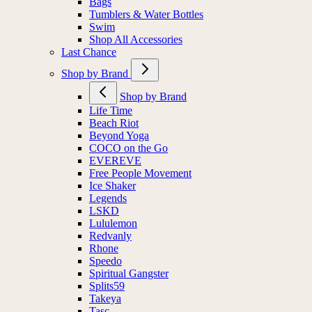
Bags
Tumblers & Water Bottles
Swim
Shop All Accessories
Last Chance
Shop by Brand
Shop by Brand
Life Time
Beach Riot
Beyond Yoga
COCO on the Go
EVEREVE
Free People Movement
Ice Shaker
Legends
LSKD
Lululemon
Redvanly
Rhone
Speedo
Spiritual Gangster
Splits59
Takeya
Tasc