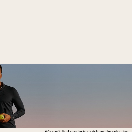
We can't find products matching the selection.