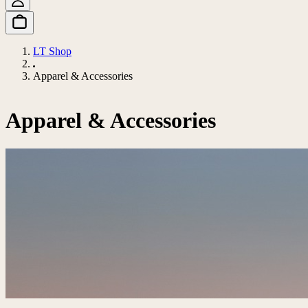
LT Shop
Apparel & Accessories
Apparel & Accessories