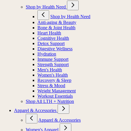
Shop by Health Need
Shop by Health Need
Anti-aging & Beauty
Bone & Joint Health
Heart Health
Cognitive Health
Detox Support
Digestive Wellness
Hydration
Immune Support
Strength Support
Men's Health
Women's Health
Recovery & Sleep
Stress & Mood
Weight Management
Workout Essentials
Shop All LTH + Nutrition
Apparel & Accessories
Apparel & Accessories
Women's Apparel