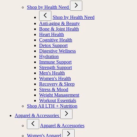
Shop by Health Need
Shop by Health Need
Anti-aging & Beauty
Bone & Joint Health
Heart Health
Cognitive Health
Detox Support
Digestive Wellness
Hydration
Immune Support
Strength Support
Men's Health
Women's Health
Recovery & Sleep
Stress & Mood
Weight Management
Workout Essentials
Shop All LTH + Nutrition
Apparel & Accessories
Apparel & Accessories
Women's Apparel