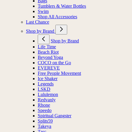
Bags
Tumblers & Water Bottles
Swim
Shop All Accessories
Last Chance
Shop by Brand
Shop by Brand
Life Time
Beach Riot
Beyond Yoga
COCO on the Go
EVEREVE
Free People Movement
Ice Shaker
Legends
LSKD
Lululemon
Redvanly
Rhone
Speedo
Spiritual Gangster
Splits59
Takeya
Tasc