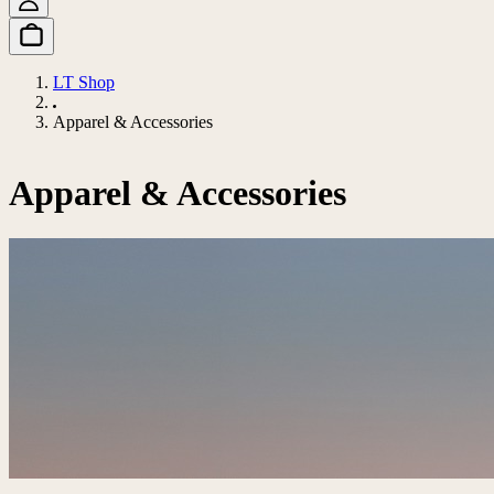
LT Shop
Apparel & Accessories
Apparel & Accessories