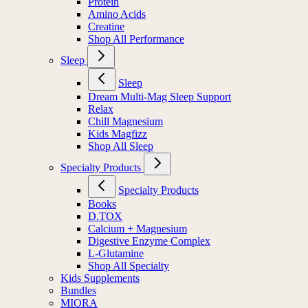
Protein
Amino Acids
Creatine
Shop All Performance
Sleep
Sleep
Dream Multi-Mag Sleep Support
Relax
Chill Magnesium
Kids Magfizz
Shop All Sleep
Specialty Products
Specialty Products
Books
D.TOX
Calcium + Magnesium
Digestive Enzyme Complex
L-Glutamine
Shop All Specialty
Kids Supplements
Bundles
MIORA