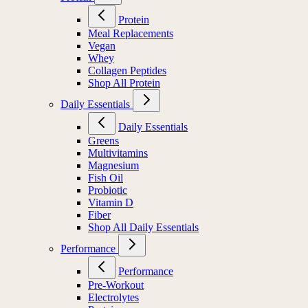
Protein
Meal Replacements
Vegan
Whey
Collagen Peptides
Shop All Protein
Daily Essentials
Daily Essentials
Greens
Multivitamins
Magnesium
Fish Oil
Probiotic
Vitamin D
Fiber
Shop All Daily Essentials
Performance
Performance
Pre-Workout
Electrolytes