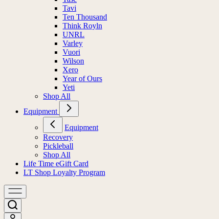
Tavi
Ten Thousand
Think Royln
UNRL
Varley
Vuori
Wilson
Xero
Year of Ours
Yeti
Shop All
Equipment
Equipment
Recovery
Pickleball
Shop All
Life Time eGift Card
LT Shop Loyalty Program