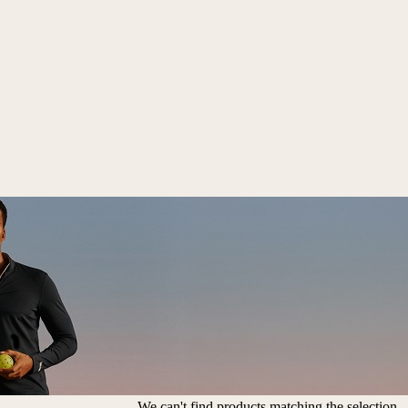
We can't find products matching the selection.