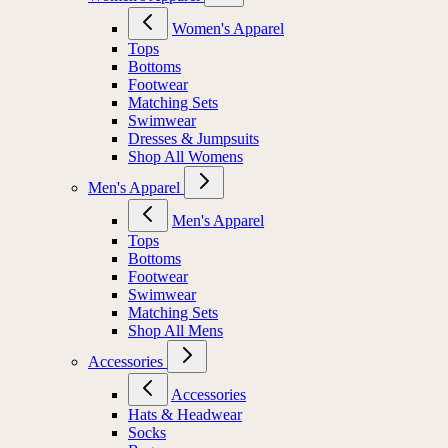
Women's Apparel
Tops
Bottoms
Footwear
Matching Sets
Swimwear
Dresses & Jumpsuits
Shop All Womens
Men's Apparel
Men's Apparel
Tops
Bottoms
Footwear
Swimwear
Matching Sets
Shop All Mens
Accessories
Accessories
Hats & Headwear
Socks