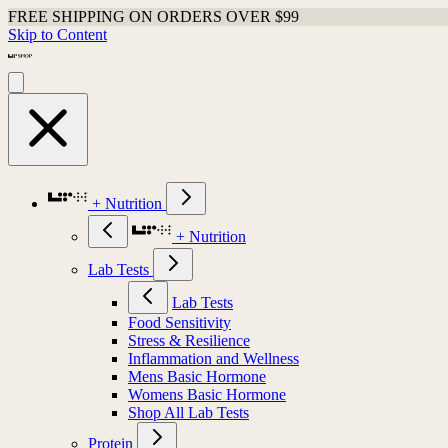
FREE SHIPPING ON ORDERS OVER $99
Skip to Content
+ Nutrition
+ Nutrition
Lab Tests
Lab Tests
Food Sensitivity
Stress & Resilience
Inflammation and Wellness
Mens Basic Hormone
Womens Basic Hormone
Shop All Lab Tests
Protein