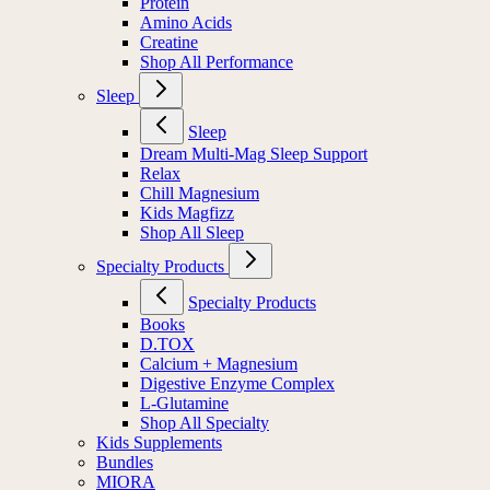
Protein
Amino Acids
Creatine
Shop All Performance
Sleep
Sleep
Dream Multi-Mag Sleep Support
Relax
Chill Magnesium
Kids Magfizz
Shop All Sleep
Specialty Products
Specialty Products
Books
D.TOX
Calcium + Magnesium
Digestive Enzyme Complex
L-Glutamine
Shop All Specialty
Kids Supplements
Bundles
MIORA