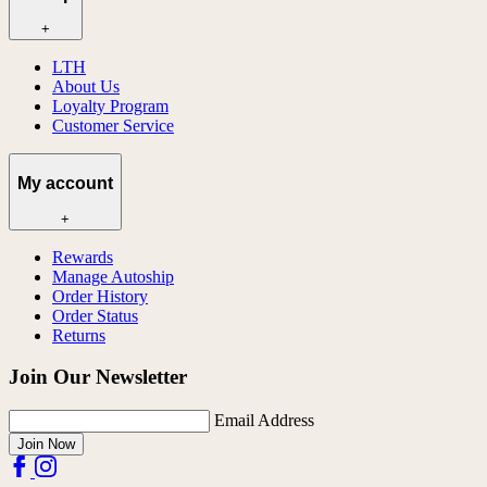
+
LTH
About Us
Loyalty Program
Customer Service
My account
+
Rewards
Manage Autoship
Order History
Order Status
Returns
Join Our Newsletter
Email Address
Join Now