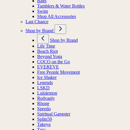
Bags
Tumblers & Water Bottles
Swim
Shop All Accessories
Last Chance
Shop by Brand
Shop by Brand
Life Time
Beach Riot
Beyond Yoga
COCO on the Go
EVEREVE
Free People Movement
Ice Shaker
Legends
LSKD
Lululemon
Redvanly
Rhone
Speedo
Spiritual Gangster
Splits59
Takeya
Tasc