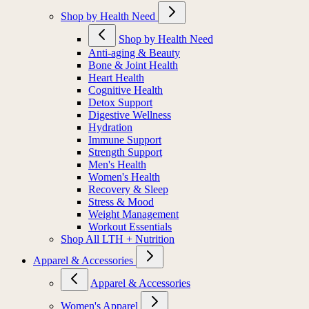
Shop by Health Need
Shop by Health Need
Anti-aging & Beauty
Bone & Joint Health
Heart Health
Cognitive Health
Detox Support
Digestive Wellness
Hydration
Immune Support
Strength Support
Men's Health
Women's Health
Recovery & Sleep
Stress & Mood
Weight Management
Workout Essentials
Shop All LTH + Nutrition
Apparel & Accessories
Apparel & Accessories
Women's Apparel