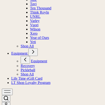
Tavi
Ten Thousand
Think Royln
UNRL
Varley
Vuori
Wilson
Xero
Year of Ours
Yeti
Shop All
Equipment
Equipment
Recovery
Pickleball
Shop All
Life Time eGift Card
LT Shop Loyalty Program