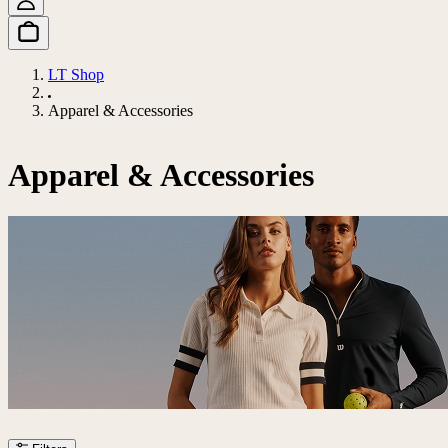
LT Shop
Apparel & Accessories
Apparel & Accessories