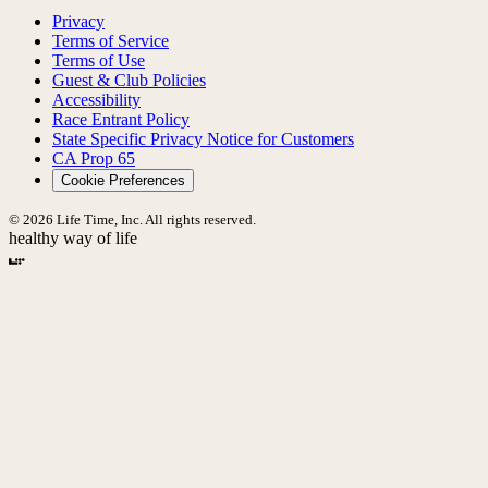
Privacy
Terms of Service
Terms of Use
Guest & Club Policies
Accessibility
Race Entrant Policy
State Specific Privacy Notice for Customers
CA Prop 65
Cookie Preferences
© 2026 Life Time, Inc. All rights reserved.
healthy way of life