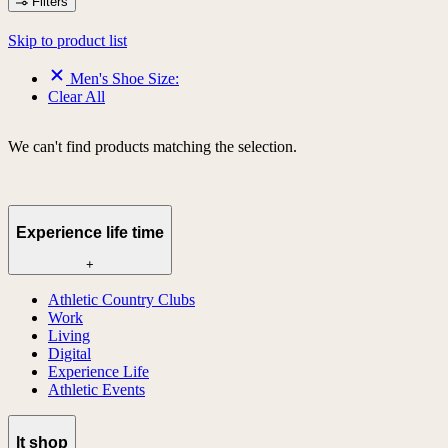
Filters
Skip to product list
Men's Shoe Size:
Clear All
We can't find products matching the selection.
Experience life time
+
Athletic Country Clubs
Work
Living
Digital
Experience Life
Athletic Events
lt shop