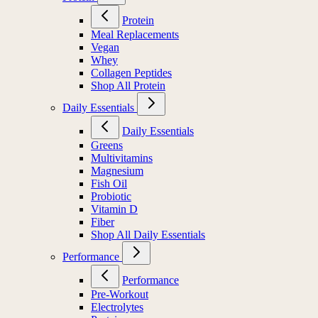
Protein
Meal Replacements
Vegan
Whey
Collagen Peptides
Shop All Protein
Daily Essentials
Daily Essentials
Greens
Multivitamins
Magnesium
Fish Oil
Probiotic
Vitamin D
Fiber
Shop All Daily Essentials
Performance
Performance
Pre-Workout
Electrolytes