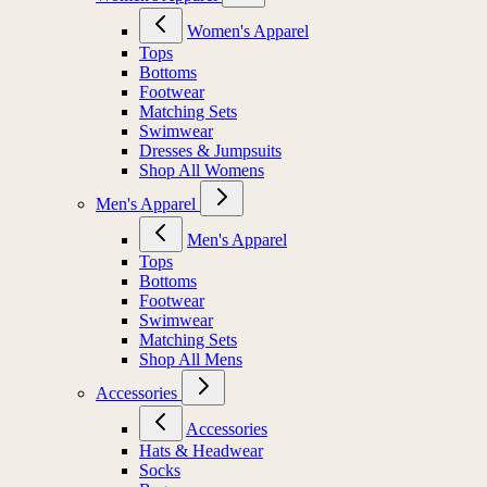
Women's Apparel
Tops
Bottoms
Footwear
Matching Sets
Swimwear
Dresses & Jumpsuits
Shop All Womens
Men's Apparel
Men's Apparel
Tops
Bottoms
Footwear
Swimwear
Matching Sets
Shop All Mens
Accessories
Accessories
Hats & Headwear
Socks