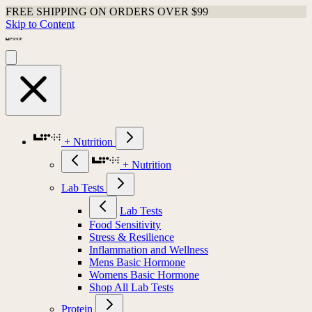
FREE SHIPPING ON ORDERS OVER $99
Skip to Content
+ Nutrition
+ Nutrition
Lab Tests
Lab Tests
Food Sensitivity
Stress & Resilience
Inflammation and Wellness
Mens Basic Hormone
Womens Basic Hormone
Shop All Lab Tests
Protein