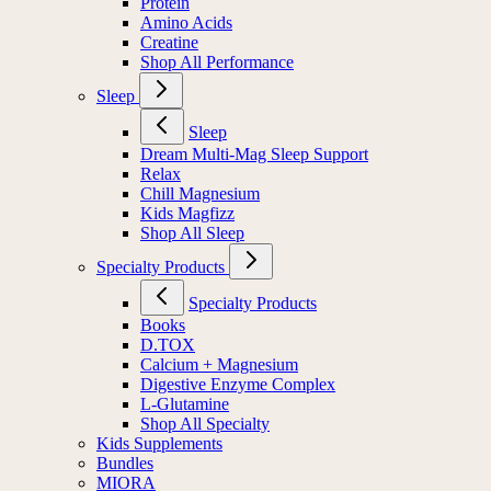
Protein
Amino Acids
Creatine
Shop All Performance
Sleep
Sleep
Dream Multi-Mag Sleep Support
Relax
Chill Magnesium
Kids Magfizz
Shop All Sleep
Specialty Products
Specialty Products
Books
D.TOX
Calcium + Magnesium
Digestive Enzyme Complex
L-Glutamine
Shop All Specialty
Kids Supplements
Bundles
MIORA