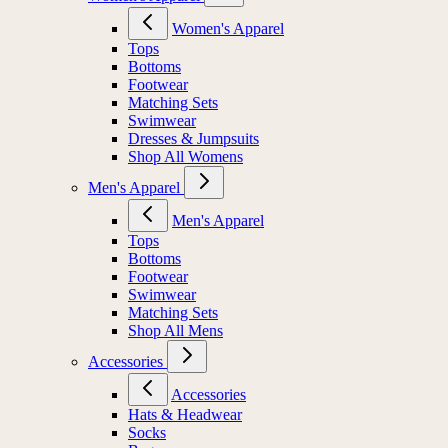
Women's Apparel
Tops
Bottoms
Footwear
Matching Sets
Swimwear
Dresses & Jumpsuits
Shop All Womens
Men's Apparel
Men's Apparel
Tops
Bottoms
Footwear
Swimwear
Matching Sets
Shop All Mens
Accessories
Accessories
Hats & Headwear
Socks