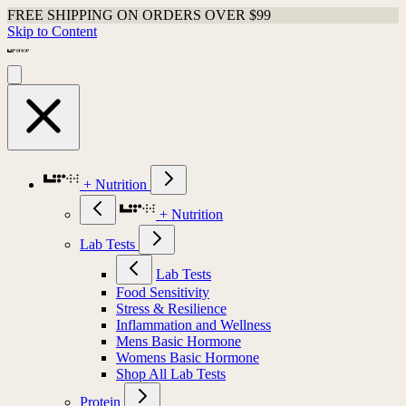
FREE SHIPPING ON ORDERS OVER $99
Skip to Content
+ Nutrition
+ Nutrition
Lab Tests
Lab Tests
Food Sensitivity
Stress & Resilience
Inflammation and Wellness
Mens Basic Hormone
Womens Basic Hormone
Shop All Lab Tests
Protein