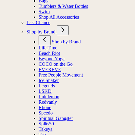
Bags
Tumblers & Water Bottles
Swim
Shop All Accessories
Last Chance
Shop by Brand
Shop by Brand
Life Time
Beach Riot
Beyond Yoga
COCO on the Go
EVEREVE
Free People Movement
Ice Shaker
Legends
LSKD
Lululemon
Redvanly
Rhone
Speedo
Spiritual Gangster
Splits59
Takeya
Tasc