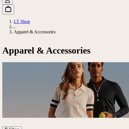
LT Shop
Apparel & Accessories
Apparel & Accessories