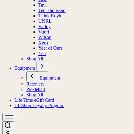
Tavi
Ten Thousand
Think Royln
UNRL
Varley
Vuori
Wilson
Xero
Year of Ours
Yeti
Shop All
Equipment
Equipment
Recovery
Pickleball
Shop All
Life Time eGift Card
LT Shop Loyalty Program