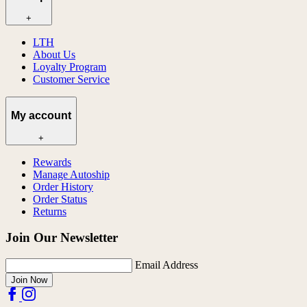
+
LTH
About Us
Loyalty Program
Customer Service
My account
+
Rewards
Manage Autoship
Order History
Order Status
Returns
Join Our Newsletter
Email Address
Join Now