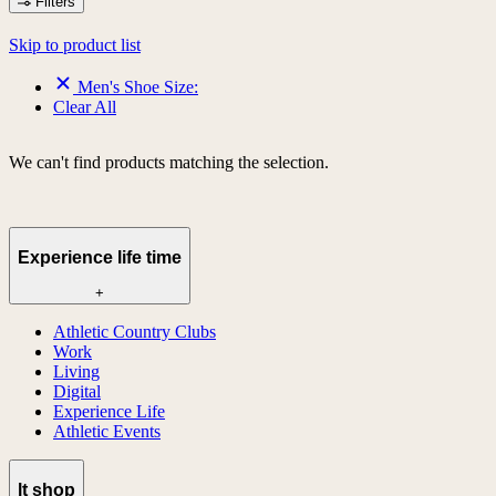
Filters
Skip to product list
Men's Shoe Size:
Clear All
We can't find products matching the selection.
Experience life time
+
Athletic Country Clubs
Work
Living
Digital
Experience Life
Athletic Events
lt shop