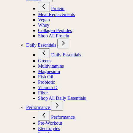
Protein
Meal Replacements
Vegan
Whey
Collagen Peptides
Shop All Protein
Daily Essentials
Daily Essentials
Greens
Multivitamins
Magnesium
Fish Oil
Probiotic
Vitamin D
Fiber
Shop All Daily Essentials
Performance
Performance
Pre-Workout
Electrolytes