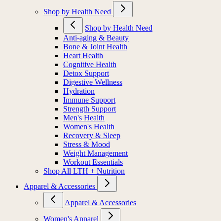
Shop by Health Need
Shop by Health Need
Anti-aging & Beauty
Bone & Joint Health
Heart Health
Cognitive Health
Detox Support
Digestive Wellness
Hydration
Immune Support
Strength Support
Men's Health
Women's Health
Recovery & Sleep
Stress & Mood
Weight Management
Workout Essentials
Shop All LTH + Nutrition
Apparel & Accessories
Apparel & Accessories
Women's Apparel