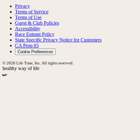
Privacy
Terms of Service
Terms of Use
Guest & Club Policies
Accessibility
Race Entrant Policy
State Specific Privacy Notice for Customers
CA Prop 65
Cookie Preferences
© 2026 Life Time, Inc. All rights reserved.
healthy way of life