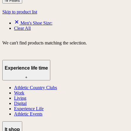
Filters
Skip to product list
Men's Shoe Size:
Clear All
We can't find products matching the selection.
Experience life time
+
Athletic Country Clubs
Work
Living
Digital
Experience Life
Athletic Events
lt shop