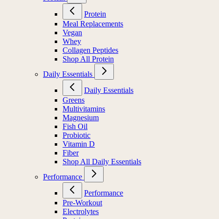
Protein
Meal Replacements
Vegan
Whey
Collagen Peptides
Shop All Protein
Daily Essentials
Daily Essentials
Greens
Multivitamins
Magnesium
Fish Oil
Probiotic
Vitamin D
Fiber
Shop All Daily Essentials
Performance
Performance
Pre-Workout
Electrolytes