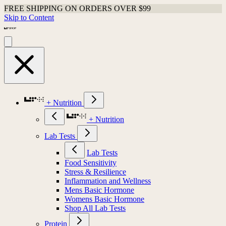
FREE SHIPPING ON ORDERS OVER $99
Skip to Content
+ Nutrition
+ Nutrition
Lab Tests
Lab Tests
Food Sensitivity
Stress & Resilience
Inflammation and Wellness
Mens Basic Hormone
Womens Basic Hormone
Shop All Lab Tests
Protein