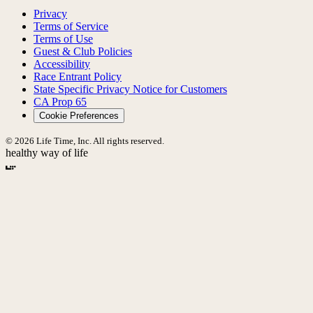
Privacy
Terms of Service
Terms of Use
Guest & Club Policies
Accessibility
Race Entrant Policy
State Specific Privacy Notice for Customers
CA Prop 65
Cookie Preferences
© 2026 Life Time, Inc. All rights reserved.
healthy way of life