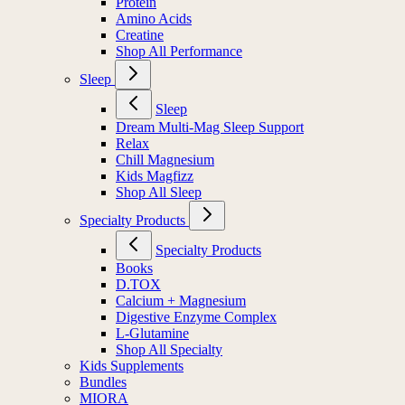
Protein
Amino Acids
Creatine
Shop All Performance
Sleep
Sleep
Dream Multi-Mag Sleep Support
Relax
Chill Magnesium
Kids Magfizz
Shop All Sleep
Specialty Products
Specialty Products
Books
D.TOX
Calcium + Magnesium
Digestive Enzyme Complex
L-Glutamine
Shop All Specialty
Kids Supplements
Bundles
MIORA