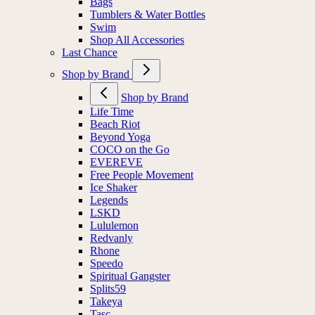
Bags
Tumblers & Water Bottles
Swim
Shop All Accessories
Last Chance
Shop by Brand
Shop by Brand
Life Time
Beach Riot
Beyond Yoga
COCO on the Go
EVEREVE
Free People Movement
Ice Shaker
Legends
LSKD
Lululemon
Redvanly
Rhone
Speedo
Spiritual Gangster
Splits59
Takeya
Tasc