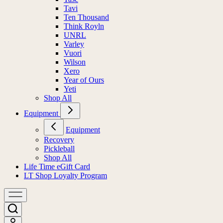
Tavi
Ten Thousand
Think Royln
UNRL
Varley
Vuori
Wilson
Xero
Year of Ours
Yeti
Shop All
Equipment
Equipment
Recovery
Pickleball
Shop All
Life Time eGift Card
LT Shop Loyalty Program