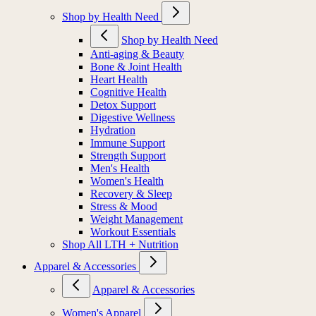
Shop by Health Need
Shop by Health Need
Anti-aging & Beauty
Bone & Joint Health
Heart Health
Cognitive Health
Detox Support
Digestive Wellness
Hydration
Immune Support
Strength Support
Men's Health
Women's Health
Recovery & Sleep
Stress & Mood
Weight Management
Workout Essentials
Shop All LTH + Nutrition
Apparel & Accessories
Apparel & Accessories
Women's Apparel