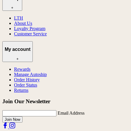
+
LTH
About Us
Loyalty Program
Customer Service
My account
+
Rewards
Manage Autoship
Order History
Order Status
Returns
Join Our Newsletter
Email Address
Join Now