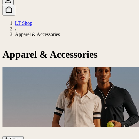
LT Shop
Apparel & Accessories
Apparel & Accessories