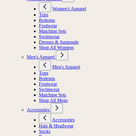
Women's Apparel
Tops
Bottoms
Footwear
Matching Sets
Swimwear
Dresses & Jumpsuits
Shop All Womens
Men's Apparel
Men's Apparel
Tops
Bottoms
Footwear
Swimwear
Matching Sets
Shop All Mens
Accessories
Accessories
Hats & Headwear
Socks