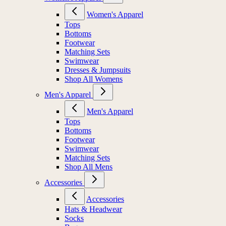
Women's Apparel
Tops
Bottoms
Footwear
Matching Sets
Swimwear
Dresses & Jumpsuits
Shop All Womens
Men's Apparel
Men's Apparel
Tops
Bottoms
Footwear
Swimwear
Matching Sets
Shop All Mens
Accessories
Accessories
Hats & Headwear
Socks