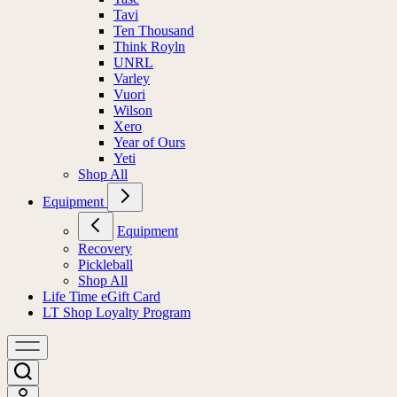
Tavi
Ten Thousand
Think Royln
UNRL
Varley
Vuori
Wilson
Xero
Year of Ours
Yeti
Shop All
Equipment
Equipment
Recovery
Pickleball
Shop All
Life Time eGift Card
LT Shop Loyalty Program