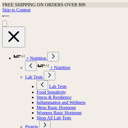
FREE SHIPPING ON ORDERS OVER $99
Skip to Content
+ Nutrition
+ Nutrition
Lab Tests
Lab Tests
Food Sensitivity
Stress & Resilience
Inflammation and Wellness
Mens Basic Hormone
Womens Basic Hormone
Shop All Lab Tests
Protein