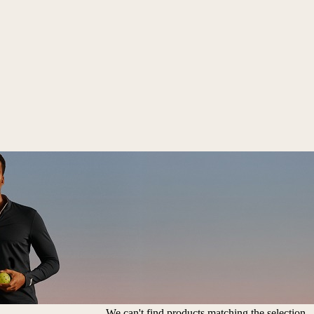
We can't find products matching the selection.