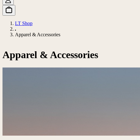
LT Shop
Apparel & Accessories
Apparel & Accessories