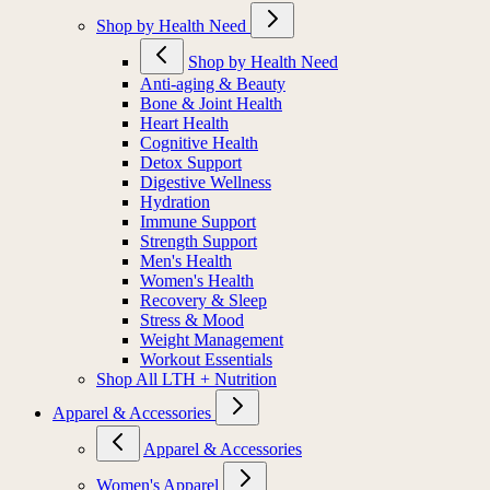
Shop by Health Need
Shop by Health Need
Anti-aging & Beauty
Bone & Joint Health
Heart Health
Cognitive Health
Detox Support
Digestive Wellness
Hydration
Immune Support
Strength Support
Men's Health
Women's Health
Recovery & Sleep
Stress & Mood
Weight Management
Workout Essentials
Shop All LTH + Nutrition
Apparel & Accessories
Apparel & Accessories
Women's Apparel