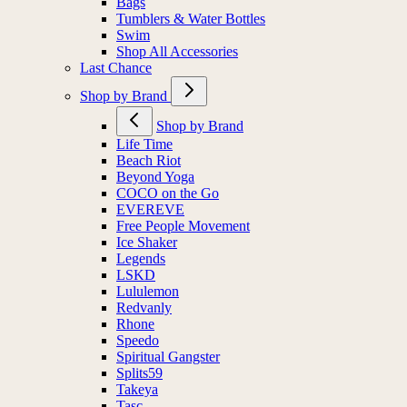
Bags
Tumblers & Water Bottles
Swim
Shop All Accessories
Last Chance
Shop by Brand
Shop by Brand
Life Time
Beach Riot
Beyond Yoga
COCO on the Go
EVEREVE
Free People Movement
Ice Shaker
Legends
LSKD
Lululemon
Redvanly
Rhone
Speedo
Spiritual Gangster
Splits59
Takeya
Tasc