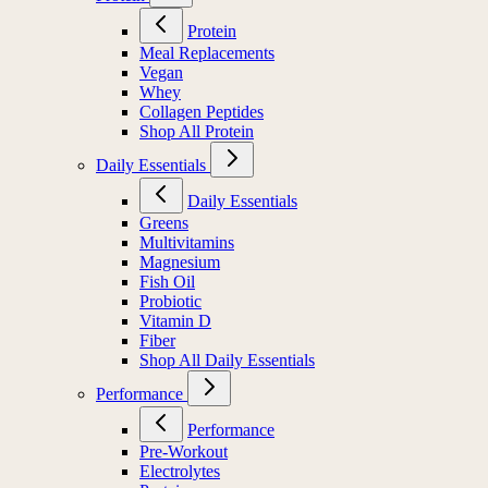
Protein
Meal Replacements
Vegan
Whey
Collagen Peptides
Shop All Protein
Daily Essentials
Daily Essentials
Greens
Multivitamins
Magnesium
Fish Oil
Probiotic
Vitamin D
Fiber
Shop All Daily Essentials
Performance
Performance
Pre-Workout
Electrolytes