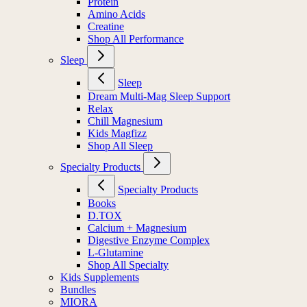
Protein
Amino Acids
Creatine
Shop All Performance
Sleep
Sleep
Dream Multi-Mag Sleep Support
Relax
Chill Magnesium
Kids Magfizz
Shop All Sleep
Specialty Products
Specialty Products
Books
D.TOX
Calcium + Magnesium
Digestive Enzyme Complex
L-Glutamine
Shop All Specialty
Kids Supplements
Bundles
MIORA