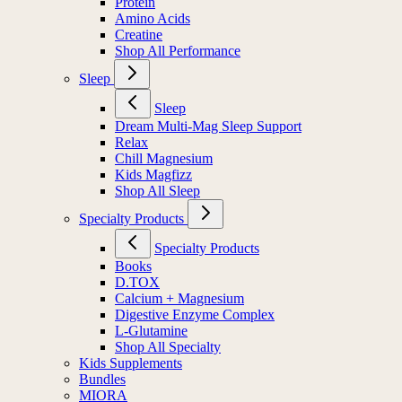
Protein
Amino Acids
Creatine
Shop All Performance
Sleep
Sleep
Dream Multi-Mag Sleep Support
Relax
Chill Magnesium
Kids Magfizz
Shop All Sleep
Specialty Products
Specialty Products
Books
D.TOX
Calcium + Magnesium
Digestive Enzyme Complex
L-Glutamine
Shop All Specialty
Kids Supplements
Bundles
MIORA