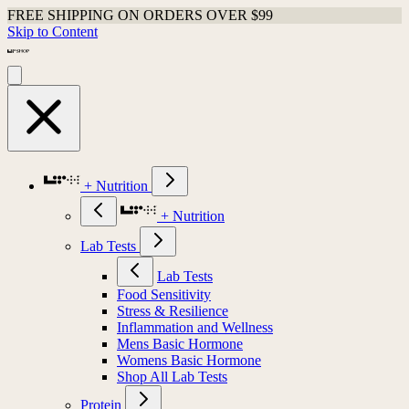
FREE SHIPPING ON ORDERS OVER $99
Skip to Content
+ Nutrition
+ Nutrition
Lab Tests
Lab Tests
Food Sensitivity
Stress & Resilience
Inflammation and Wellness
Mens Basic Hormone
Womens Basic Hormone
Shop All Lab Tests
Protein