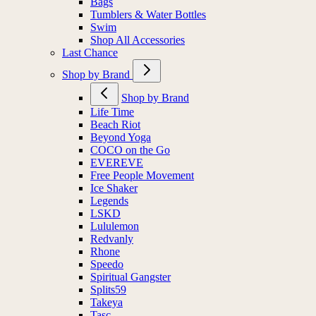
Bags
Tumblers & Water Bottles
Swim
Shop All Accessories
Last Chance
Shop by Brand
Shop by Brand
Life Time
Beach Riot
Beyond Yoga
COCO on the Go
EVEREVE
Free People Movement
Ice Shaker
Legends
LSKD
Lululemon
Redvanly
Rhone
Speedo
Spiritual Gangster
Splits59
Takeya
Tasc