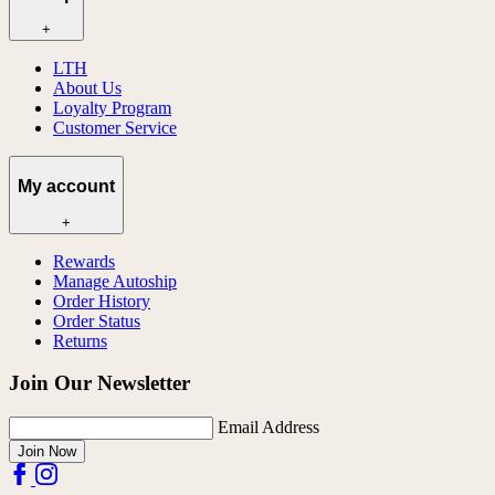
+
LTH
About Us
Loyalty Program
Customer Service
My account
+
Rewards
Manage Autoship
Order History
Order Status
Returns
Join Our Newsletter
Email Address
Join Now