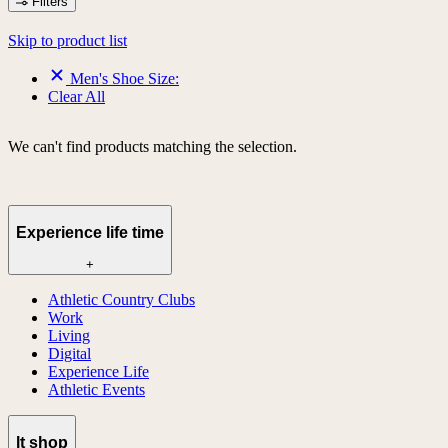
Filters
Skip to product list
Men's Shoe Size:
Clear All
We can't find products matching the selection.
Experience life time
+
Athletic Country Clubs
Work
Living
Digital
Experience Life
Athletic Events
lt shop