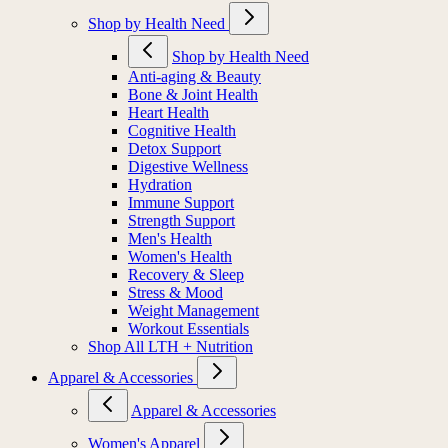
Shop by Health Need
Shop by Health Need
Anti-aging & Beauty
Bone & Joint Health
Heart Health
Cognitive Health
Detox Support
Digestive Wellness
Hydration
Immune Support
Strength Support
Men's Health
Women's Health
Recovery & Sleep
Stress & Mood
Weight Management
Workout Essentials
Shop All LTH + Nutrition
Apparel & Accessories
Apparel & Accessories
Women's Apparel