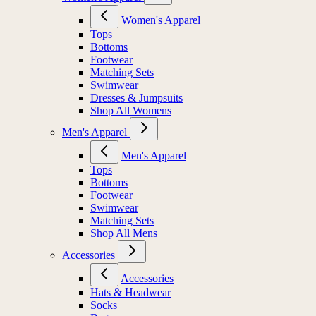
Women's Apparel
Tops
Bottoms
Footwear
Matching Sets
Swimwear
Dresses & Jumpsuits
Shop All Womens
Men's Apparel
Men's Apparel
Tops
Bottoms
Footwear
Swimwear
Matching Sets
Shop All Mens
Accessories
Accessories
Hats & Headwear
Socks