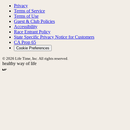
Privacy
Terms of Service
Terms of Use
Guest & Club Policies
Accessibility
Race Entrant Policy
State Specific Privacy Notice for Customers
CA Prop 65
Cookie Preferences
© 2026 Life Time, Inc. All rights reserved.
healthy way of life