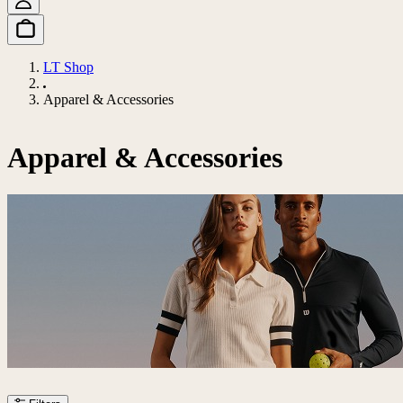
LT Shop
Apparel & Accessories
Apparel & Accessories