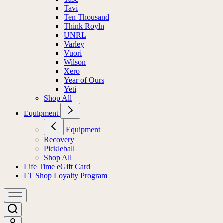
Tavi
Ten Thousand
Think Royln
UNRL
Varley
Vuori
Wilson
Xero
Year of Ours
Yeti
Shop All
Equipment
Equipment
Recovery
Pickleball
Shop All
Life Time eGift Card
LT Shop Loyalty Program