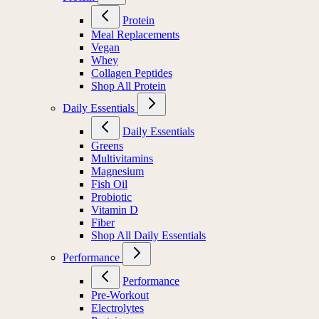
Protein
Meal Replacements
Vegan
Whey
Collagen Peptides
Shop All Protein
Daily Essentials
Daily Essentials
Greens
Multivitamins
Magnesium
Fish Oil
Probiotic
Vitamin D
Fiber
Shop All Daily Essentials
Performance
Performance
Pre-Workout
Electrolytes