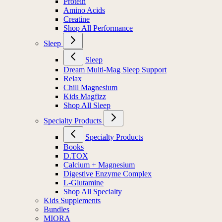
Protein
Amino Acids
Creatine
Shop All Performance
Sleep
Sleep
Dream Multi-Mag Sleep Support
Relax
Chill Magnesium
Kids Magfizz
Shop All Sleep
Specialty Products
Specialty Products
Books
D.TOX
Calcium + Magnesium
Digestive Enzyme Complex
L-Glutamine
Shop All Specialty
Kids Supplements
Bundles
MIORA