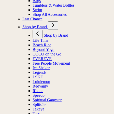
Bags
Tumblers & Water Bottles
Swim
Shop All Accessories
Last Chance
Shop by Brand
Shop by Brand
Life Time
Beach Riot
Beyond Yoga
COCO on the Go
EVEREVE
Free People Movement
Ice Shaker
Legends
LSKD
Lululemon
Redvanly
Rhone
Speedo
Spiritual Gangster
Splits59
Takeya
Tasc