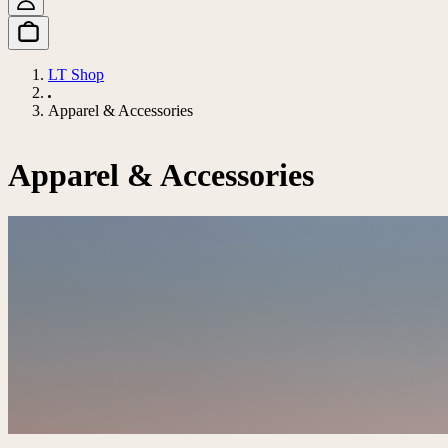
LT Shop
Apparel & Accessories
Apparel & Accessories