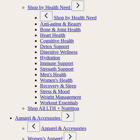
Shop by Health Need
Shop by Health Need
Anti-aging & Beauty
Bone & Joint Health
Heart Health
Cognitive Health
Detox Support
Digestive Wellness
Hydration
Immune Support
Strength Support
Men's Health
Women's Health
Recovery & Sleep
Stress & Mood
Weight Management
Workout Essentials
Shop All LTH + Nutrition
Apparel & Accessories
Apparel & Accessories
Women's Apparel