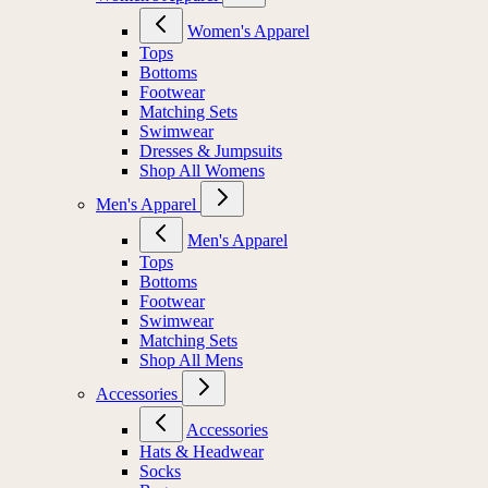
Women's Apparel
Tops
Bottoms
Footwear
Matching Sets
Swimwear
Dresses & Jumpsuits
Shop All Womens
Men's Apparel
Men's Apparel
Tops
Bottoms
Footwear
Swimwear
Matching Sets
Shop All Mens
Accessories
Accessories
Hats & Headwear
Socks