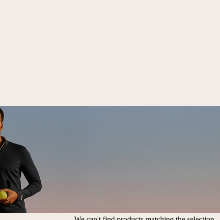
We can't find products matching the selection.