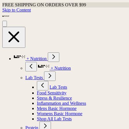
FREE SHIPPING ON ORDERS OVER $99
Skip to Content
+ Nutrition
+ Nutrition
Lab Tests
Lab Tests
Food Sensitivity
Stress & Resilience
Inflammation and Wellness
Mens Basic Hormone
Womens Basic Hormone
Shop All Lab Tests
Protein