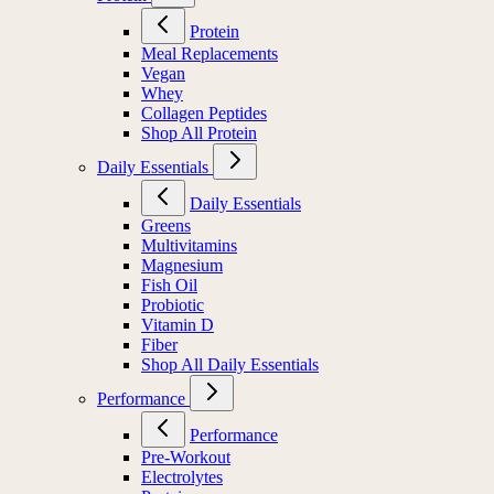
Protein
Meal Replacements
Vegan
Whey
Collagen Peptides
Shop All Protein
Daily Essentials
Daily Essentials
Greens
Multivitamins
Magnesium
Fish Oil
Probiotic
Vitamin D
Fiber
Shop All Daily Essentials
Performance
Performance
Pre-Workout
Electrolytes