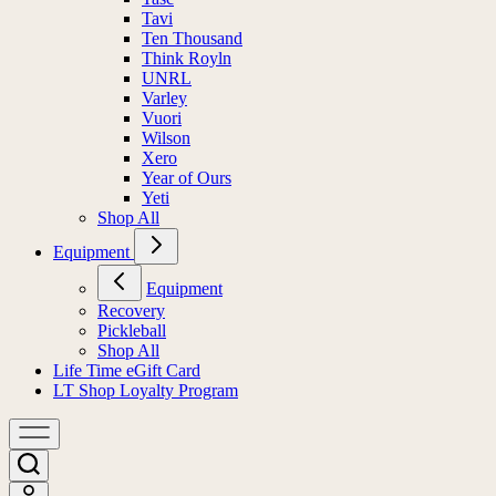
Tavi
Ten Thousand
Think Royln
UNRL
Varley
Vuori
Wilson
Xero
Year of Ours
Yeti
Shop All
Equipment
Equipment
Recovery
Pickleball
Shop All
Life Time eGift Card
LT Shop Loyalty Program