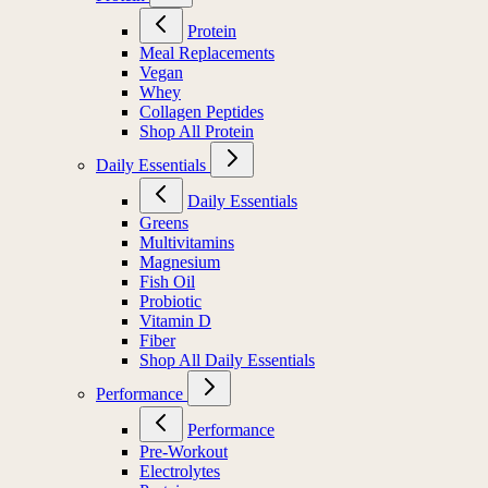
Protein
Meal Replacements
Vegan
Whey
Collagen Peptides
Shop All Protein
Daily Essentials
Daily Essentials
Greens
Multivitamins
Magnesium
Fish Oil
Probiotic
Vitamin D
Fiber
Shop All Daily Essentials
Performance
Performance
Pre-Workout
Electrolytes