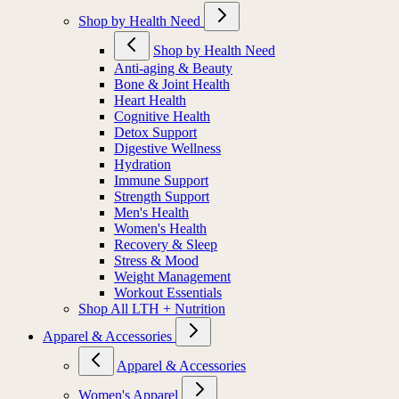
Shop by Health Need
Shop by Health Need
Anti-aging & Beauty
Bone & Joint Health
Heart Health
Cognitive Health
Detox Support
Digestive Wellness
Hydration
Immune Support
Strength Support
Men's Health
Women's Health
Recovery & Sleep
Stress & Mood
Weight Management
Workout Essentials
Shop All LTH + Nutrition
Apparel & Accessories
Apparel & Accessories
Women's Apparel