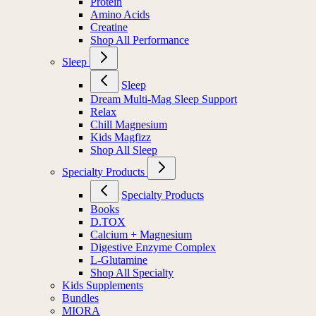
Protein
Amino Acids
Creatine
Shop All Performance
Sleep
Sleep
Dream Multi-Mag Sleep Support
Relax
Chill Magnesium
Kids Magfizz
Shop All Sleep
Specialty Products
Specialty Products
Books
D.TOX
Calcium + Magnesium
Digestive Enzyme Complex
L-Glutamine
Shop All Specialty
Kids Supplements
Bundles
MIORA