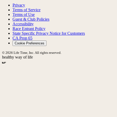
Privacy
Terms of Service
Terms of Use
Guest & Club Policies
Accessibility
Race Entrant Policy
State Specific Privacy Notice for Customers
CA Prop 65
Cookie Preferences
© 2026 Life Time, Inc. All rights reserved.
healthy way of life