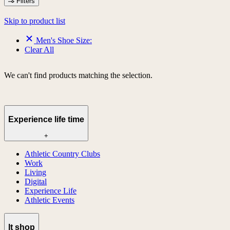
Filters
Skip to product list
Men's Shoe Size:
Clear All
We can't find products matching the selection.
Experience life time
+
Athletic Country Clubs
Work
Living
Digital
Experience Life
Athletic Events
lt shop