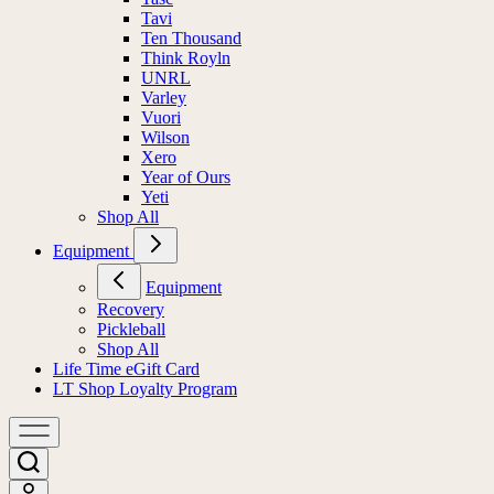
Tavi
Ten Thousand
Think Royln
UNRL
Varley
Vuori
Wilson
Xero
Year of Ours
Yeti
Shop All
Equipment
Equipment
Recovery
Pickleball
Shop All
Life Time eGift Card
LT Shop Loyalty Program