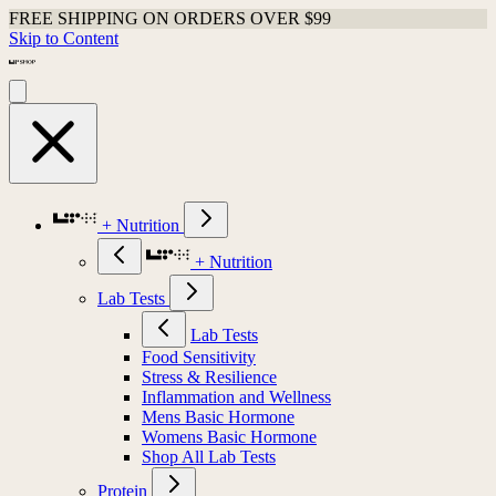
FREE SHIPPING ON ORDERS OVER $99
Skip to Content
+ Nutrition
+ Nutrition
Lab Tests
Lab Tests
Food Sensitivity
Stress & Resilience
Inflammation and Wellness
Mens Basic Hormone
Womens Basic Hormone
Shop All Lab Tests
Protein