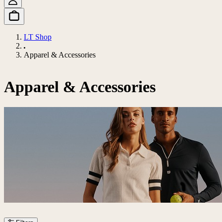
LT Shop
Apparel & Accessories
Apparel & Accessories