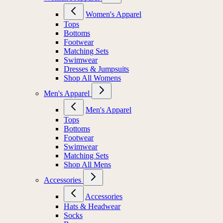
Women's Apparel
Tops
Bottoms
Footwear
Matching Sets
Swimwear
Dresses & Jumpsuits
Shop All Womens
Men's Apparel
Men's Apparel
Tops
Bottoms
Footwear
Swimwear
Matching Sets
Shop All Mens
Accessories
Accessories
Hats & Headwear
Socks