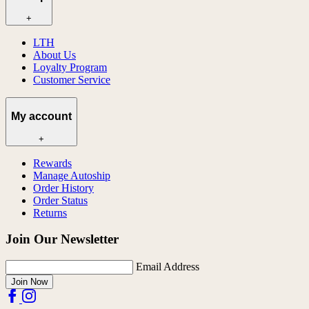
+
LTH
About Us
Loyalty Program
Customer Service
My account
+
Rewards
Manage Autoship
Order History
Order Status
Returns
Join Our Newsletter
Email Address
Join Now