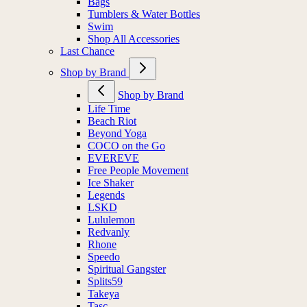
Bags
Tumblers & Water Bottles
Swim
Shop All Accessories
Last Chance
Shop by Brand
Shop by Brand
Life Time
Beach Riot
Beyond Yoga
COCO on the Go
EVEREVE
Free People Movement
Ice Shaker
Legends
LSKD
Lululemon
Redvanly
Rhone
Speedo
Spiritual Gangster
Splits59
Takeya
Tasc