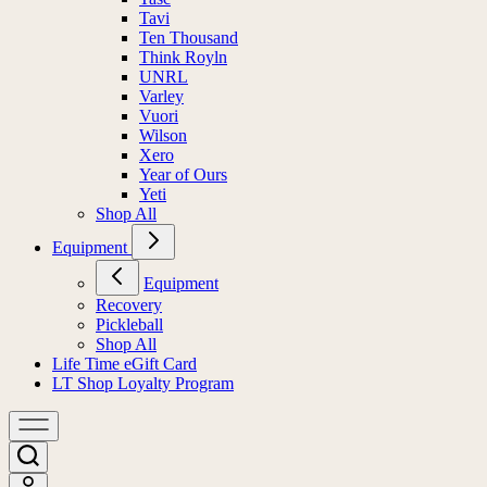
Tavi
Ten Thousand
Think Royln
UNRL
Varley
Vuori
Wilson
Xero
Year of Ours
Yeti
Shop All
Equipment
Equipment
Recovery
Pickleball
Shop All
Life Time eGift Card
LT Shop Loyalty Program