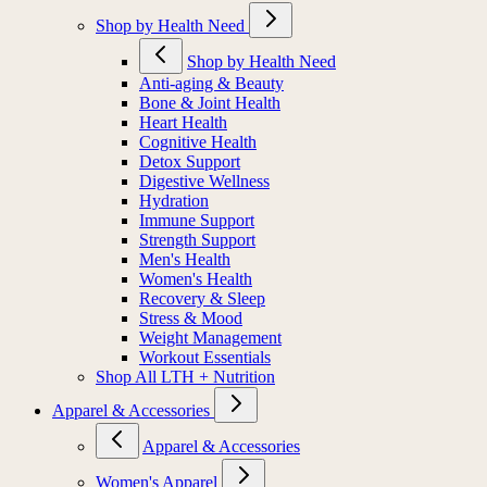
Shop by Health Need
Shop by Health Need
Anti-aging & Beauty
Bone & Joint Health
Heart Health
Cognitive Health
Detox Support
Digestive Wellness
Hydration
Immune Support
Strength Support
Men's Health
Women's Health
Recovery & Sleep
Stress & Mood
Weight Management
Workout Essentials
Shop All LTH + Nutrition
Apparel & Accessories
Apparel & Accessories
Women's Apparel