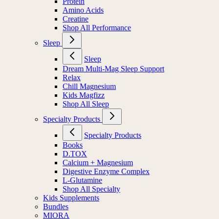
Protein
Amino Acids
Creatine
Shop All Performance
Sleep
Sleep
Dream Multi-Mag Sleep Support
Relax
Chill Magnesium
Kids Magfizz
Shop All Sleep
Specialty Products
Specialty Products
Books
D.TOX
Calcium + Magnesium
Digestive Enzyme Complex
L-Glutamine
Shop All Specialty
Kids Supplements
Bundles
MIORA