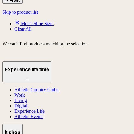
Filters
Skip to product list
Men's Shoe Size:
Clear All
We can't find products matching the selection.
Experience life time
+
Athletic Country Clubs
Work
Living
Digital
Experience Life
Athletic Events
lt shop