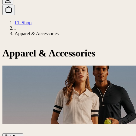
LT Shop
Apparel & Accessories
Apparel & Accessories