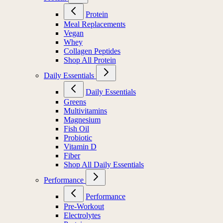
Protein
Meal Replacements
Vegan
Whey
Collagen Peptides
Shop All Protein
Daily Essentials
Daily Essentials
Greens
Multivitamins
Magnesium
Fish Oil
Probiotic
Vitamin D
Fiber
Shop All Daily Essentials
Performance
Performance
Pre-Workout
Electrolytes