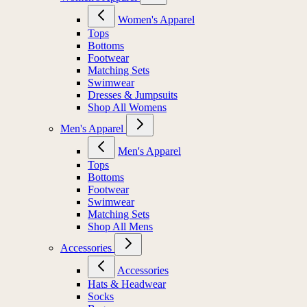
Women's Apparel
Tops
Bottoms
Footwear
Matching Sets
Swimwear
Dresses & Jumpsuits
Shop All Womens
Men's Apparel
Men's Apparel
Tops
Bottoms
Footwear
Swimwear
Matching Sets
Shop All Mens
Accessories
Accessories
Hats & Headwear
Socks