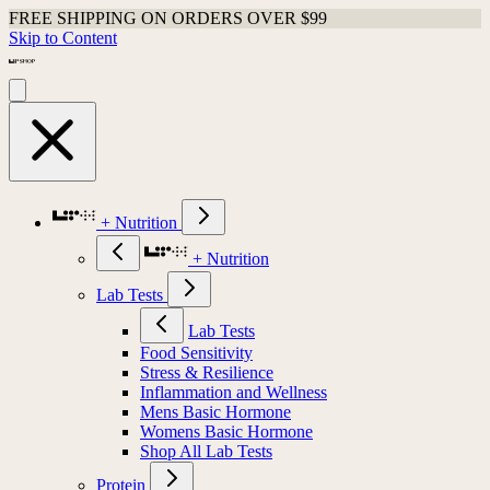
FREE SHIPPING ON ORDERS OVER $99
Skip to Content
+ Nutrition
+ Nutrition
Lab Tests
Lab Tests
Food Sensitivity
Stress & Resilience
Inflammation and Wellness
Mens Basic Hormone
Womens Basic Hormone
Shop All Lab Tests
Protein