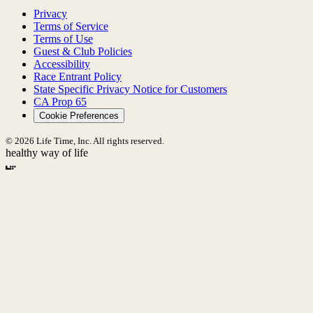
Privacy
Terms of Service
Terms of Use
Guest & Club Policies
Accessibility
Race Entrant Policy
State Specific Privacy Notice for Customers
CA Prop 65
Cookie Preferences
© 2026 Life Time, Inc. All rights reserved.
healthy way of life