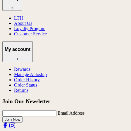
+
LTH
About Us
Loyalty Program
Customer Service
My account
+
Rewards
Manage Autoship
Order History
Order Status
Returns
Join Our Newsletter
Email Address
Join Now