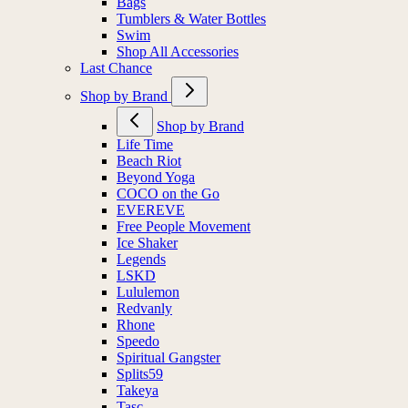
Bags
Tumblers & Water Bottles
Swim
Shop All Accessories
Last Chance
Shop by Brand
Shop by Brand
Life Time
Beach Riot
Beyond Yoga
COCO on the Go
EVEREVE
Free People Movement
Ice Shaker
Legends
LSKD
Lululemon
Redvanly
Rhone
Speedo
Spiritual Gangster
Splits59
Takeya
Tasc