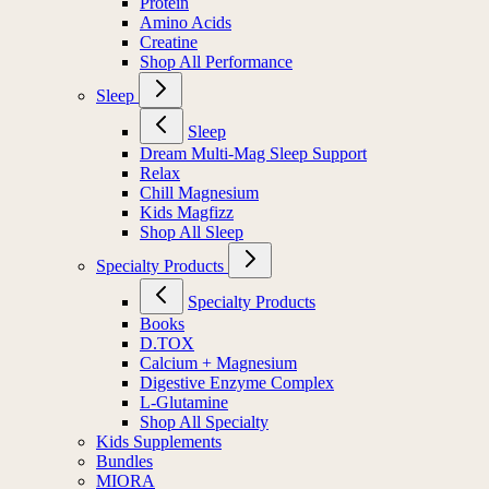
Protein
Amino Acids
Creatine
Shop All Performance
Sleep
Sleep
Dream Multi-Mag Sleep Support
Relax
Chill Magnesium
Kids Magfizz
Shop All Sleep
Specialty Products
Specialty Products
Books
D.TOX
Calcium + Magnesium
Digestive Enzyme Complex
L-Glutamine
Shop All Specialty
Kids Supplements
Bundles
MIORA