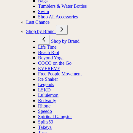
Bags
Tumblers & Water Bottles
Swim
Shop All Accessories
Last Chance
Shop by Brand
Shop by Brand
Life Time
Beach Riot
Beyond Yoga
COCO on the Go
EVEREVE
Free People Movement
Ice Shaker
Legends
LSKD
Lululemon
Redvanly
Rhone
Speedo
Spiritual Gangster
Splits59
Takeya
Tasc