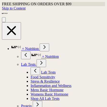
FREE SHIPPING ON ORDERS OVER $99
Skip to Content
+ Nutrition
+ Nutrition
Lab Tests
Lab Tests
Food Sensitivity
Stress & Resilience
Inflammation and Wellness
Mens Basic Hormone
Womens Basic Hormone
Shop All Lab Tests
Protein