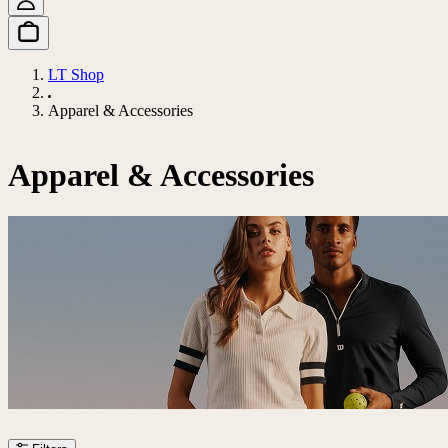
LT Shop
Apparel & Accessories
Apparel & Accessories