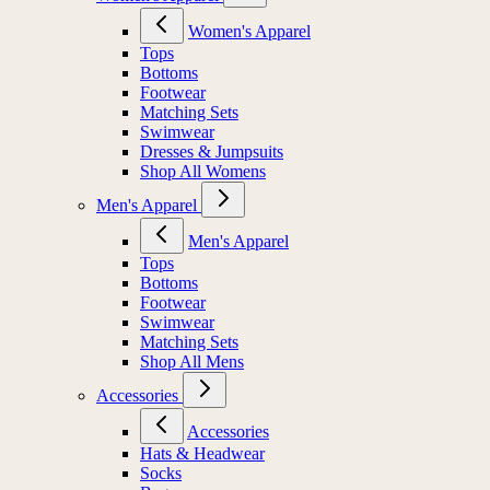
Women's Apparel
Tops
Bottoms
Footwear
Matching Sets
Swimwear
Dresses & Jumpsuits
Shop All Womens
Men's Apparel
Men's Apparel
Tops
Bottoms
Footwear
Swimwear
Matching Sets
Shop All Mens
Accessories
Accessories
Hats & Headwear
Socks