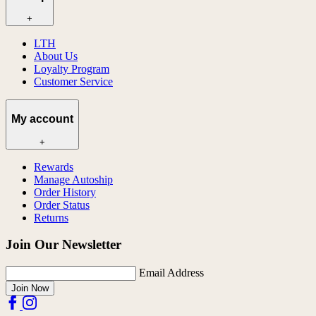
+
LTH
About Us
Loyalty Program
Customer Service
My account
+
Rewards
Manage Autoship
Order History
Order Status
Returns
Join Our Newsletter
Email Address
Join Now