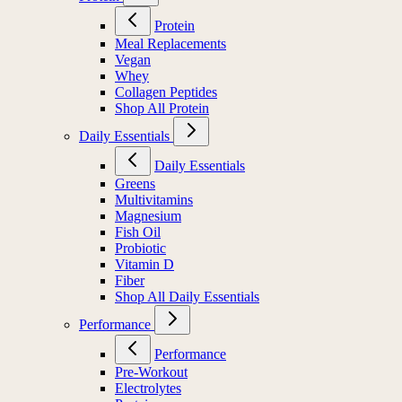
Protein
Meal Replacements
Vegan
Whey
Collagen Peptides
Shop All Protein
Daily Essentials
Daily Essentials
Greens
Multivitamins
Magnesium
Fish Oil
Probiotic
Vitamin D
Fiber
Shop All Daily Essentials
Performance
Performance
Pre-Workout
Electrolytes