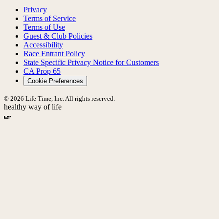
Privacy
Terms of Service
Terms of Use
Guest & Club Policies
Accessibility
Race Entrant Policy
State Specific Privacy Notice for Customers
CA Prop 65
Cookie Preferences
© 2026 Life Time, Inc. All rights reserved.
healthy way of life