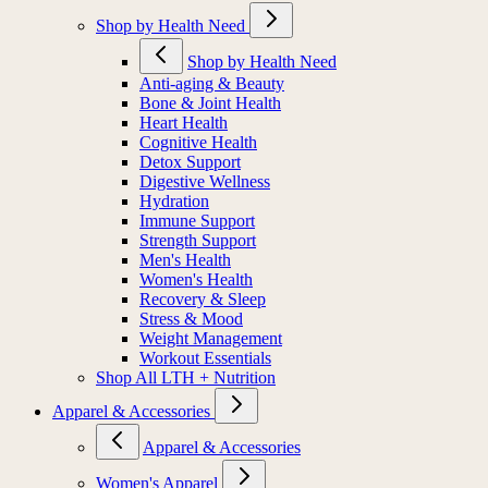
Shop by Health Need
Shop by Health Need
Anti-aging & Beauty
Bone & Joint Health
Heart Health
Cognitive Health
Detox Support
Digestive Wellness
Hydration
Immune Support
Strength Support
Men's Health
Women's Health
Recovery & Sleep
Stress & Mood
Weight Management
Workout Essentials
Shop All LTH + Nutrition
Apparel & Accessories
Apparel & Accessories
Women's Apparel