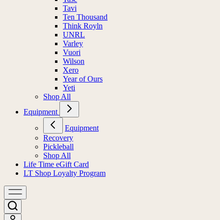
Tavi
Ten Thousand
Think Royln
UNRL
Varley
Vuori
Wilson
Xero
Year of Ours
Yeti
Shop All
Equipment
Equipment
Recovery
Pickleball
Shop All
Life Time eGift Card
LT Shop Loyalty Program