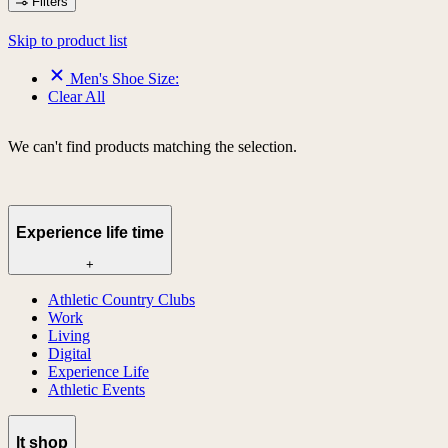
Filters
Skip to product list
Men's Shoe Size:
Clear All
We can't find products matching the selection.
Experience life time
+
Athletic Country Clubs
Work
Living
Digital
Experience Life
Athletic Events
lt shop