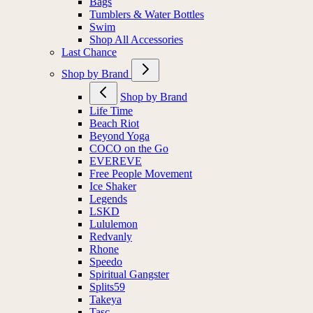
Bags
Tumblers & Water Bottles
Swim
Shop All Accessories
Last Chance
Shop by Brand
Shop by Brand
Life Time
Beach Riot
Beyond Yoga
COCO on the Go
EVEREVE
Free People Movement
Ice Shaker
Legends
LSKD
Lululemon
Redvanly
Rhone
Speedo
Spiritual Gangster
Splits59
Takeya
Tasc