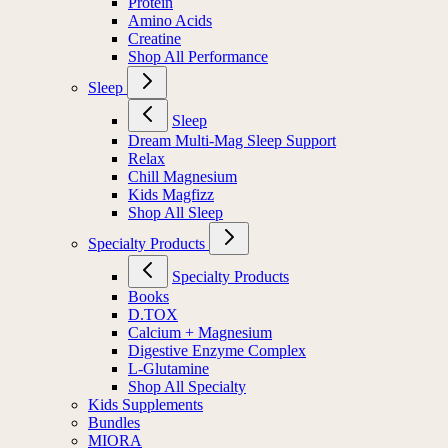
Protein
Amino Acids
Creatine
Shop All Performance
Sleep
Sleep
Dream Multi-Mag Sleep Support
Relax
Chill Magnesium
Kids Magfizz
Shop All Sleep
Specialty Products
Specialty Products
Books
D.TOX
Calcium + Magnesium
Digestive Enzyme Complex
L-Glutamine
Shop All Specialty
Kids Supplements
Bundles
MIORA