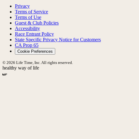
Privacy
Terms of Service
Terms of Use
Guest & Club Policies
Accessibility
Race Entrant Policy
State Specific Privacy Notice for Customers
CA Prop 65
Cookie Preferences
© 2026 Life Time, Inc. All rights reserved.
healthy way of life