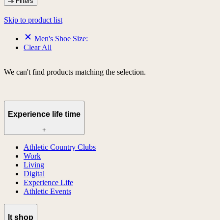
Filters
Skip to product list
Men's Shoe Size:
Clear All
We can't find products matching the selection.
Experience life time
+
Athletic Country Clubs
Work
Living
Digital
Experience Life
Athletic Events
lt shop