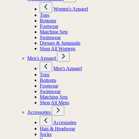
Women's Apparel
Tops
Bottoms
Footwear
Matching Sets
Swimwear
Dresses & Jumpsuits
Shop All Womens
Men's Apparel
Men's Apparel
Tops
Bottoms
Footwear
Swimwear
Matching Sets
Shop All Mens
Accessories
Accessories
Hats & Headwear
Socks