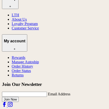
+
LTH
About Us
Loyalty Program
Customer Service
My account
+
Rewards
Manage Autoship
Order History
Order Status
Returns
Join Our Newsletter
Email Address
Join Now