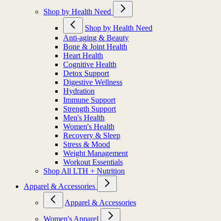
Shop by Health Need
Shop by Health Need
Anti-aging & Beauty
Bone & Joint Health
Heart Health
Cognitive Health
Detox Support
Digestive Wellness
Hydration
Immune Support
Strength Support
Men's Health
Women's Health
Recovery & Sleep
Stress & Mood
Weight Management
Workout Essentials
Shop All LTH + Nutrition
Apparel & Accessories
Apparel & Accessories
Women's Apparel