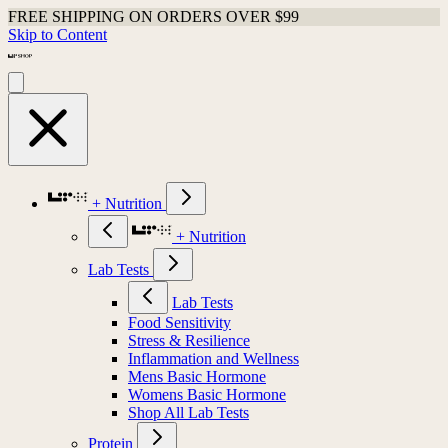
FREE SHIPPING ON ORDERS OVER $99
Skip to Content
+ Nutrition
+ Nutrition
Lab Tests
Lab Tests
Food Sensitivity
Stress & Resilience
Inflammation and Wellness
Mens Basic Hormone
Womens Basic Hormone
Shop All Lab Tests
Protein