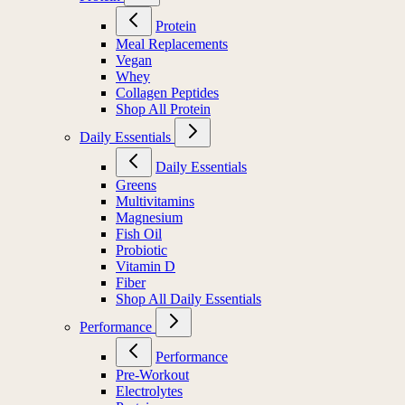
Protein
Meal Replacements
Vegan
Whey
Collagen Peptides
Shop All Protein
Daily Essentials
Daily Essentials
Greens
Multivitamins
Magnesium
Fish Oil
Probiotic
Vitamin D
Fiber
Shop All Daily Essentials
Performance
Performance
Pre-Workout
Electrolytes