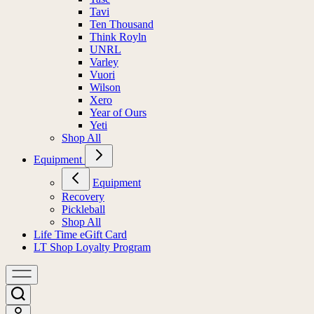
Tavi
Ten Thousand
Think Royln
UNRL
Varley
Vuori
Wilson
Xero
Year of Ours
Yeti
Shop All
Equipment
Equipment
Recovery
Pickleball
Shop All
Life Time eGift Card
LT Shop Loyalty Program