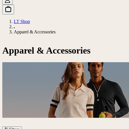
LT Shop
Apparel & Accessories
Apparel & Accessories