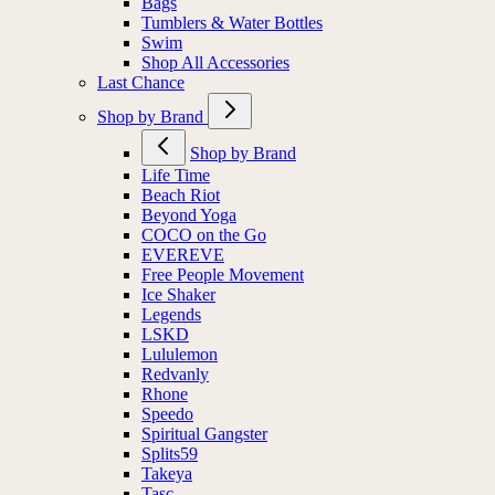
Bags
Tumblers & Water Bottles
Swim
Shop All Accessories
Last Chance
Shop by Brand
Shop by Brand
Life Time
Beach Riot
Beyond Yoga
COCO on the Go
EVEREVE
Free People Movement
Ice Shaker
Legends
LSKD
Lululemon
Redvanly
Rhone
Speedo
Spiritual Gangster
Splits59
Takeya
Tasc