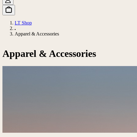
LT Shop
Apparel & Accessories
Apparel & Accessories