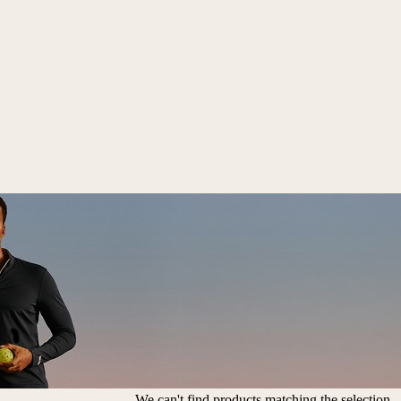
We can't find products matching the selection.