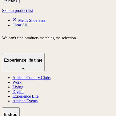
Filters
Skip to product list
Men's Shoe Size:
Clear All
We can't find products matching the selection.
Experience life time
+
Athletic Country Clubs
Work
Living
Digital
Experience Life
Athletic Events
lt shop