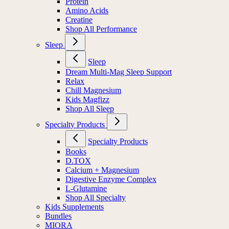
Protein
Amino Acids
Creatine
Shop All Performance
Sleep
Sleep
Dream Multi-Mag Sleep Support
Relax
Chill Magnesium
Kids Magfizz
Shop All Sleep
Specialty Products
Specialty Products
Books
D.TOX
Calcium + Magnesium
Digestive Enzyme Complex
L-Glutamine
Shop All Specialty
Kids Supplements
Bundles
MIORA