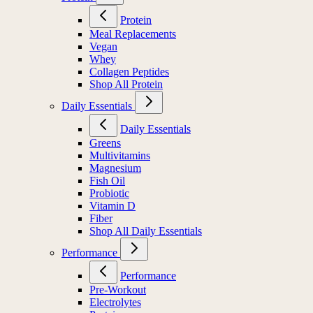
Protein
Meal Replacements
Vegan
Whey
Collagen Peptides
Shop All Protein
Daily Essentials
Daily Essentials
Greens
Multivitamins
Magnesium
Fish Oil
Probiotic
Vitamin D
Fiber
Shop All Daily Essentials
Performance
Performance
Pre-Workout
Electrolytes