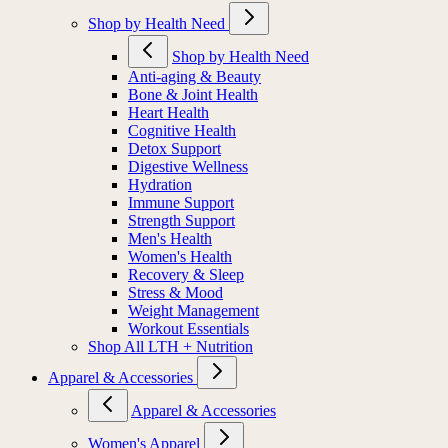
Shop by Health Need
Shop by Health Need
Anti-aging & Beauty
Bone & Joint Health
Heart Health
Cognitive Health
Detox Support
Digestive Wellness
Hydration
Immune Support
Strength Support
Men's Health
Women's Health
Recovery & Sleep
Stress & Mood
Weight Management
Workout Essentials
Shop All LTH + Nutrition
Apparel & Accessories
Apparel & Accessories
Women's Apparel