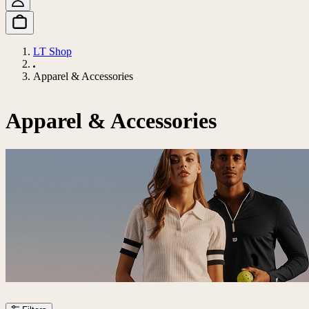
LT Shop
Apparel & Accessories
Apparel & Accessories