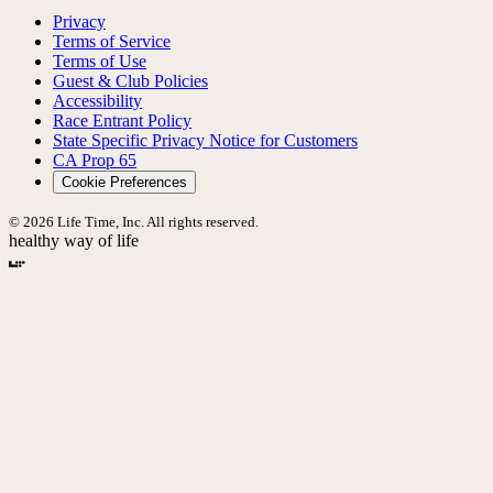
Privacy
Terms of Service
Terms of Use
Guest & Club Policies
Accessibility
Race Entrant Policy
State Specific Privacy Notice for Customers
CA Prop 65
Cookie Preferences
© 2026 Life Time, Inc. All rights reserved.
healthy way of life