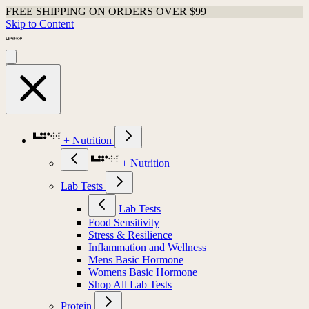
FREE SHIPPING ON ORDERS OVER $99
Skip to Content
+ Nutrition
+ Nutrition
Lab Tests
Lab Tests
Food Sensitivity
Stress & Resilience
Inflammation and Wellness
Mens Basic Hormone
Womens Basic Hormone
Shop All Lab Tests
Protein