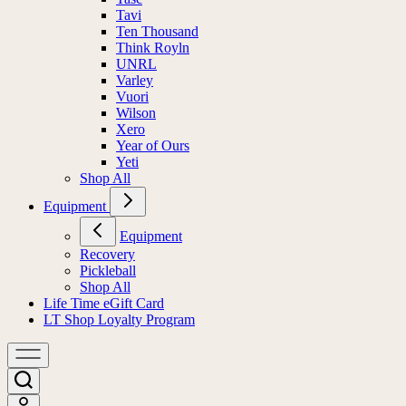
Tavi
Ten Thousand
Think Royln
UNRL
Varley
Vuori
Wilson
Xero
Year of Ours
Yeti
Shop All
Equipment
Equipment
Recovery
Pickleball
Shop All
Life Time eGift Card
LT Shop Loyalty Program