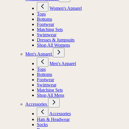
Women's Apparel
Tops
Bottoms
Footwear
Matching Sets
Swimwear
Dresses & Jumpsuits
Shop All Womens
Men's Apparel
Men's Apparel
Tops
Bottoms
Footwear
Swimwear
Matching Sets
Shop All Mens
Accessories
Accessories
Hats & Headwear
Socks