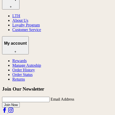
+
LTH
About Us
Loyalty Program
Customer Service
My account
+
Rewards
Manage Autoship
Order History
Order Status
Returns
Join Our Newsletter
Email Address
Join Now