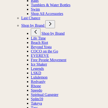
Bags
Tumblers & Water Bottles
Swim
Shop All Accessories
Last Chance
Shop by Brand
Shop by Brand
Life Time
Beach Riot
Beyond Yoga
COCO on the Go
EVEREVE
Free People Movement
Ice Shaker
Legends
LSKD
Lululemon
Redvanly
Rhone
Speedo
Spiritual Gangster
Splits59
Takeya
Tasc