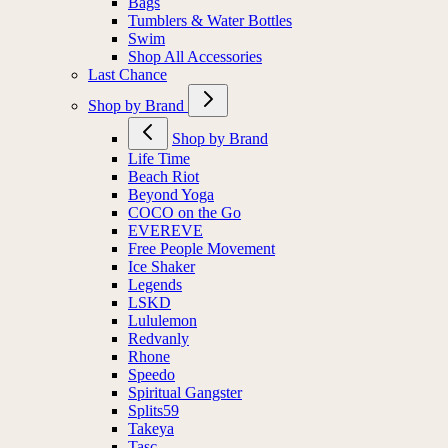
Bags
Tumblers & Water Bottles
Swim
Shop All Accessories
Last Chance
Shop by Brand
Shop by Brand
Life Time
Beach Riot
Beyond Yoga
COCO on the Go
EVEREVE
Free People Movement
Ice Shaker
Legends
LSKD
Lululemon
Redvanly
Rhone
Speedo
Spiritual Gangster
Splits59
Takeya
Tasc