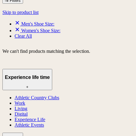
Filters
Skip to product list
Men's Shoe Size:
Women's Shoe Size:
Clear All
We can't find products matching the selection.
Experience life time
+
Athletic Country Clubs
Work
Living
Digital
Experience Life
Athletic Events