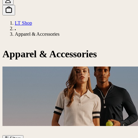
LT Shop
Apparel & Accessories
Apparel & Accessories