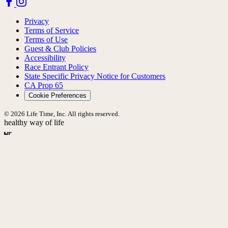
Privacy
Terms of Service
Terms of Use
Guest & Club Policies
Accessibility
Race Entrant Policy
State Specific Privacy Notice for Customers
CA Prop 65
Cookie Preferences
© 2026 Life Time, Inc. All rights reserved.
healthy way of life