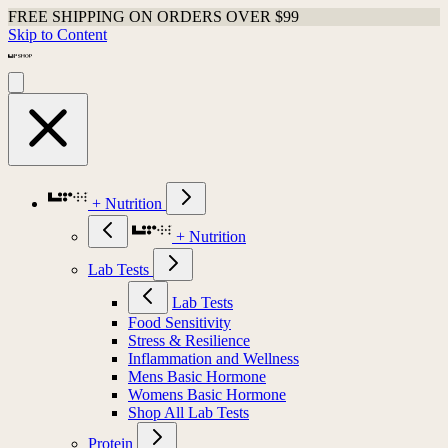
FREE SHIPPING ON ORDERS OVER $99
Skip to Content
+ Nutrition
+ Nutrition
Lab Tests
Lab Tests
Food Sensitivity
Stress & Resilience
Inflammation and Wellness
Mens Basic Hormone
Womens Basic Hormone
Shop All Lab Tests
Protein