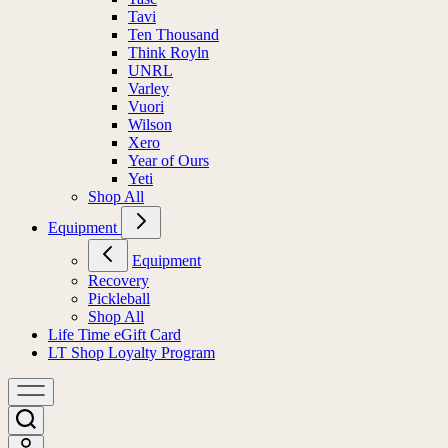
Tavi
Ten Thousand
Think Royln
UNRL
Varley
Vuori
Wilson
Xero
Year of Ours
Yeti
Shop All
Equipment
Equipment
Recovery
Pickleball
Shop All
Life Time eGift Card
LT Shop Loyalty Program