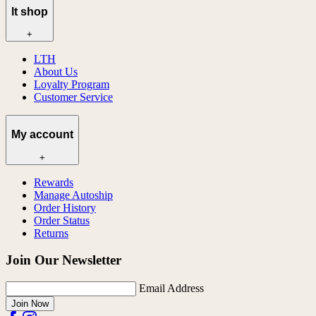
lt shop
+
LTH
About Us
Loyalty Program
Customer Service
My account
+
Rewards
Manage Autoship
Order History
Order Status
Returns
Join Our Newsletter
Email Address
Join Now