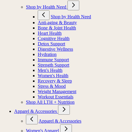
Shop by Health Need
Shop by Health Need
Anti-aging & Beauty
Bone & Joint Health
Heart Health
Cognitive Health
Detox Support
Digestive Wellness
Hydration
Immune Support
Strength Support
Men's Health
Women's Health
Recovery & Sleep
Stress & Mood
Weight Management
Workout Essentials
Shop All LTH + Nutrition
Apparel & Accessories
Apparel & Accessories
Women's Apparel