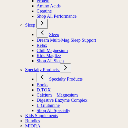
Protein
Amino Acids
Creatine
Shop All Performance
Sleep
Sleep
Dream Multi-Mag Sleep Support
Relax
Chill Magnesium
Kids Magfizz
Shop All Sleep
Specialty Products
Specialty Products
Books
D.TOX
Calcium + Magnesium
Digestive Enzyme Complex
L-Glutamine
Shop All Specialty
Kids Supplements
Bundles
MIORA