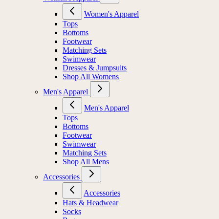
Women's Apparel
Tops
Bottoms
Footwear
Matching Sets
Swimwear
Dresses & Jumpsuits
Shop All Womens
Men's Apparel
Men's Apparel
Tops
Bottoms
Footwear
Swimwear
Matching Sets
Shop All Mens
Accessories
Accessories
Hats & Headwear
Socks