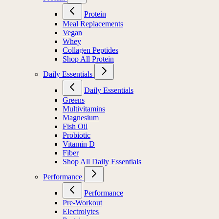
Protein
Meal Replacements
Vegan
Whey
Collagen Peptides
Shop All Protein
Daily Essentials
Daily Essentials
Greens
Multivitamins
Magnesium
Fish Oil
Probiotic
Vitamin D
Fiber
Shop All Daily Essentials
Performance
Performance
Pre-Workout
Electrolytes