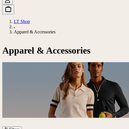
LT Shop
Apparel & Accessories
Apparel & Accessories