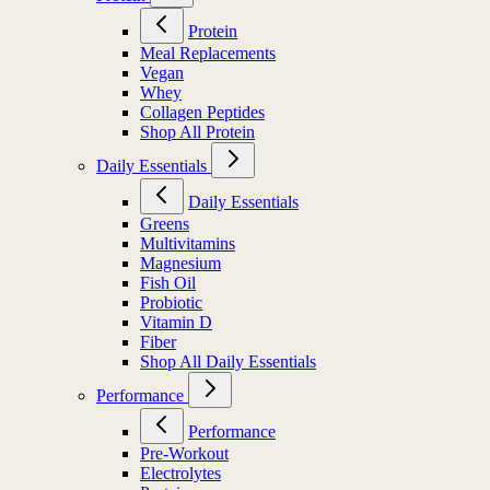
Protein
Meal Replacements
Vegan
Whey
Collagen Peptides
Shop All Protein
Daily Essentials
Daily Essentials
Greens
Multivitamins
Magnesium
Fish Oil
Probiotic
Vitamin D
Fiber
Shop All Daily Essentials
Performance
Performance
Pre-Workout
Electrolytes