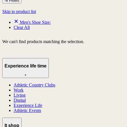
Filters
Skip to product list
Men's Shoe Size:
Clear All
We can't find products matching the selection.
Experience life time
+
Athletic Country Clubs
Work
Living
Digital
Experience Life
Athletic Events
lt shop