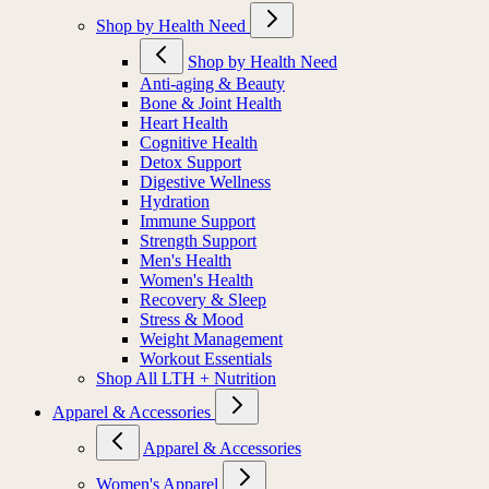
Shop by Health Need
Shop by Health Need
Anti-aging & Beauty
Bone & Joint Health
Heart Health
Cognitive Health
Detox Support
Digestive Wellness
Hydration
Immune Support
Strength Support
Men's Health
Women's Health
Recovery & Sleep
Stress & Mood
Weight Management
Workout Essentials
Shop All LTH + Nutrition
Apparel & Accessories
Apparel & Accessories
Women's Apparel