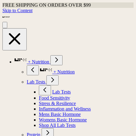
FREE SHIPPING ON ORDERS OVER $99
Skip to Content
+ Nutrition
+ Nutrition
Lab Tests
Lab Tests
Food Sensitivity
Stress & Resilience
Inflammation and Wellness
Mens Basic Hormone
Womens Basic Hormone
Shop All Lab Tests
Protein