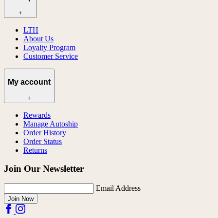
+
LTH
About Us
Loyalty Program
Customer Service
My account
+
Rewards
Manage Autoship
Order History
Order Status
Returns
Join Our Newsletter
Email Address
Join Now