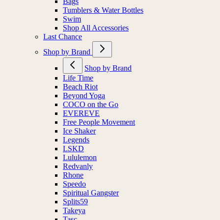
Bags
Tumblers & Water Bottles
Swim
Shop All Accessories
Last Chance
Shop by Brand
Shop by Brand
Life Time
Beach Riot
Beyond Yoga
COCO on the Go
EVEREVE
Free People Movement
Ice Shaker
Legends
LSKD
Lululemon
Redvanly
Rhone
Speedo
Spiritual Gangster
Splits59
Takeya
Tasc