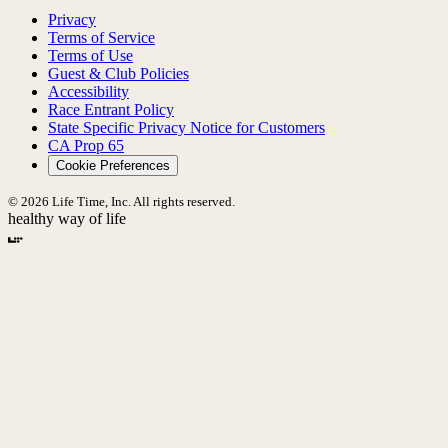
Privacy
Terms of Service
Terms of Use
Guest & Club Policies
Accessibility
Race Entrant Policy
State Specific Privacy Notice for Customers
CA Prop 65
Cookie Preferences
© 2026 Life Time, Inc. All rights reserved.
healthy way of life