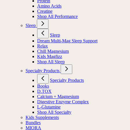
Protein
Amino Acids
Creatine
Shop All Performance
Sleep
Sleep
Dream Multi-Mag Sleep Support
Relax
Chill Magnesium
Kids Magfizz
Shop All Sleep
Specialty Products
Specialty Products
Books
D.TOX
Calcium + Magnesium
Digestive Enzyme Complex
L-Glutamine
Shop All Specialty
Kids Supplements
Bundles
MIORA