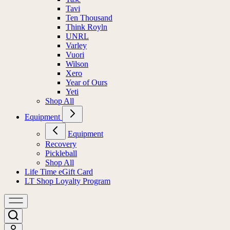
Tavi
Ten Thousand
Think Royln
UNRL
Varley
Vuori
Wilson
Xero
Year of Ours
Yeti
Shop All
Equipment
Equipment
Recovery
Pickleball
Shop All
Life Time eGift Card
LT Shop Loyalty Program