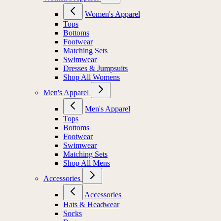
Women's Apparel
Tops
Bottoms
Footwear
Matching Sets
Swimwear
Dresses & Jumpsuits
Shop All Womens
Men's Apparel
Men's Apparel
Tops
Bottoms
Footwear
Swimwear
Matching Sets
Shop All Mens
Accessories
Accessories
Hats & Headwear
Socks