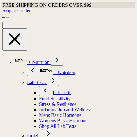
FREE SHIPPING ON ORDERS OVER $99
Skip to Content
+ Nutrition
+ Nutrition
Lab Tests
Lab Tests
Food Sensitivity
Stress & Resilience
Inflammation and Wellness
Mens Basic Hormone
Womens Basic Hormone
Shop All Lab Tests
Protein