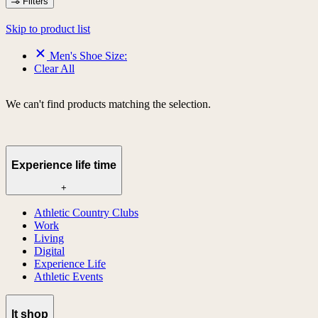
Filters
Skip to product list
Men's Shoe Size:
Clear All
We can't find products matching the selection.
Experience life time
+
Athletic Country Clubs
Work
Living
Digital
Experience Life
Athletic Events
lt shop