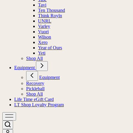
Tavi
Ten Thousand
Think Royln
UNRL
Varley
Vuori
Wilson
Xero
Year of Ours
Yeti
Shop All
Equipment
Equipment
Recovery
Pickleball
Shop All
Life Time eGift Card
LT Shop Loyalty Program