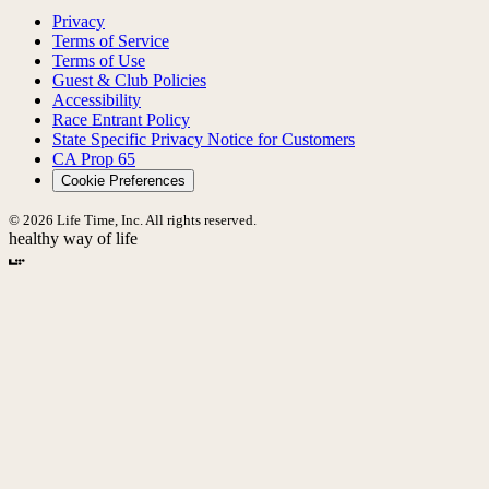
Privacy
Terms of Service
Terms of Use
Guest & Club Policies
Accessibility
Race Entrant Policy
State Specific Privacy Notice for Customers
CA Prop 65
Cookie Preferences
© 2026 Life Time, Inc. All rights reserved.
healthy way of life