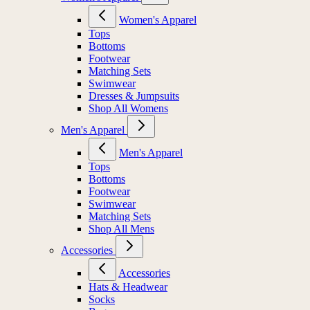
Women's Apparel
Tops
Bottoms
Footwear
Matching Sets
Swimwear
Dresses & Jumpsuits
Shop All Womens
Men's Apparel
Men's Apparel
Tops
Bottoms
Footwear
Swimwear
Matching Sets
Shop All Mens
Accessories
Accessories
Hats & Headwear
Socks