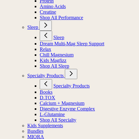
Protein
Amino Acids
Creatine
Shop All Performance
Sleep
Sleep
Dream Multi-Mag Sleep Support
Relax
Chill Magnesium
Kids Magfizz
Shop All Sleep
Specialty Products
Specialty Products
Books
D.TOX
Calcium + Magnesium
Digestive Enzyme Complex
L-Glutamine
Shop All Specialty
Kids Supplements
Bundles
MIORA