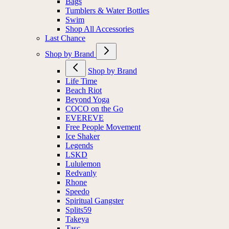
Bags
Tumblers & Water Bottles
Swim
Shop All Accessories
Last Chance
Shop by Brand
Shop by Brand
Life Time
Beach Riot
Beyond Yoga
COCO on the Go
EVEREVE
Free People Movement
Ice Shaker
Legends
LSKD
Lululemon
Redvanly
Rhone
Speedo
Spiritual Gangster
Splits59
Takeya
Tasc