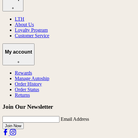
+
LTH
About Us
Loyalty Program
Customer Service
My account
+
Rewards
Manage Autoship
Order History
Order Status
Returns
Join Our Newsletter
Email Address
Join Now