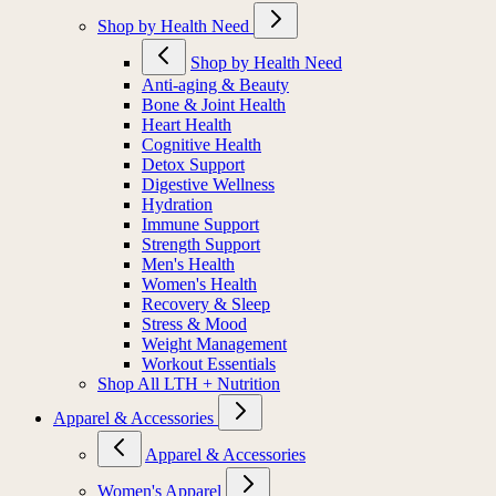
Shop by Health Need
Shop by Health Need
Anti-aging & Beauty
Bone & Joint Health
Heart Health
Cognitive Health
Detox Support
Digestive Wellness
Hydration
Immune Support
Strength Support
Men's Health
Women's Health
Recovery & Sleep
Stress & Mood
Weight Management
Workout Essentials
Shop All LTH + Nutrition
Apparel & Accessories
Apparel & Accessories
Women's Apparel