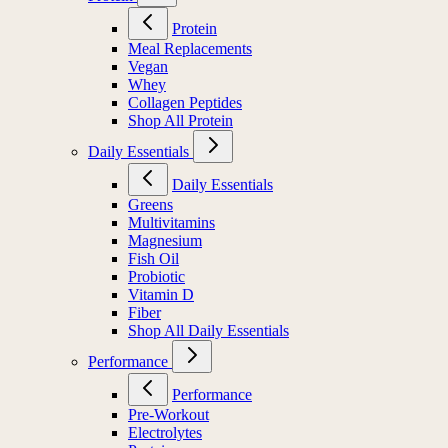
Protein
Meal Replacements
Vegan
Whey
Collagen Peptides
Shop All Protein
Daily Essentials
Daily Essentials
Greens
Multivitamins
Magnesium
Fish Oil
Probiotic
Vitamin D
Fiber
Shop All Daily Essentials
Performance
Performance
Pre-Workout
Electrolytes