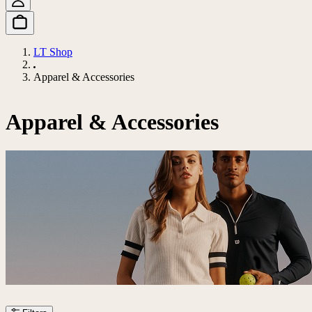
LT Shop
Apparel & Accessories
Apparel & Accessories