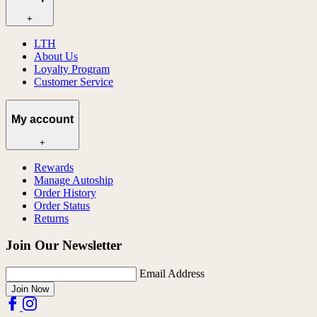
+
LTH
About Us
Loyalty Program
Customer Service
My account
+
Rewards
Manage Autoship
Order History
Order Status
Returns
Join Our Newsletter
Email Address
Join Now