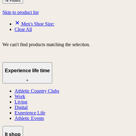
Filters
Skip to product list
Men's Shoe Size:
Clear All
We can't find products matching the selection.
Experience life time
+
Athletic Country Clubs
Work
Living
Digital
Experience Life
Athletic Events
lt shop