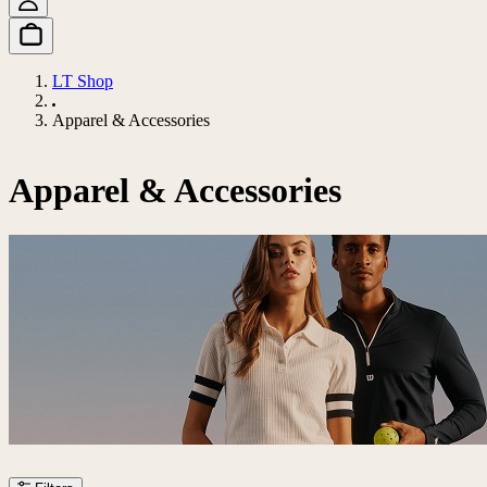
LT Shop
Apparel & Accessories
Apparel & Accessories