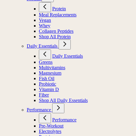
Protein
Meal Replacements
Vegan
Whey
Collagen Peptides
Shop All Protein
Daily Essentials
Daily Essentials
Greens
Multivitamins
Magnesium
Fish Oil
Probiotic
Vitamin D
Fiber
Shop All Daily Essentials
Performance
Performance
Pre-Workout
Electrolytes