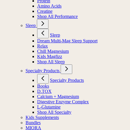
Protein
Amino Acids
Creatine
Shop All Performance
Sleep
Sleep
Dream Multi-Mag Sleep Support
Relax
Chill Magnesium
Kids Magfizz
Shop All Sleep
Specialty Products
Specialty Products
Books
D.TOX
Calcium + Magnesium
Digestive Enzyme Complex
L-Glutamine
Shop All Specialty
Kids Supplements
Bundles
MIORA