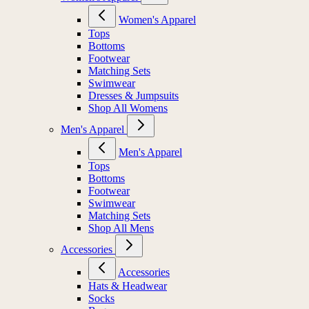
Women's Apparel
Tops
Bottoms
Footwear
Matching Sets
Swimwear
Dresses & Jumpsuits
Shop All Womens
Men's Apparel
Men's Apparel
Tops
Bottoms
Footwear
Swimwear
Matching Sets
Shop All Mens
Accessories
Accessories
Hats & Headwear
Socks