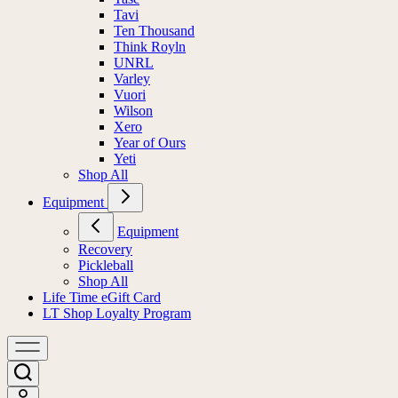
Tavi
Ten Thousand
Think Royln
UNRL
Varley
Vuori
Wilson
Xero
Year of Ours
Yeti
Shop All
Equipment
Equipment
Recovery
Pickleball
Shop All
Life Time eGift Card
LT Shop Loyalty Program