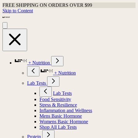
FREE SHIPPING ON ORDERS OVER $99
Skip to Content
+ Nutrition
+ Nutrition
Lab Tests
Lab Tests
Food Sensitivity
Stress & Resilience
Inflammation and Wellness
Mens Basic Hormone
Womens Basic Hormone
Shop All Lab Tests
Protein