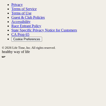
Privacy
Terms of Service
Terms of Use
Guest & Club Policies
Accessibility
Race Entrant Policy
State Specific Privacy Notice for Customers
CA Prop 65
Cookie Preferences
© 2026 Life Time, Inc. All rights reserved.
healthy way of life