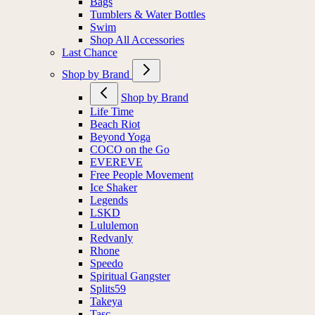
Bags
Tumblers & Water Bottles
Swim
Shop All Accessories
Last Chance
Shop by Brand
Shop by Brand
Life Time
Beach Riot
Beyond Yoga
COCO on the Go
EVEREVE
Free People Movement
Ice Shaker
Legends
LSKD
Lululemon
Redvanly
Rhone
Speedo
Spiritual Gangster
Splits59
Takeya
Tasc