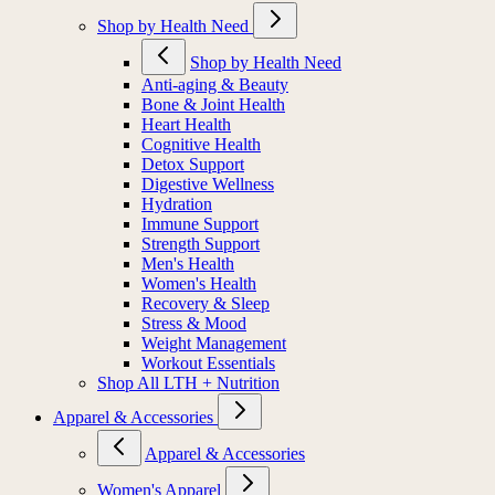
Shop by Health Need
Shop by Health Need
Anti-aging & Beauty
Bone & Joint Health
Heart Health
Cognitive Health
Detox Support
Digestive Wellness
Hydration
Immune Support
Strength Support
Men's Health
Women's Health
Recovery & Sleep
Stress & Mood
Weight Management
Workout Essentials
Shop All LTH + Nutrition
Apparel & Accessories
Apparel & Accessories
Women's Apparel