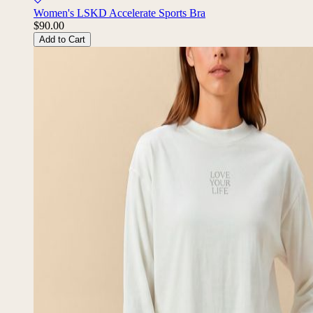
Women's LSKD Accelerate Sports Bra
$90.00
Add to Cart