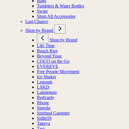
Bags
Tumblers & Water Bottles
Swim
Shop All Accessories
Last Chance
Shop by Brand
Shop by Brand
Life Time
Beach Riot
Beyond Yoga
COCO on the Go
EVEREVE
Free People Movement
Ice Shaker
Legends
LSKD
Lululemon
Redvanly
Rhone
Speedo
Spiritual Gangster
Splits59
Takeya
Tasc