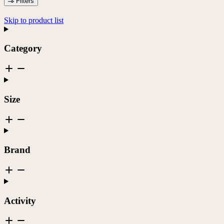
Filters
Skip to product list
Category
Size
Brand
Activity