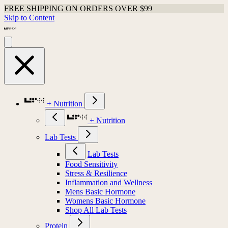
Shop Last Chance Apparel
Skip to Content
+ Nutrition
+ Nutrition
Lab Tests
Lab Tests
Food Sensitivity
Stress & Resilience
Inflammation and Wellness
Mens Basic Hormone
Womens Basic Hormone
Shop All Lab Tests
Protein