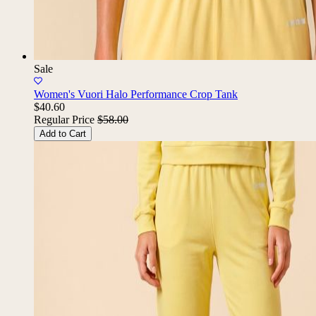
Sale
Women's Vuori Halo Performance Crop Tank
$40.60
Regular Price
$58.00
Add to Cart