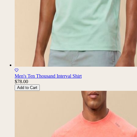
Men's Ten Thousand Interval Shirt
$78.00
Add to Cart