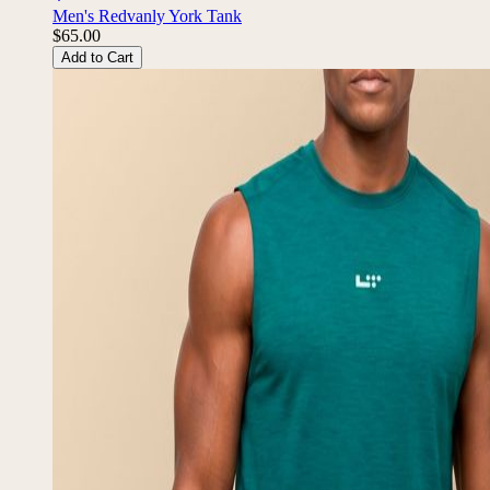
Men's Redvanly York Tank
$65.00
Add to Cart