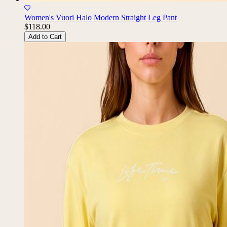
Women's Vuori Halo Modern Straight Leg Pant
$118.00
Add to Cart