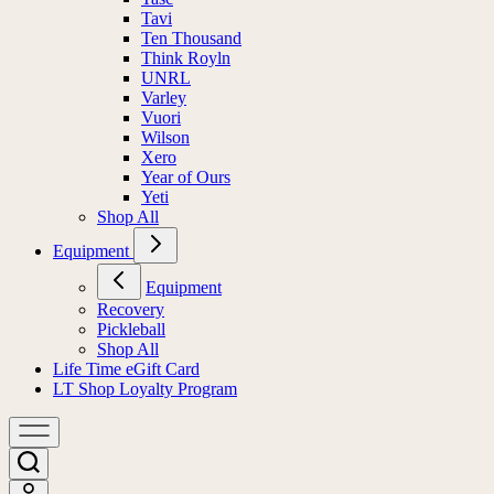
Tavi
Ten Thousand
Think Royln
UNRL
Varley
Vuori
Wilson
Xero
Year of Ours
Yeti
Shop All
Equipment
Equipment
Recovery
Pickleball
Shop All
Life Time eGift Card
LT Shop Loyalty Program