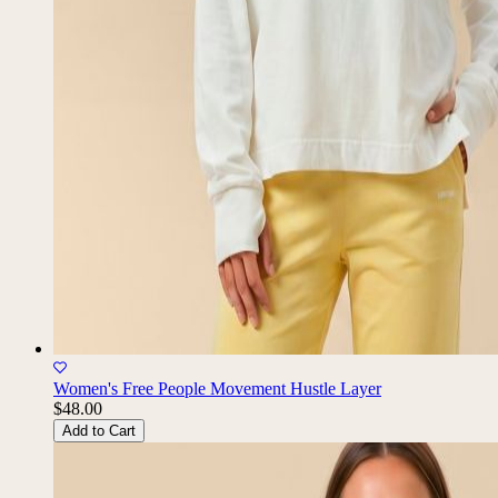
Women's Free People Movement Hustle Layer
$48.00
Add to Cart