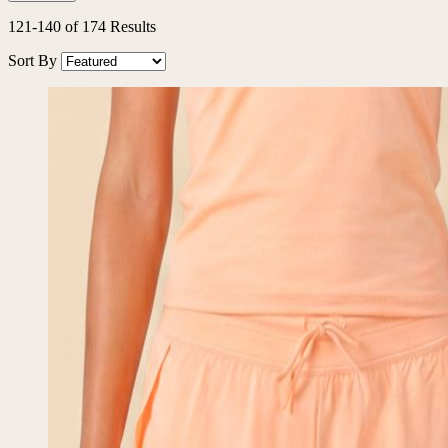
121
-
140
of
174
Results
Sort By