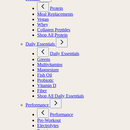
Protein
Meal Replacements
Vegan
Whey
Collagen Peptides
Shop All Protein
Daily Essentials
Daily Essentials
Greens
Multivitamins
Magnesium
Fish Oil
Probiotic
Vitamin D
Fiber
Shop All Daily Essentials
Performance
Performance
Pre-Workout
Electrolytes