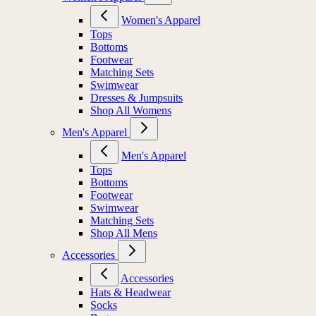
Women's Apparel
Tops
Bottoms
Footwear
Matching Sets
Swimwear
Dresses & Jumpsuits
Shop All Womens
Men's Apparel
Men's Apparel
Tops
Bottoms
Footwear
Swimwear
Matching Sets
Shop All Mens
Accessories
Accessories
Hats & Headwear
Socks