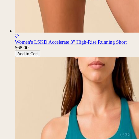
Women's LSKD Accelerate 3" High-Rise Running Short
$68.00
Add to Cart