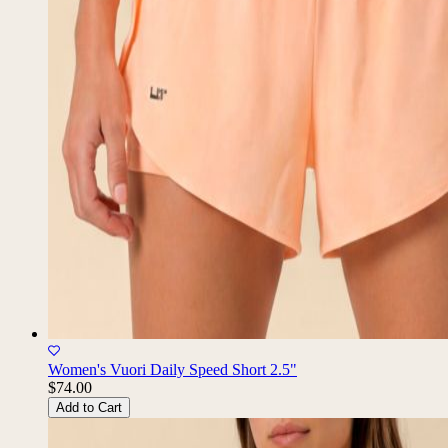
Women's Vuori Daily Speed Short 2.5"
$74.00
Add to Cart