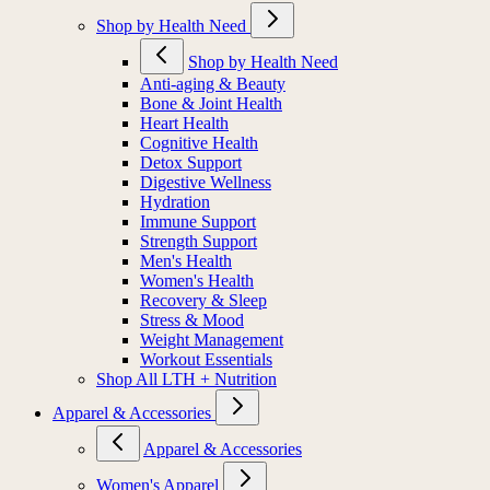
Shop by Health Need
Shop by Health Need
Anti-aging & Beauty
Bone & Joint Health
Heart Health
Cognitive Health
Detox Support
Digestive Wellness
Hydration
Immune Support
Strength Support
Men's Health
Women's Health
Recovery & Sleep
Stress & Mood
Weight Management
Workout Essentials
Shop All LTH + Nutrition
Apparel & Accessories
Apparel & Accessories
Women's Apparel