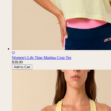
Women's Life Time Martina Crop Tee
$38.00
Add to Cart