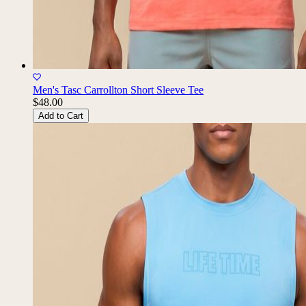
Men's Tasc Carrollton Short Sleeve Tee
$48.00
Add to Cart