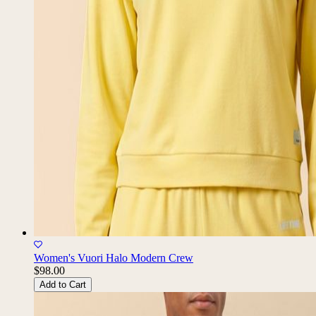
Women's Vuori Halo Modern Crew
$98.00
Add to Cart