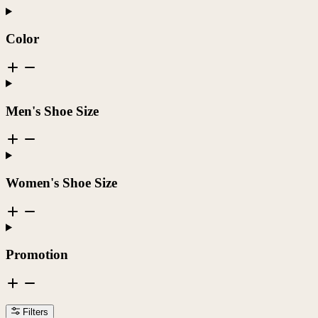
Color
Men's Shoe Size
Women's Shoe Size
Promotion
Filters