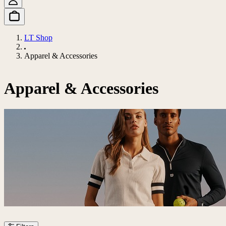
LT Shop
Apparel & Accessories
Apparel & Accessories