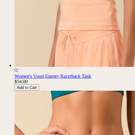
Women's Vuori Energy Racerback Tank
$54.00
Add to Cart