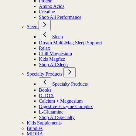
Protein
Amino Acids
Creatine
Shop All Performance
Sleep
Sleep
Dream Multi-Mag Sleep Support
Relax
Chill Magnesium
Kids Magfizz
Shop All Sleep
Specialty Products
Specialty Products
Books
D.TOX
Calcium + Magnesium
Digestive Enzyme Complex
L-Glutamine
Shop All Specialty
Kids Supplements
Bundles
MIORA